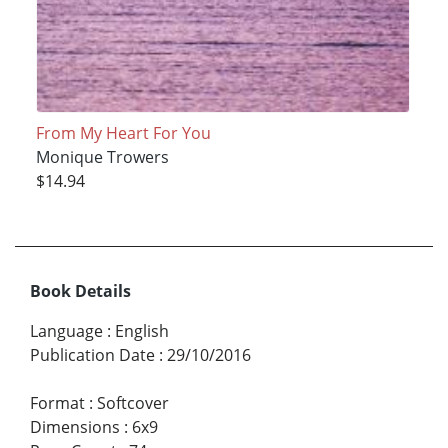
From My Heart For You
Monique Trowers
$14.94
Book Details
Language
:
English
Publication Date
:
29/10/2016
Format
:
Softcover
Dimensions
:
6x9