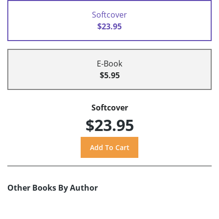
Softcover
$23.95
E-Book
$5.95
Softcover
$23.95
Other Books By Author