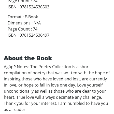
Page Count
:
74
ISBN
:
9781524536503
Format
:
E-Book
Dimensions
:
N/A
Page Count
:
74
ISBN
:
9781524536497
About the Book
Agápē Notes: The Poetry Collection is a short
compilation of poetry that was written with the hope of
inspiring those who have loved and lost, are currently
in love, or hope to fall in love one day. Love yourself
unconditionally as well as those who are dear to your
heart. True love will always decimate any challenge.
Thank you for your interest. I am humbled to have you
as a reader.