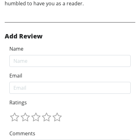
humbled to have you as a reader.
Add Review
Name
Email
Ratings
Comments