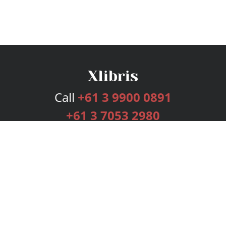
Call
+61 3 9900 0891
+61 3 7053 2980
Services
Publishing Plans
Editorial
Add-On
Marketing
Get Started
FAQs