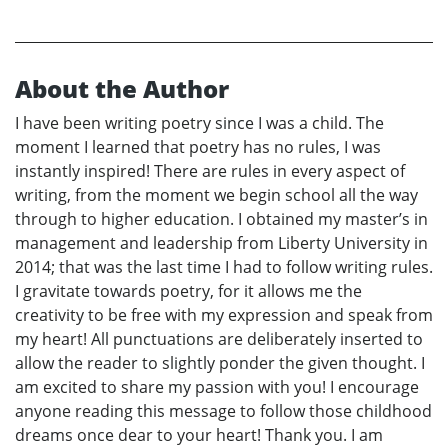
About the Author
I have been writing poetry since I was a child. The
moment I learned that poetry has no rules, I was
instantly inspired! There are rules in every aspect of
writing, from the moment we begin school all the way
through to higher education. I obtained my master’s in
management and leadership from Liberty University in
2014; that was the last time I had to follow writing rules.
I gravitate towards poetry, for it allows me the
creativity to be free with my expression and speak from
my heart! All punctuations are deliberately inserted to
allow the reader to slightly ponder the given thought. I
am excited to share my passion with you! I encourage
anyone reading this message to follow those childhood
dreams once dear to your heart! Thank you. I am