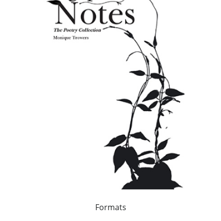
Formats