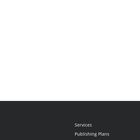
Services
Publishing Plans