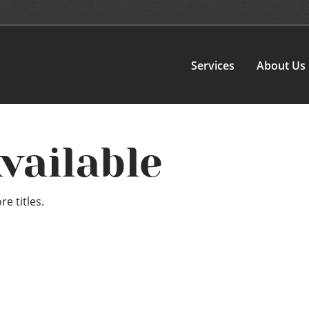
Services
About Us
vailable
e titles.