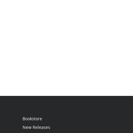
Bookstore
New Releases