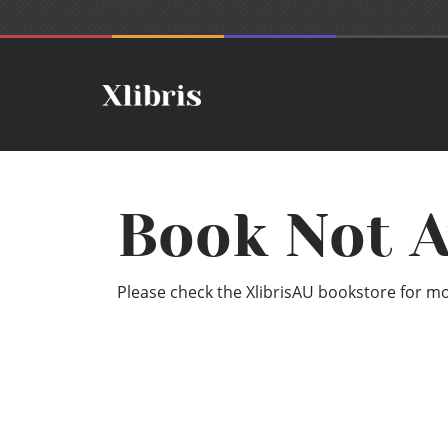
Book Not A
Please check the XlibrisAU bookstore for mor