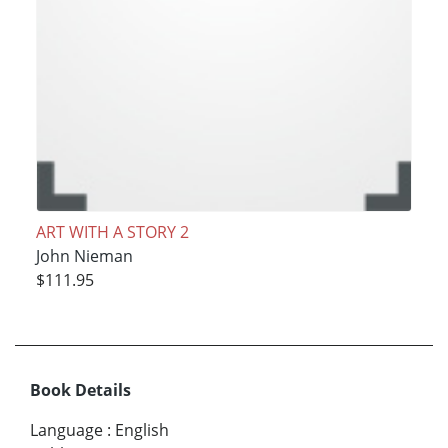
ART WITH A STORY 2
John Nieman
$111.95
Book Details
Language
:
English