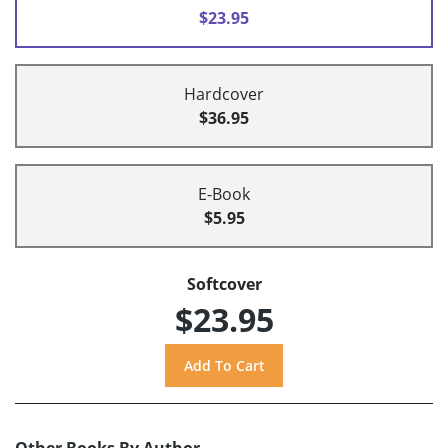
$23.95
Hardcover
$36.95
E-Book
$5.95
Softcover
$23.95
Other Books By Author