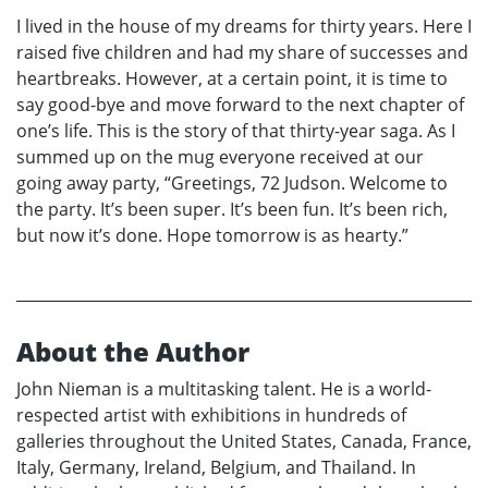
I lived in the house of my dreams for thirty years. Here I
raised five children and had my share of successes and
heartbreaks. However, at a certain point, it is time to
say good-bye and move forward to the next chapter of
one’s life. This is the story of that thirty-year saga. As I
summed up on the mug everyone received at our
going away party, “Greetings, 72 Judson. Welcome to
the party. It’s been super. It’s been fun. It’s been rich,
but now it’s done. Hope tomorrow is as hearty.”
About the Author
John Nieman is a multitasking talent. He is a world-
respected artist with exhibitions in hundreds of
galleries throughout the United States, Canada, France,
Italy, Germany, Ireland, Belgium, and Thailand. In