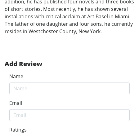
addition, he has published four novels and three books
of short stories. Most recently, he has shown several
installations with critical acclaim at Art Basel in Miami.
The father of one daughter and four sons, he currently
resides in Westchester County, New York.
Add Review
Name
Email
Ratings