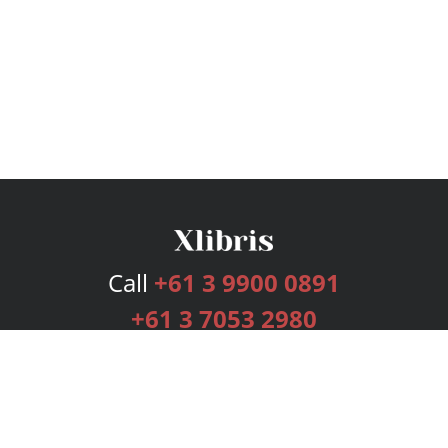
Call
+61 3 9900 0891
+61 3 7053 2980
Services
Publishing Plans
Editorial
Add-On