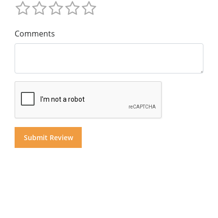
Comments