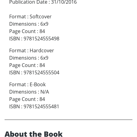
Publication Date
:
31/10/2016
Format
:
Softcover
Dimensions
:
6x9
Page Count
:
84
ISBN
:
9781524555498
Format
:
Hardcover
Dimensions
:
6x9
Page Count
:
84
ISBN
:
9781524555504
Format
:
E-Book
Dimensions
:
N/A
Page Count
:
84
ISBN
:
9781524555481
About the Book