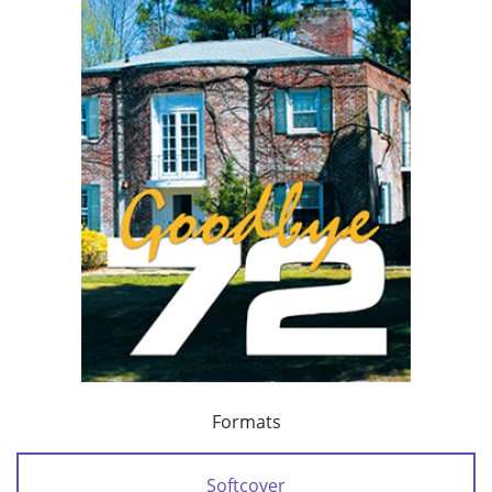
Formats
Softcover