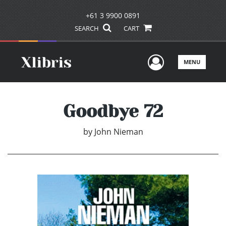
+61 3 9900 0891
SEARCH
CART
User Men
MENU
Goodbye 72
by
John Nieman