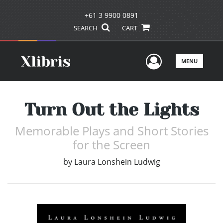
+61 3 9900 0891
SEARCH
CART
User Men
MENU
Turn Out the Lights
Memorable Plays and Short Stories
for the Screen
by
Laura Lonshein Ludwig