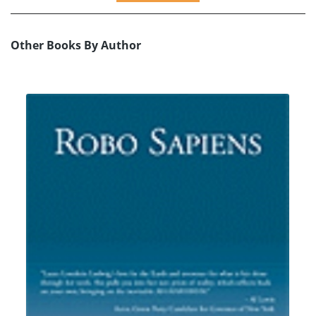
Other Books By Author