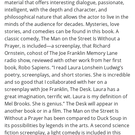
material that offers interesting dialogue, passionate,
intelligent, with the depth and character, and
philosophical nature that allows the actor to live in the
minds of the audience for decades. Mysteries, love
stories, and comedies can be found in this book. A
classic comedy, The Man on the Street Is Without a
Prayer, is included—a screenplay, that Richard
Ornstein, cohost of The Joe Franklin Memory Lane
radio show, reviewed with other work from her first
book, Robo Sapiens. “I read Laura Lonshein Ludwig’s
poetry, screenplays, and short stories. She is incredible
and so good that I collaborated with her on a
screenplay with Joe Franklin, The Desk. Laura has a
great imagination, terrific wit. Laura is my definition of
Mel Brooks. She is genius.” The Desk will appear in
another book or in a film. The Man on the Street Is
Without a Prayer has been compared to Duck Soup in
its possibilities by legends in the arts. A second science
fiction screenplay, a light comedy is included in this