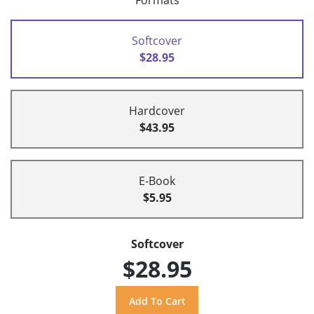
Formats
Softcover
$28.95
Hardcover
$43.95
E-Book
$5.95
Softcover
$28.95