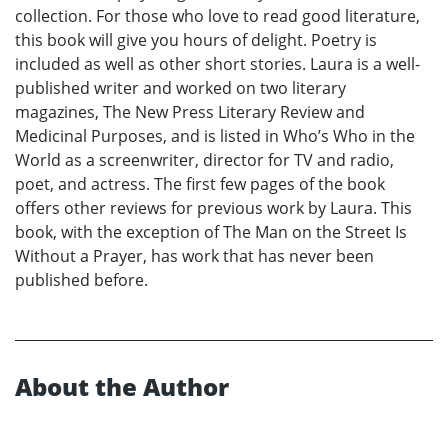
collection. For those who love to read good literature,
this book will give you hours of delight. Poetry is
included as well as other short stories. Laura is a well-
published writer and worked on two literary
magazines, The New Press Literary Review and
Medicinal Purposes, and is listed in Who’s Who in the
World as a screenwriter, director for TV and radio,
poet, and actress. The first few pages of the book
offers other reviews for previous work by Laura. This
book, with the exception of The Man on the Street Is
Without a Prayer, has work that has never been
published before.
About the Author