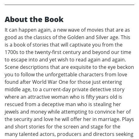
About the Book
It can happen again, a new wave of movies that are as
good as the classics of the Golden and Silver age. This
is a book of stories that will captivate you from the
1700s to the twenty-first century and beyond our time
to escape into and yet wish to read again and again.
Scene descriptions that are exquisite to the eye beckon
you to follow the unforgettable characters from love
found after World War One for those just entering
middle age, to a current-day private detective story
where an attractive woman who is fifty years old is
rescued from a deceptive man who is stealing her
jewels and money while attempting to convince her of
the security and love he will offer her in marriage. Plays
and short stories for the screen and stage for the
many talented actors, producers and directors seeking