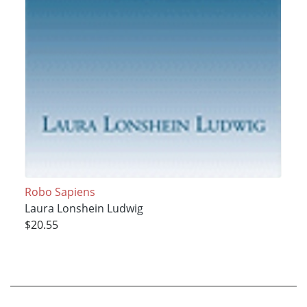
Robo Sapiens
Laura Lonshein Ludwig
$20.55