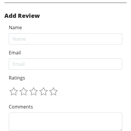
Add Review
Name
Email
Ratings
Comments