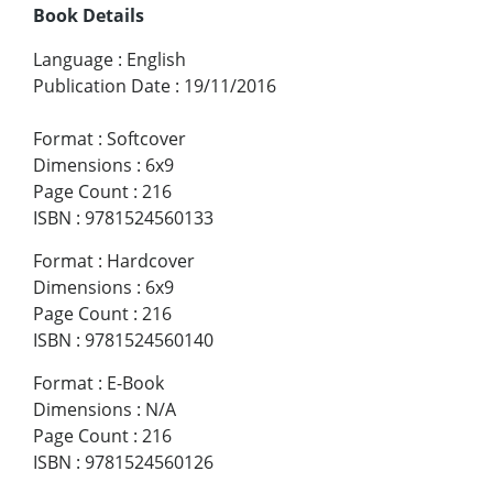
Book Details
Language
:
English
Publication Date
:
19/11/2016
Format
:
Softcover
Dimensions
:
6x9
Page Count
:
216
ISBN
:
9781524560133
Format
:
Hardcover
Dimensions
:
6x9
Page Count
:
216
ISBN
:
9781524560140
Format
:
E-Book
Dimensions
:
N/A
Page Count
:
216
ISBN
:
9781524560126