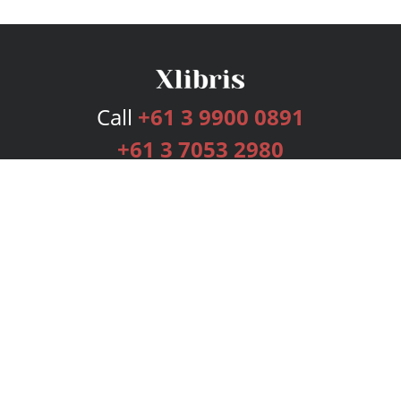
Call
+61 3 9900 0891
+61 3 7053 2980
Services
Publishing Plans
Editorial
Add-On
Marketing
Get Started
FAQs
Bookstore
New Releases