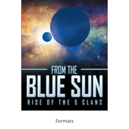
Formats