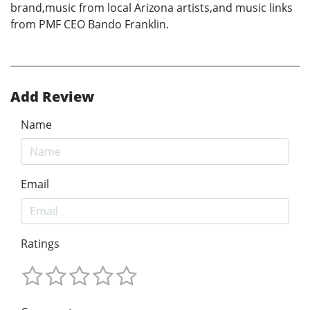
brand,music from local Arizona artists,and music links
from PMF CEO Bando Franklin.
Add Review
Name
Email
Ratings