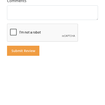
Comments