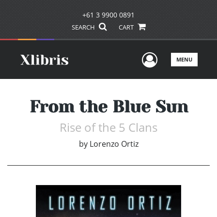
+61 3 9900 0891
SEARCH
CART
User Men
MENU
From the Blue Sun
Rise of the 5 Clans
by
Lorenzo Ortiz