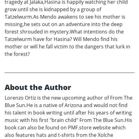
tragedy at Jalaka,Hasina is happily watching her child
grow until she is kidnapped by a group of
Tatzelwurm.As Mendo awakens to see his mother is
missing,he sets out on an adventure into the deep
forest shrouded in mystery.What intentions do the
Tatzelwurm have for Hasina? Will Mendo find his
mother or will he fall victim to the dangers that lurk in
the forest?
About the Author
Lorenzo Ortiz is the new upcoming author of From The
Blue Sun.He is a native of Arizona and would not find
his talent in book writing until after his years of writing
music with his first "brain child" From The Blue Sun.His
book can also be found on PMF.store website which
also features hats and t-shirts from the Xolche