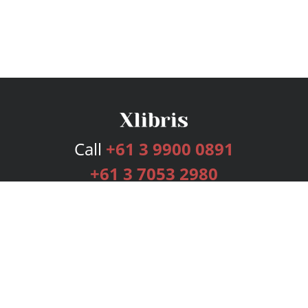
Call
+61 3 9900 0891
+61 3 7053 2980
Services
Publishing Plans
Editorial
Add-On
Marketing
Get Started
FAQs