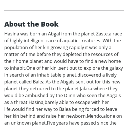
About the Book
Hasina was born an Abgal from the planet Zaste,a race
of highly intelligent race of aquatic creatures. With the
population of her kin growing rapidly it was only a
matter of time before they depleted the resources of
their home planet and would have to find a new home
to inhabit.One of her kin ,sent out to explore the galaxy
in search of an inhabitable planet,discovered a lively
planet called Balea.As the Abgals sent out for this new
planet they detoured to the planet Jalaka where they
would be ambushed by the Djinn who seen the Abgals
as a threat.Hasina,barely able to escape with her
life,would find her way to Balea being forced to leave
her kin behind and raise her newborn,Mendo,alone on
an unknown planet.Five years have passed since the