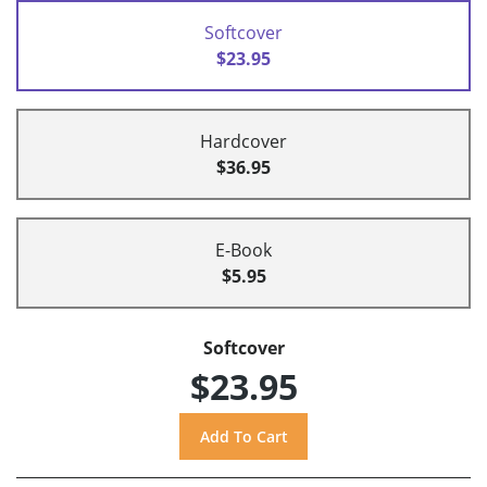
Softcover
$23.95
Hardcover
$36.95
E-Book
$5.95
Softcover
$23.95