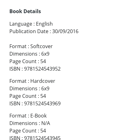
Book Details
Language
:
English
Publication Date
:
30/09/2016
Format
:
Softcover
Dimensions
:
6x9
Page Count
:
54
ISBN
:
9781524543952
Format
:
Hardcover
Dimensions
:
6x9
Page Count
:
54
ISBN
:
9781524543969
Format
:
E-Book
Dimensions
:
N/A
Page Count
:
54
ISBN
:
9781524543945