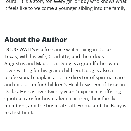
"ours." It is a story for every girl or boy who knows what
it feels like to welcome a younger sibling into the family.
About the Author
DOUG WATTS is a freelance writer living in Dallas,
Texas, with his wife, Charlotte, and their dogs,
Augustus and Madonna. Doug is a grandfather who
loves writing for his grandchildren. Doug is also a
professional chaplain and the director of spiritual care
and education for Children's Health System of Texas in
Dallas. He has over twenty years' experience offering
spiritual care for hospitalized children, their family
members, and the hospital staff. Emma and the Baby is
his first book.