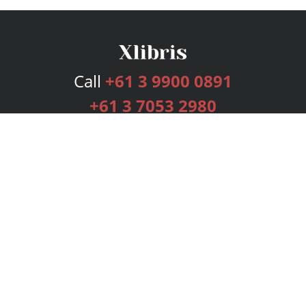
Call
+61 3 9900 0891
+61 3 7053 2980
Services
Publishing Plans
Editorial
Add-On
Marketing
Get Started
FAQs
Bookstore
New Releases
BookStub™ Redemption