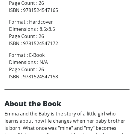
Page Count
:
26
ISBN
:
9781524547165
Format
:
Hardcover
Dimensions
:
8.5x8.5
Page Count
:
26
ISBN
:
9781524547172
Format
:
E-Book
Dimensions
:
N/A
Page Count
:
26
ISBN
:
9781524547158
About the Book
Emma and the Baby is the story of a little girl who
learns about how life changes when her baby brother
is born. What once was "mine" and "my" becomes