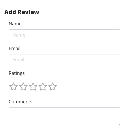
Add Review
Name
Email
Ratings
Comments