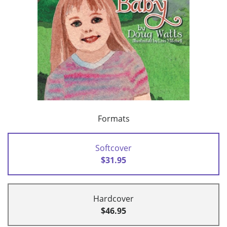
Formats
Softcover
$31.95
Hardcover
$46.95