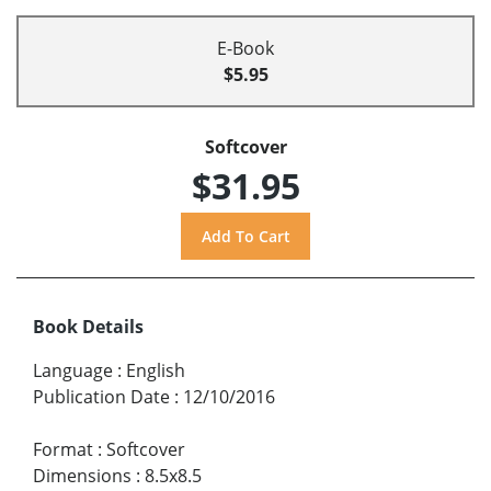
E-Book
$5.95
Softcover
$31.95
Book Details
Language
:
English
Publication Date
:
12/10/2016
Format
:
Softcover
Dimensions
:
8.5x8.5