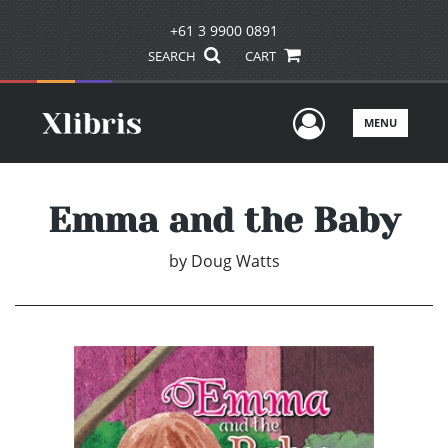
+61 3 9900 0891
SEARCH
CART
User Men
MENU
Emma and the Baby
by
Doug Watts