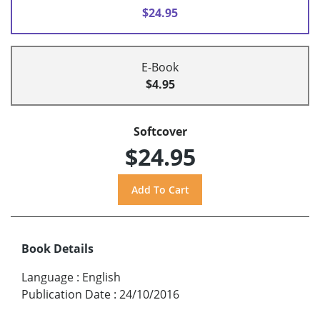
$24.95
E-Book
$4.95
Softcover
$24.95
Book Details
Language
:
English
Publication Date
:
24/10/2016