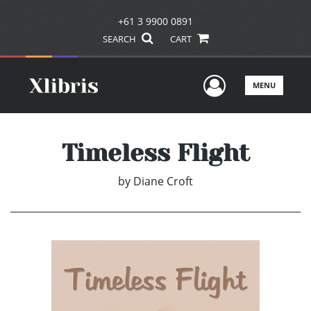
+61 3 9900 0891
SEARCH
CART
User Men
MENU
Timeless Flight
by
Diane Croft