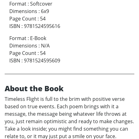
Format
:
Softcover
Dimensions
:
6x9
Page Count
:
54
ISBN
:
9781524595616
Format
:
E-Book
Dimensions
:
N/A
Page Count
:
54
ISBN
:
9781524595609
About the Book
Timeless Flight is full to the brim with positive verse
based on true events. Each poem brings with it a
message, the message being whatever life throws at
you, just remain optimistic and ready to make changes.
Take a look inside; you might find something you can
relate to, or it may just put a smile on your face.