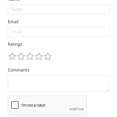
Email
Ratings
Comments