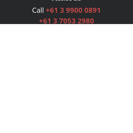
Call
+61 3 9900 0891
+61 3 7053 2980
Services
Publishing Plans
Editorial
Add-On
Marketing
Get Started
FAQs
Bookstore
New Releases
BookStub™ Redemption
Login
Register
Contact Us