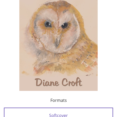
Formats
Softcover