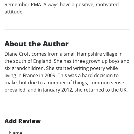
Remember PMA. Always have a positive, motivated
attitude.
About the Author
Diane Croft comes from a small Hampshire village in
the south of England. She has three grown up boys and
six grandchildren. She started writing poetry while
living in France in 2009. This was a hard decision to
make, but due to a number of things, common sense
prevailed, and in January 2012, she returned to the UK.
Add Review
Name