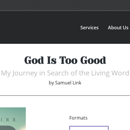
Services
About Us
God Is Too Good
My Journey in Search of the Living Word
by
Samuel Link
Formats