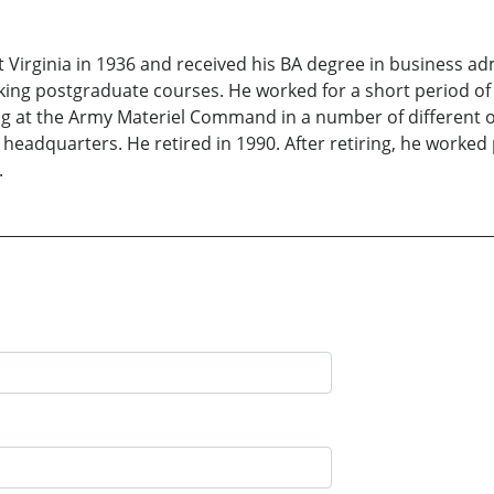
 Virginia in 1936 and received his BA degree in business ad
aking postgraduate courses. He worked for a short period of
ng at the Army Materiel Command in a number of different org
adquarters. He retired in 1990. After retiring, he worked 
.