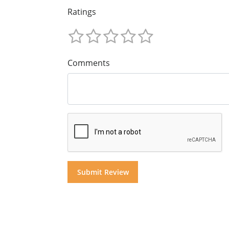
Ratings
Comments