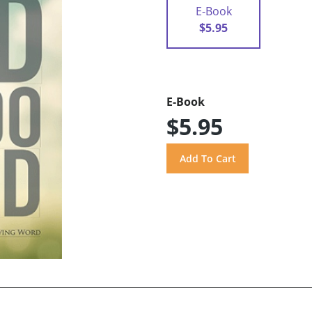
E-Book
$5.95
E-Book
$5.95