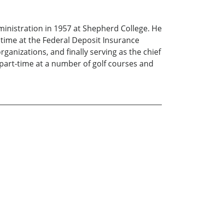
ministration in 1957 at Shepherd College. He
 time at the Federal Deposit Insurance
anizations, and finally serving as the chief
part-time at a number of golf courses and