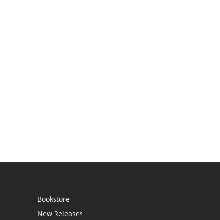
Bookstore
New Releases