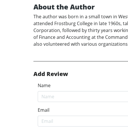
About the Author
The author was born in a small town in West
attended Frostburg College in late 1960s, t
Corporation, followed by thirty years worki
of Finance and Accounting at the Command he
also volunteered with various organizations
Add Review
Name
Email