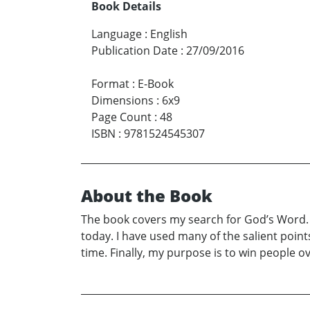
Book Details
Language
:
English
Publication Date
:
27/09/2016
Format
:
E-Book
Dimensions
:
6x9
Page Count
:
48
ISBN
:
9781524545307
About the Book
The book covers my search for God’s Word. It
today. I have used many of the salient points
time. Finally, my purpose is to win people o