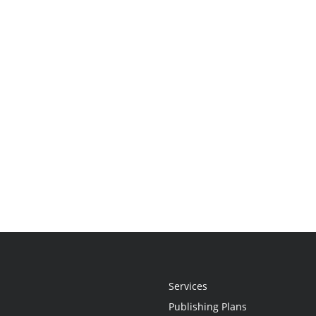
Services
Publishing Plans