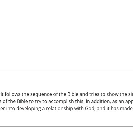
 follows the sequence of the Bible and tries to show the sin
 of the Bible to try to accomplish this. In addition, as an ap
ver into developing a relationship with God, and it has mad