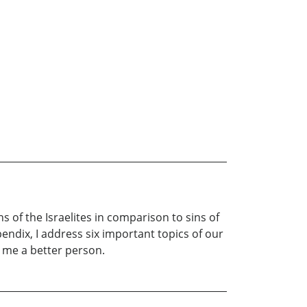
s of the Israelites in comparison to sins of
pendix, I address six important topics of our
e me a better person.