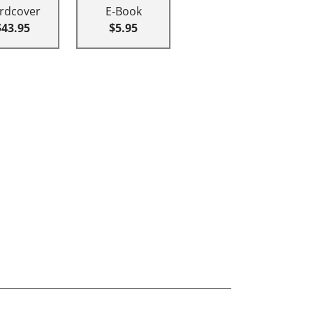
rdcover
E-Book
$43.95
$5.95