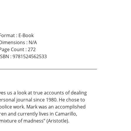
Format
:
E-Book
Dimensions
:
N/A
Page Count
:
272
ISBN
:
9781524562533
ves us a look at true accounts of dealing
ersonal journal since 1980. He chose to
 police work. Mark was an accomplished
en and currently lives in Camarillo,
mixture of madness” (Aristotle).