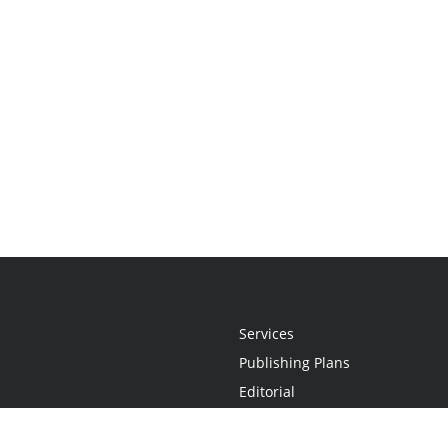
Services
Publishing Plans
Editorial
Add-On