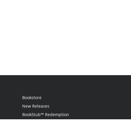
Bookstore
New Releases
BookStub™ Redemption
Login