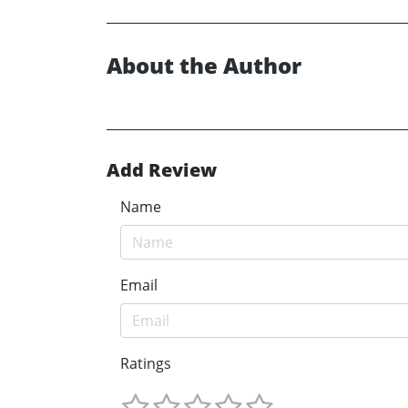
About the Author
Add Review
Name
Email
Ratings