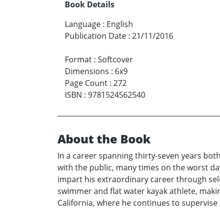
Book Details
Language
:
English
Publication Date
:
21/11/2016
Format
:
Softcover
Dimensions
:
6x9
Page Count
:
272
ISBN
:
9781524562540
About the Book
In a career spanning thirty-seven years both
with the public, many times on the worst day
impart his extraordinary career through se
swimmer and flat water kayak athlete, making 
California, where he continues to supervise 