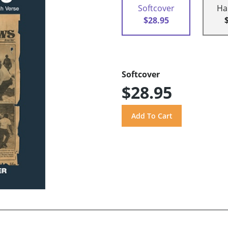
Softcover
Ha
$28.95
Softcover
$28.95