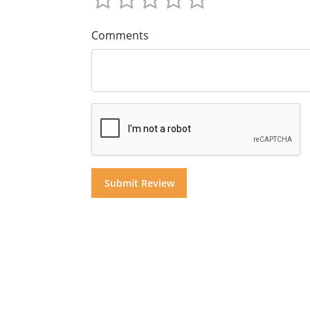
Comments