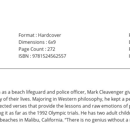
Format
:
Hardcover
Dimensions
:
6x9
Page Count
:
272
ISBN
:
9781524562557
 as a beach lifeguard and police officer, Mark Cleavenger gi
 of their lives. Majoring in Western philosophy, he kept a p
lected verses that provide the lessons and raw emotions of
it as far as the 1992 Olympic trials. He has two adult childr
beaches in Malibu, California. “There is no genius without a 