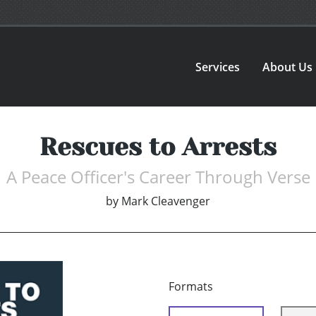
Services
About Us
Rescues to Arrests
A Peace Officer's Career Through Verse
by
Mark Cleavenger
Formats