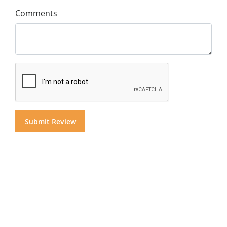
Comments