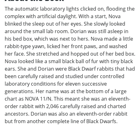
The automatic laboratory lights clicked on, flooding the
complex with artificial daylight. With a start, Nova
blinked the sleep out of her eyes. She slowly looked
around the small lab room. Dorian was still asleep in
his bed box, which was next to hers. Nova made a little
rabbit-type yawn, licked her front paws, and washed
her face. She stretched and hopped out of her bed box.
Nova looked like a small black ball of fur with tiny black
ears. She and Dorian were Black Dwarf rabbits that had
been carefully raised and studied under controlled
laboratory conditions for eleven successive
generations. Her name was at the bottom of a large
chart as NOVA 11/N. This meant she was an eleventh-
order rabbit with 2,046 carefully raised and charted
ancestors. Dorian was also an eleventh-order rabbit
but from another complete line of Black Dwarfs.