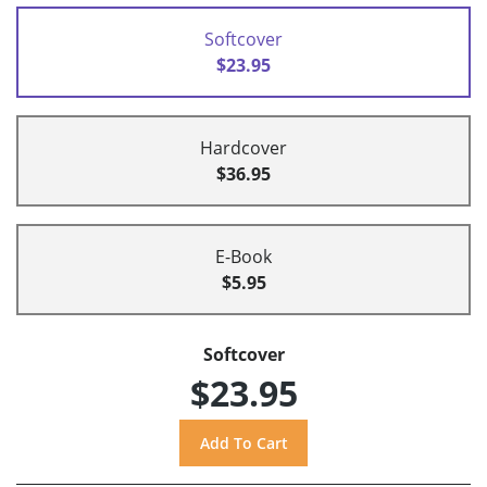
Softcover
$23.95
Hardcover
$36.95
E-Book
$5.95
Softcover
$23.95