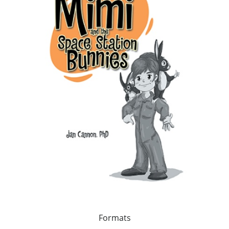
Formats