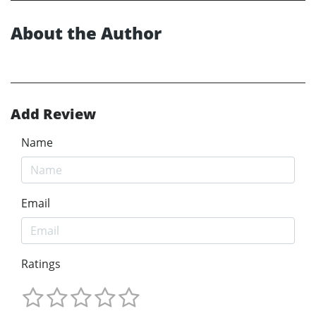
About the Author
Add Review
Name
Email
Ratings