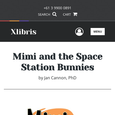
+61 3 9900 0891
SEARCH
CART
User Men
MENU
Mimi and the Space
Station Bunnies
by
Jan Cannon, PhD