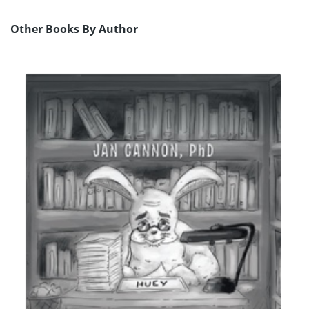
Other Books By Author