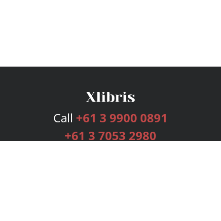
Call
+61 3 9900 0891
+61 3 7053 2980
Services
Publishing Plans
Editorial
Add-On
Marketing
Get Started