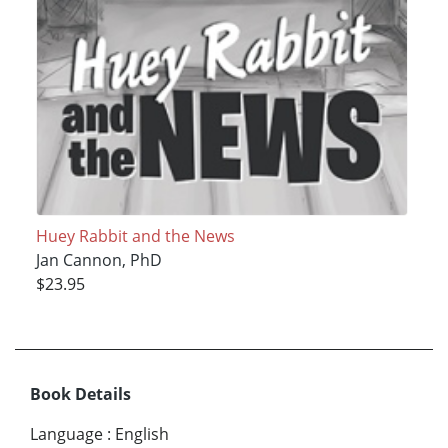
Huey Rabbit and the News
Jan Cannon, PhD
$23.95
Book Details
Language
:
English