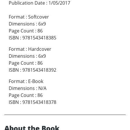
Publication Date
:
1/05/2017
Format
:
Softcover
Dimensions
:
6x9
Page Count
:
86
ISBN
:
9781543418385
Format
:
Hardcover
Dimensions
:
6x9
Page Count
:
86
ISBN
:
9781543418392
Format
:
E-Book
Dimensions
:
N/A
Page Count
:
86
ISBN
:
9781543418378
About the Book