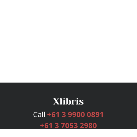
Call
+61 3 9900 0891
+61 3 7053 2980