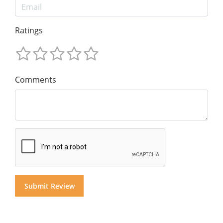
Ratings
Comments