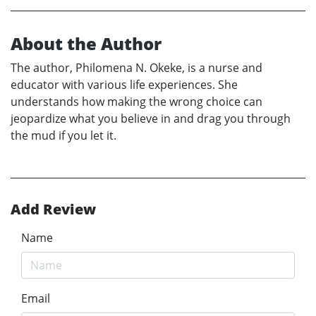
About the Author
The author, Philomena N. Okeke, is a nurse and
educator with various life experiences. She
understands how making the wrong choice can
jeopardize what you believe in and drag you through
the mud if you let it.
Add Review
Name
Email