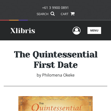
+61 3 9900 0891
SEARCH
CART
User Men
MENU
The Quintessential
First Date
by
Philomena Okeke