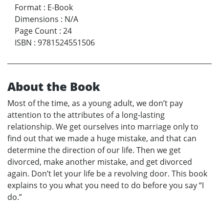
Format
:
E-Book
Dimensions
:
N/A
Page Count
:
24
ISBN
:
9781524551506
About the Book
Most of the time, as a young adult, we don’t pay
attention to the attributes of a long-lasting
relationship. We get ourselves into marriage only to
find out that we made a huge mistake, and that can
determine the direction of our life. Then we get
divorced, make another mistake, and get divorced
again. Don’t let your life be a revolving door. This book
explains to you what you need to do before you say “I
do.”