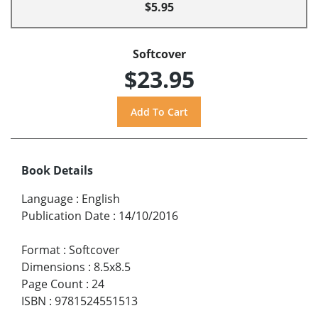
$5.95
Softcover
$23.95
Book Details
Language
:
English
Publication Date
:
14/10/2016
Format
:
Softcover
Dimensions
:
8.5x8.5
Page Count
:
24
ISBN
:
9781524551513