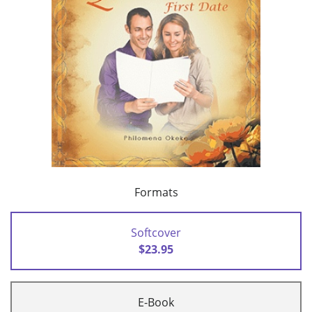
Formats
Softcover
$23.95
E-Book