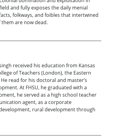
colonial domination and exploitation in
field and fully exposes the daily menial
acts, folkways, and foibles that intertwined
of them are now dead.
singh received his education from Kansas
ollege of Teachers (London), the Eastern
. He read for his doctoral and master’s
opment. At FHSU, he graduated with a
pment, he served as a high school teacher
unication agent, as a corporate
le development, rural development through