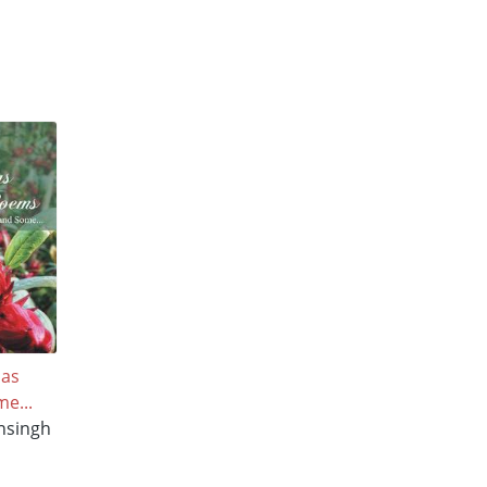
mas
e...
nsingh