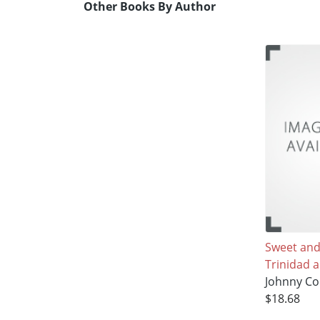
Other Books By Author
Sweet and
Trinidad 
Johnny C
$18.68