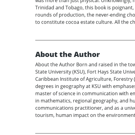
was more than just physical. Unknowingly, h
Trinidad and Tobago, this book is poignant, d
rounds of production, the never-ending chores
to constitute cocoa estate culture. All the 
About the Author
About the Author Born and raised in the t
State University (KSU), Fort Hays State Univ
Caribbean Institute of Agriculture, Forestry
degrees in geography at KSU with emphases
master of science in communication with em
in mathematics, regional geography, and hu
communications practitioner, and as a univ
tourism, human impact on the environment,