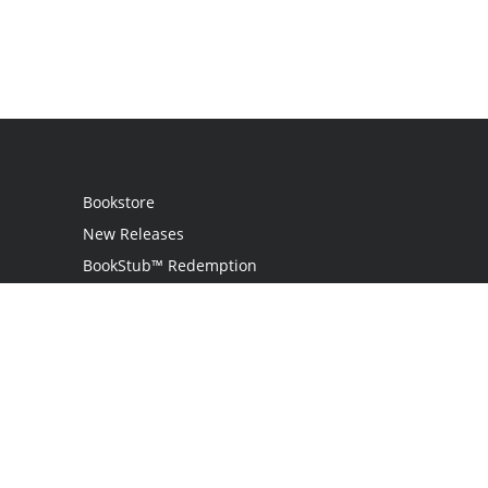
Bookstore
New Releases
BookStub™ Redemption
Login
Register
Contact Us
Referral Programme