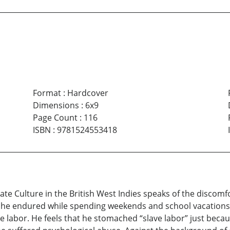
Format
:
Hardcover
Dimensions
:
6x9
Page Count
:
116
ISBN
:
9781524553418
 Culture in the British West Indies speaks of the discomfor
he endured while spending weekends and school vacations 
ave labor. He feels that he stomached “slave labor” just bec