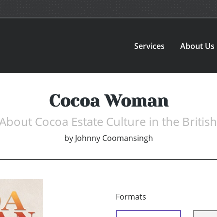
Services
About Us
Cocoa Woman
About Cocoa Estate Culture in the Britis
by
Johnny Coomansingh
Formats