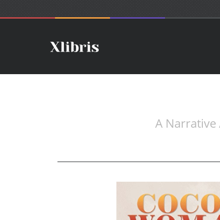
A Narrative 