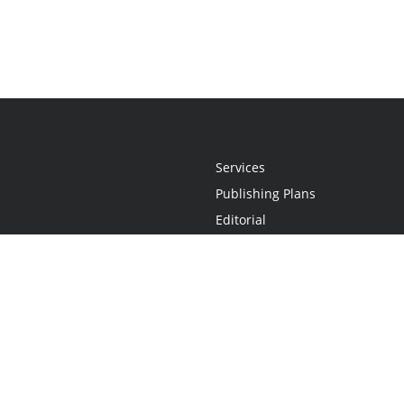
Services
Publishing Plans
Editorial
Add-On
Marketing
Get Started
FAQs