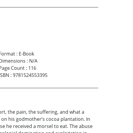
Format
:
E-Book
Dimensions
:
N/A
Page Count
:
116
ISBN
:
9781524553395
t, the pain, the suffering, and what a
on his godmother’s cocoa plantation. In
ause he received a morsel to eat. The abuse