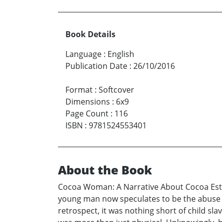
Book Details
Language
:
English
Publication Date
:
26/10/2016
Format
:
Softcover
Dimensions
:
6x9
Page Count
:
116
ISBN
:
9781524553401
About the Book
Cocoa Woman: A Narrative About Cocoa Estate
young man now speculates to be the abuse 
retrospect, it was nothing short of child sl