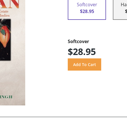
Softcover
Ha
$28.95
Softcover
$28.95