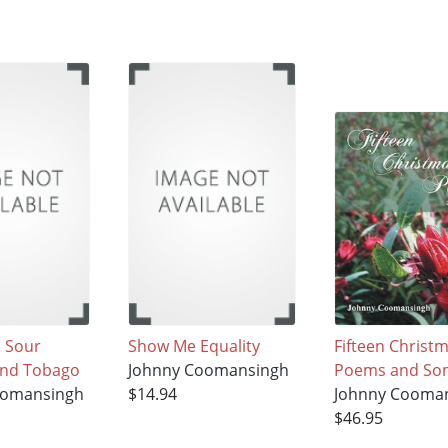
 Sour
Show Me Equality
Fifteen Christ
and Tobago
Johnny Coomansingh
Poems and Som
oomansingh
$14.94
Johnny Cooma
$46.95