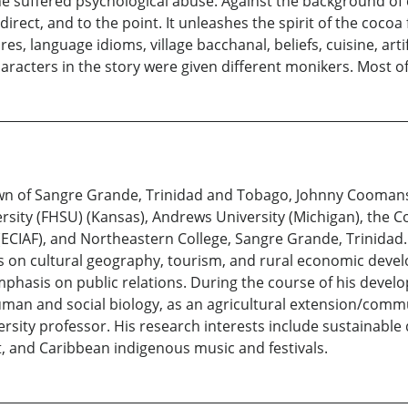
e suffered psychological abuse. Against the background of 
irect, and to the point. It unleashes the spirit of the cocoa 
, language idioms, village bacchanal, beliefs, cuisine, artif
characters in the story were given different monikers. Most 
own of Sangre Grande, Trinidad and Tobago, Johnny Cooman
ersity (FHSU) (Kansas), Andrews University (Michigan), the C
 (ECIAF), and Northeastern College, Sangre Grande, Trinidad
 on cultural geography, tourism, and rural economic devel
phasis on public relations. During the course of his develo
man and social biology, as an agricultural extension/comm
ersity professor. His research interests include sustainab
 and Caribbean indigenous music and festivals.