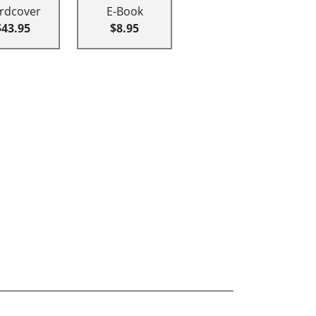
rdcover
E-Book
$43.95
$8.95