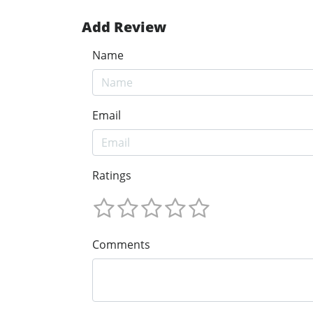
Add Review
Name
Email
Ratings
Comments