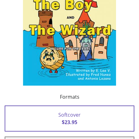
Formats
Softcover
$23.95