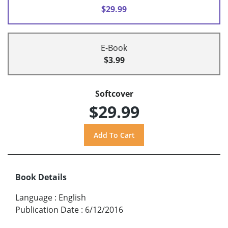
$29.99
E-Book
$3.99
Softcover
$29.99
Book Details
Language
:
English
Publication Date
:
6/12/2016