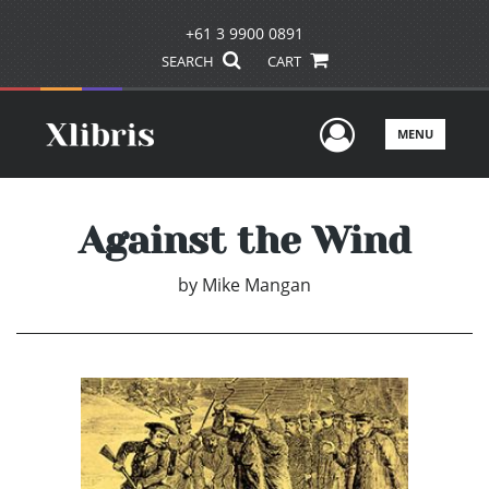
+61 3 9900 0891
SEARCH
CART
User Men
MENU
Against the Wind
by
Mike Mangan