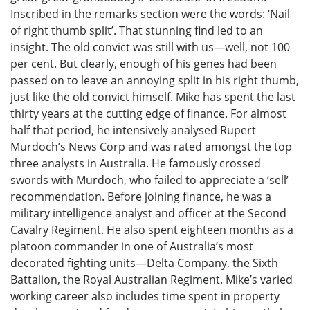
Inscribed in the remarks section were the words: ‘Nail
of right thumb split’. That stunning find led to an
insight. The old convict was still with us—well, not 100
per cent. But clearly, enough of his genes had been
passed on to leave an annoying split in his right thumb,
just like the old convict himself. Mike has spent the last
thirty years at the cutting edge of finance. For almost
half that period, he intensively analysed Rupert
Murdoch’s News Corp and was rated amongst the top
three analysts in Australia. He famously crossed
swords with Murdoch, who failed to appreciate a ‘sell’
recommendation. Before joining finance, he was a
military intelligence analyst and officer at the Second
Cavalry Regiment. He also spent eighteen months as a
platoon commander in one of Australia’s most
decorated fighting units—Delta Company, the Sixth
Battalion, the Royal Australian Regiment. Mike’s varied
working career also includes time spent in property