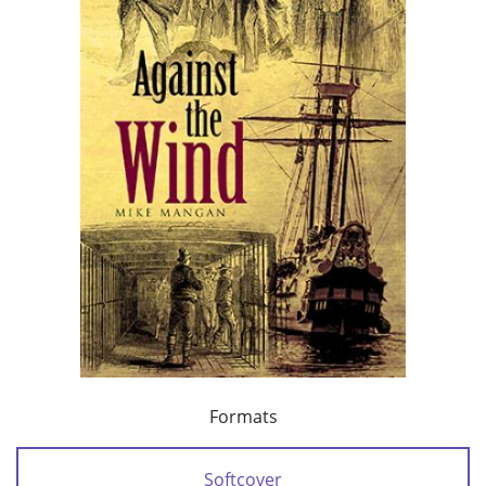
Formats
Softcover