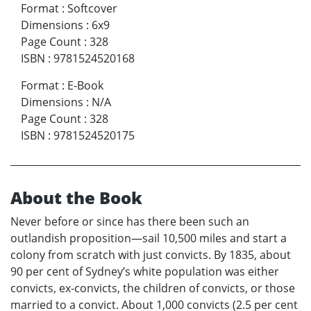
Format
:
Softcover
Dimensions
:
6x9
Page Count
:
328
ISBN
:
9781524520168
Format
:
E-Book
Dimensions
:
N/A
Page Count
:
328
ISBN
:
9781524520175
About the Book
Never before or since has there been such an
outlandish proposition—sail 10,500 miles and start a
colony from scratch with just convicts. By 1835, about
90 per cent of Sydney’s white population was either
convicts, ex-convicts, the children of convicts, or those
married to a convict. About 1,000 convicts (2.5 per cent