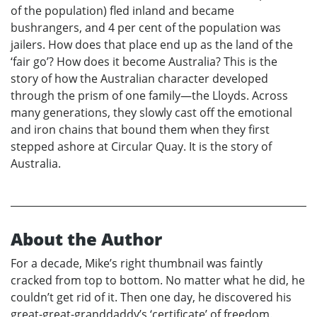
of the population) fled inland and became
bushrangers, and 4 per cent of the population was
jailers. How does that place end up as the land of the
‘fair go’? How does it become Australia? This is the
story of how the Australian character developed
through the prism of one family—the Lloyds. Across
many generations, they slowly cast off the emotional
and iron chains that bound them when they first
stepped ashore at Circular Quay. It is the story of
Australia.
About the Author
For a decade, Mike’s right thumbnail was faintly
cracked from top to bottom. No matter what he did, he
couldn’t get rid of it. Then one day, he discovered his
great-great-granddaddy’s ‘certificate’ of freedom.