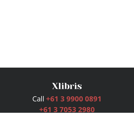
Call
+61 3 9900 0891
+61 3 7053 2980
Services
Publishing Plans