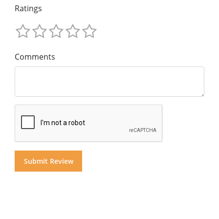
Ratings
Comments