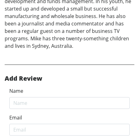
development and funds management. In his youth, he
started up and developed a small but successful
manufacturing and wholesale business. He has also
been a journalist and media commentator and has
been a regular guest on a number of business TV
programs. Mike has three twenty-something children
and lives in Sydney, Australia.
Add Review
Name
Email