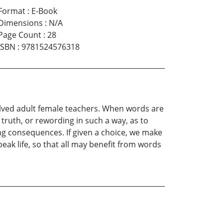
Format
:
E-Book
Dimensions
:
N/A
Page Count
:
28
ISBN
:
9781524576318
volved adult female teachers. When words are
truth, or rewording in such a way, as to
ng consequences. If given a choice, we make
peak life, so that all may benefit from words