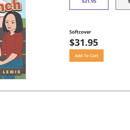
$31.95
Softcover
$31.95