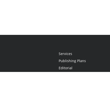
Services
Publishing Plans
Editorial
Add-On
Marketing
Get Started
FAQs