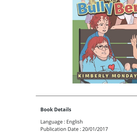
Book Details
Language
:
English
Publication Date
:
20/01/2017