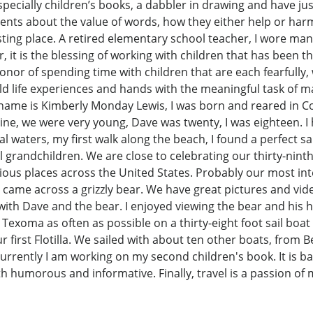
especially children’s books, a dabbler in drawing and have ju
 events about the value of words, how they either help or ha
esting place. A retired elementary school teacher, I wore man
, it is the blessing of working with children that has been t
nor of spending time with children that are each fearfully,
ld life experiences and hands with the meaningful task of 
y name is Kimberly Monday Lewis, I was born and reared in 
ine, we were very young, Dave was twenty, I was eighteen. I
stal waters, my first walk along the beach, I found a perfect
ul grandchildren. We are close to celebrating our thirty-nin
arious places across the United States. Probably our most int
 came across a grizzly bear. We have great pictures and vid
ith Dave and the bear. I enjoyed viewing the bear and his 
 Texoma as often as possible on a thirty-eight foot sail boat
 first Flotilla. We sailed with about ten other boats, from
Currently I am working on my second children's book. It is ba
 both humorous and informative. Finally, travel is a passion o