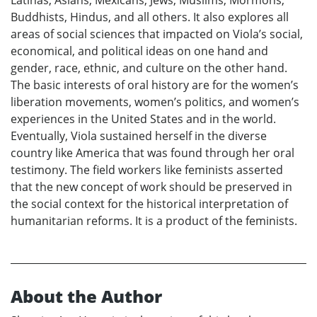
Buddhists, Hindus, and all others. It also explores all
areas of social sciences that impacted on Viola’s social,
economical, and political ideas on one hand and
gender, race, ethnic, and culture on the other hand.
The basic interests of oral history are for the women’s
liberation movements, women’s politics, and women’s
experiences in the United States and in the world.
Eventually, Viola sustained herself in the diverse
country like America that was found through her oral
testimony. The field workers like feminists asserted
that the new concept of work should be preserved in
the social context for the historical interpretation of
humanitarian reforms. It is a product of the feminists.
About the Author