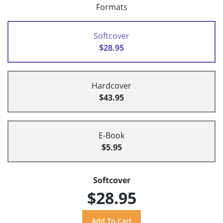
Formats
Softcover
$28.95
Hardcover
$43.95
E-Book
$5.95
Softcover
$28.95