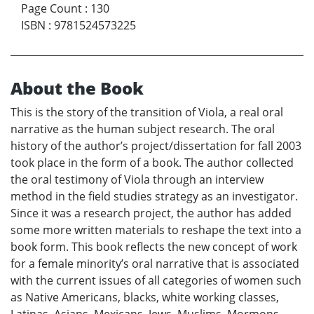
Page Count
:
130
ISBN
:
9781524573225
About the Book
This is the story of the transition of Viola, a real oral
narrative as the human subject research. The oral
history of the author’s project/dissertation for fall 2003
took place in the form of a book. The author collected
the oral testimony of Viola through an interview
method in the field studies strategy as an investigator.
Since it was a research project, the author has added
some more written materials to reshape the text into a
book form. This book reflects the new concept of work
for a female minority’s oral narrative that is associated
with the current issues of all categories of women such
as Native Americans, blacks, white working classes,
Latinas, Asians, Mexicans, Jews, Muslims, Mormons,