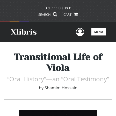
+61 3 9900 0891
SEARCH
CART
User Men
MENU
Transitional Life of
Viola
“Oral History”—an “Oral Testimony”
by
Shamim Hossain