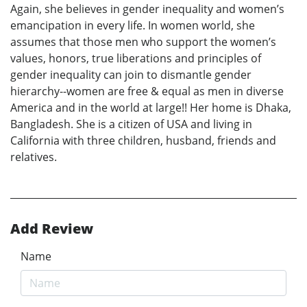
Again, she believes in gender inequality and women’s
emancipation in every life. In women world, she
assumes that those men who support the women’s
values, honors, true liberations and principles of
gender inequality can join to dismantle gender
hierarchy--women are free & equal as men in diverse
America and in the world at large!! Her home is Dhaka,
Bangladesh. She is a citizen of USA and living in
California with three children, husband, friends and
relatives.
Add Review
Name