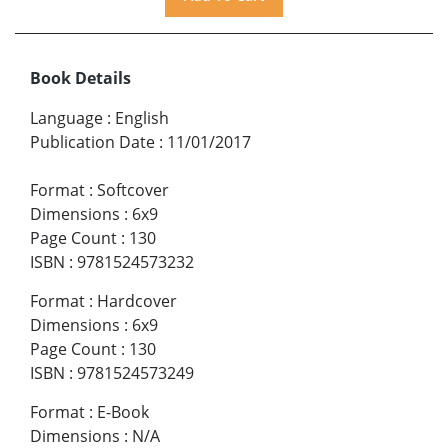
Book Details
Language
:
English
Publication Date
:
11/01/2017
Format
:
Softcover
Dimensions
:
6x9
Page Count
:
130
ISBN
:
9781524573232
Format
:
Hardcover
Dimensions
:
6x9
Page Count
:
130
ISBN
:
9781524573249
Format
:
E-Book
Dimensions
:
N/A