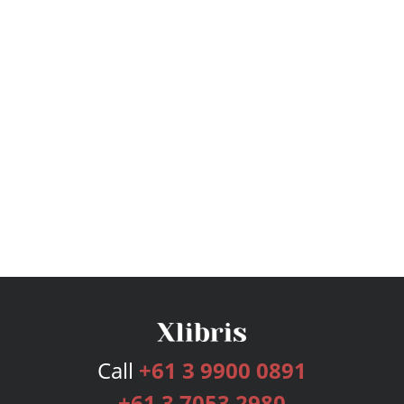
Call
+61 3 9900 0891
+61 3 7053 2980