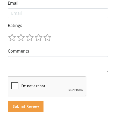
Email
Ratings
Comments