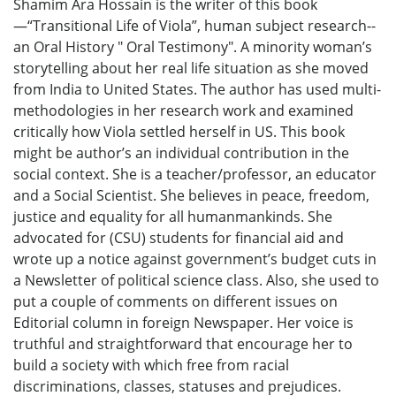
Shamim Ara Hossain is the writer of this book
—“Transitional Life of Viola”, human subject research--
an Oral History " Oral Testimony". A minority woman’s
storytelling about her real life situation as she moved
from India to United States. The author has used multi-
methodologies in her research work and examined
critically how Viola settled herself in US. This book
might be author’s an individual contribution in the
social context. She is a teacher/professor, an educator
and a Social Scientist. She believes in peace, freedom,
justice and equality for all humanmankinds. She
advocated for (CSU) students for financial aid and
wrote up a notice against government’s budget cuts in
a Newsletter of political science class. Also, she used to
put a couple of comments on different issues on
Editorial column in foreign Newspaper. Her voice is
truthful and straightforward that encourage her to
build a society with which free from racial
discriminations, classes, statuses and prejudices.