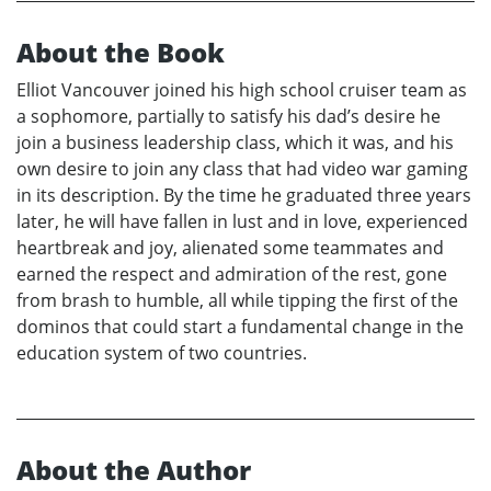
About the Book
Elliot Vancouver joined his high school cruiser team as
a sophomore, partially to satisfy his dad’s desire he
join a business leadership class, which it was, and his
own desire to join any class that had video war gaming
in its description. By the time he graduated three years
later, he will have fallen in lust and in love, experienced
heartbreak and joy, alienated some teammates and
earned the respect and admiration of the rest, gone
from brash to humble, all while tipping the first of the
dominos that could start a fundamental change in the
education system of two countries.
About the Author