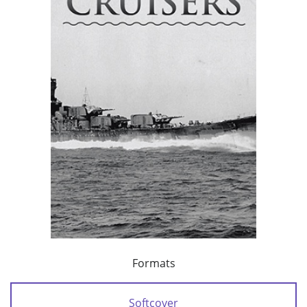
Formats
Softcover