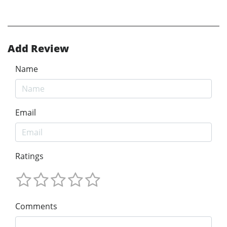
Add Review
Name
Email
Ratings
Comments