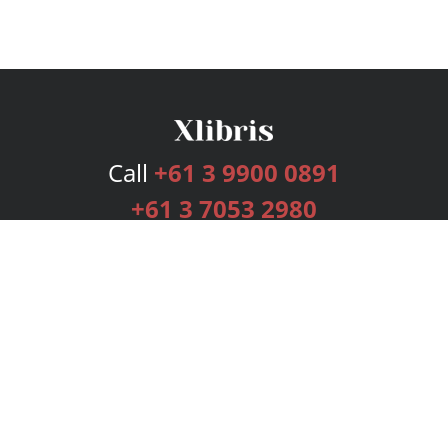
Call
+61 3 9900 0891
+61 3 7053 2980
Services
Publishing Plans
Editorial
Add-On
Marketing
Get Started
FAQs
Bookstore