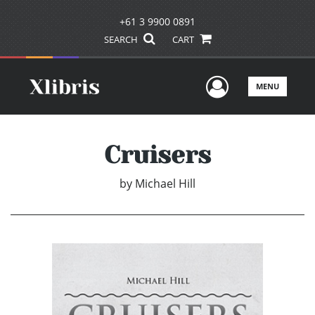
+61 3 9900 0891
SEARCH
CART
User Men
MENU
Cruisers
by
Michael Hill