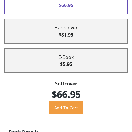
$66.95
Hardcover
$81.95
E-Book
$5.95
Softcover
$66.95
Book Details