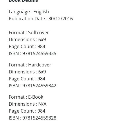
Language
:
English
Publication Date
:
30/12/2016
Format
:
Softcover
Dimensions
:
6x9
Page Count
:
984
ISBN
:
9781524559335
Format
:
Hardcover
Dimensions
:
6x9
Page Count
:
984
ISBN
:
9781524559342
Format
:
E-Book
Dimensions
:
N/A
Page Count
:
984
ISBN
:
9781524559328