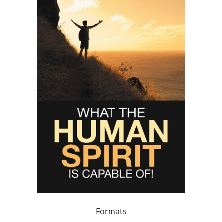
Formats