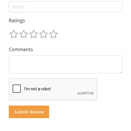
Ratings
Comments