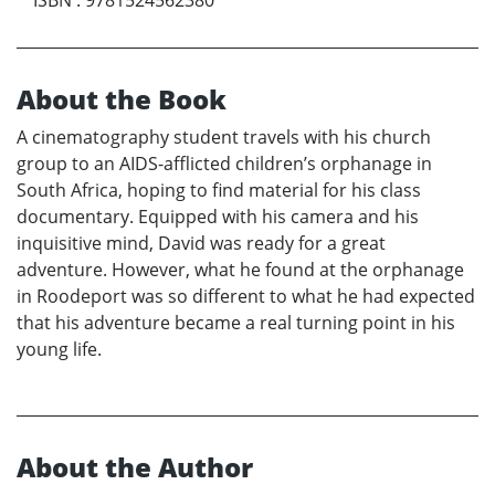
About the Book
A cinematography student travels with his church
group to an AIDS-afflicted children’s orphanage in
South Africa, hoping to find material for his class
documentary. Equipped with his camera and his
inquisitive mind, David was ready for a great
adventure. However, what he found at the orphanage
in Roodeport was so different to what he had expected
that his adventure became a real turning point in his
young life.
About the Author