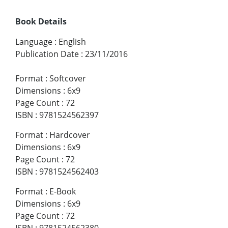
Book Details
Language
:
English
Publication Date
:
23/11/2016
Format
:
Softcover
Dimensions
:
6x9
Page Count
:
72
ISBN
:
9781524562397
Format
:
Hardcover
Dimensions
:
6x9
Page Count
:
72
ISBN
:
9781524562403
Format
:
E-Book
Dimensions
:
6x9
Page Count
:
72
ISBN
:
9781524562380