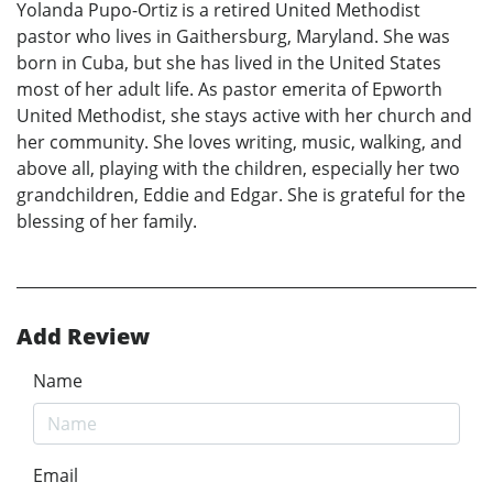
Yolanda Pupo-Ortiz is a retired United Methodist
pastor who lives in Gaithersburg, Maryland. She was
born in Cuba, but she has lived in the United States
most of her adult life. As pastor emerita of Epworth
United Methodist, she stays active with her church and
her community. She loves writing, music, walking, and
above all, playing with the children, especially her two
grandchildren, Eddie and Edgar. She is grateful for the
blessing of her family.
Add Review
Name
Email