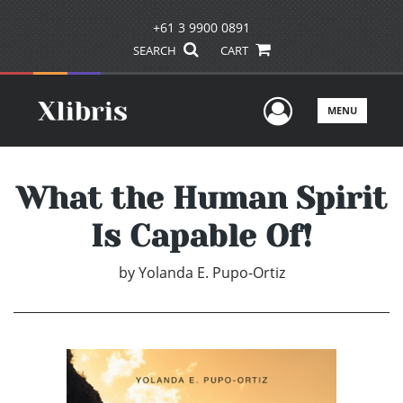
+61 3 9900 0891
SEARCH
CART
User Men
MENU
What the Human Spirit
Is Capable Of!
by
Yolanda E. Pupo-Ortiz