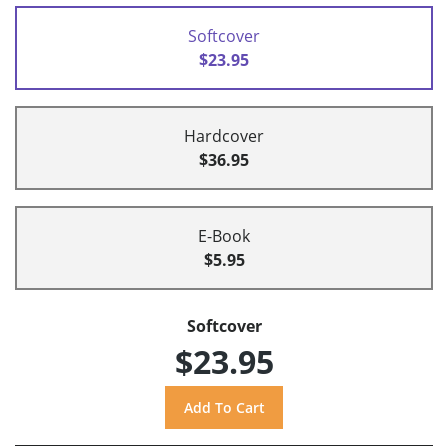
Softcover
$23.95
Hardcover
$36.95
E-Book
$5.95
Softcover
$23.95