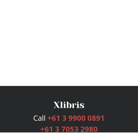
Call
+61 3 9900 0891
+61 3 7053 2980