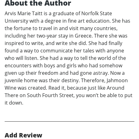
About the Author
Arvis Marie Taitt is a graduate of Norfolk State
University with a degree in fine art education. She has
the fortune to travel in and visit many countries,
including her two-year stay in Greece. There she was
inspired to write, and write she did. She had finally
found a way to communicate her tales with anyone
who will listen. She had a way to tell the world of the
encounters with boys and girls who had somehow
given up their freedom and had gone astray. Now a
juvenile home was their destiny. Therefore, Jahmoon
Wine was created. Read it, because just like Around
There on South Fourth Street, you won’t be able to put
it down.
Add Review