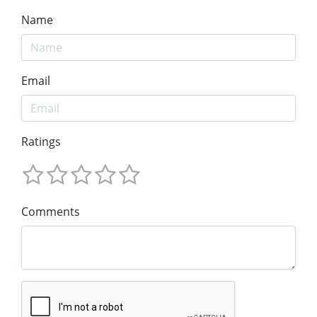
Name
Email
Ratings
Comments