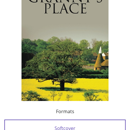
Formats
Softcover