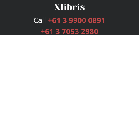
Call
+61 3 9900 0891
+61 3 7053 2980
Services
Publishing Plans
Editorial
Add-On
Marketing
Get Started
FAQs
Bookstore
New Releases
BookStub™ Redemption
Login
Register