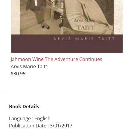
Jahmoon Wine The Adventure Continues
Arvis Marie Taitt
$30.95
Book Details
Language
:
English
Publication Date
:
3/01/2017