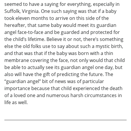
seemed to have a saying for everything, especially in
Suffolk, Virginia. One such saying was that if a baby
took eleven months to arrive on this side of the
hereafter, that same baby would meet its guardian
angel face-to-face and be guarded and protected for
the child’s lifetime. Believe it or not, there’s something
else the old folks use to say about such a mystic birth,
and that was that if the baby was born with a thin
membrane covering the face, not only would that child
be able to actually see its guardian angel one day, but
also will have the gift of predicting the future. The
“guardian angel” bit of news was of particular
importance because that child experienced the death
of a loved one and numerous harsh circumstances in
life as well.