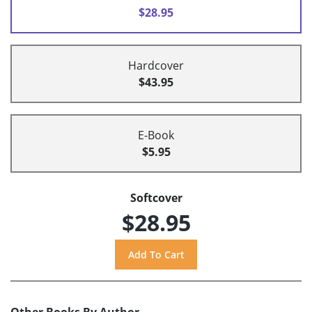
$28.95
Hardcover
$43.95
E-Book
$5.95
Softcover
$28.95
Other Books By Author