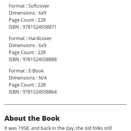
Format
:
Softcover
Dimensions
:
6x9
Page Count
:
228
ISBN
:
9781524558871
Format
:
Hardcover
Dimensions
:
6x9
Page Count
:
228
ISBN
:
9781524558888
Format
:
E-Book
Dimensions
:
N/A
Page Count
:
228
ISBN
:
9781524558864
About the Book
It was 1958, and back in the day, the old folks still