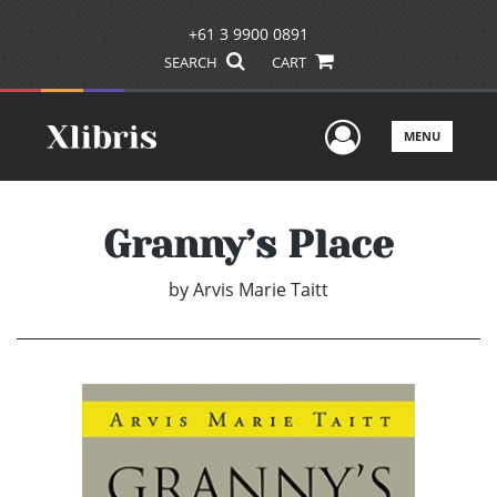
+61 3 9900 0891
SEARCH
CART
User Men
MENU
Granny’s Place
by
Arvis Marie Taitt