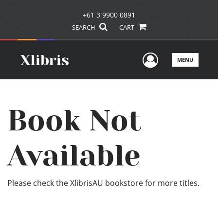
+61 3 9900 0891
SEARCH
CART
User Men
MENU
Book Not
Available
Please check the XlibrisAU bookstore for more titles.