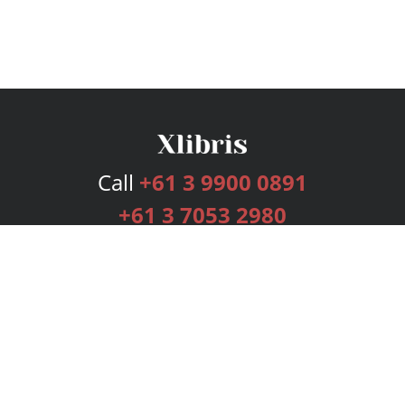
Call
+61 3 9900 0891
+61 3 7053 2980
Services
Publishing Plans
Editorial
Add-On
Marketing
Get Started
FAQs