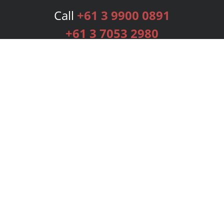
Call
+61 3 9900 0891
+61 3 7053 2980
Services
Publishing Plans
Editorial
Add-On
Marketing
Get Started
FAQs
Bookstore
New Releases
BookStub™ Redemption
Login
Register
Contact Us
Referral Programme