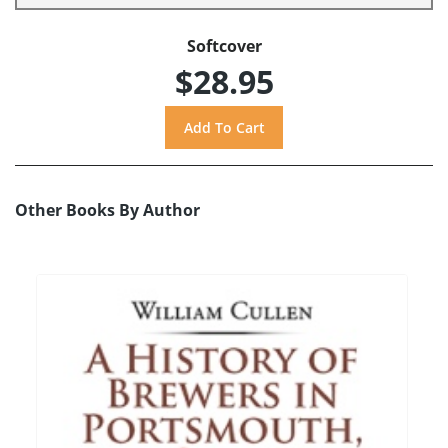
Softcover
$28.95
Other Books By Author