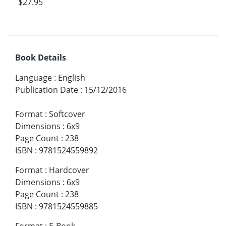
$27.95
Book Details
Language
:
English
Publication Date
:
15/12/2016
Format
:
Softcover
Dimensions
:
6x9
Page Count
:
238
ISBN
:
9781524559892
Format
:
Hardcover
Dimensions
:
6x9
Page Count
:
238
ISBN
:
9781524559885