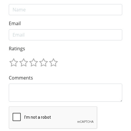
Email
Ratings
Comments