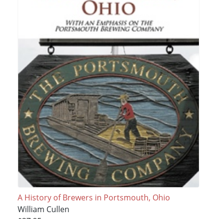
A History of Brewers in Portsmouth, Ohio
William Cullen