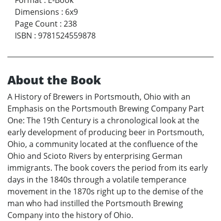
Format
:
E-Book
Dimensions
:
6x9
Page Count
:
238
ISBN
:
9781524559878
About the Book
A History of Brewers in Portsmouth, Ohio with an
Emphasis on the Portsmouth Brewing Company Part
One: The 19th Century is a chronological look at the
early development of producing beer in Portsmouth,
Ohio, a community located at the confluence of the
Ohio and Scioto Rivers by enterprising German
immigrants. The book covers the period from its early
days in the 1840s through a volatile temperance
movement in the 1870s right up to the demise of the
man who had instilled the Portsmouth Brewing
Company into the history of Ohio.