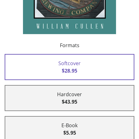
Formats
Softcover
$28.95
Hardcover
$43.95
E-Book
$5.95