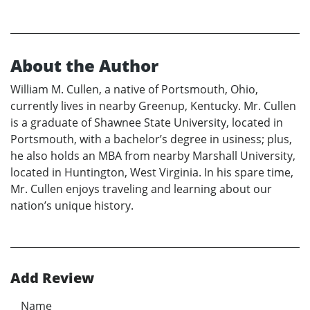
About the Author
William M. Cullen, a native of Portsmouth, Ohio,
currently lives in nearby Greenup, Kentucky. Mr. Cullen
is a graduate of Shawnee State University, located in
Portsmouth, with a bachelor’s degree in usiness; plus,
he also holds an MBA from nearby Marshall University,
located in Huntington, West Virginia. In his spare time,
Mr. Cullen enjoys traveling and learning about our
nation’s unique history.
Add Review
Name