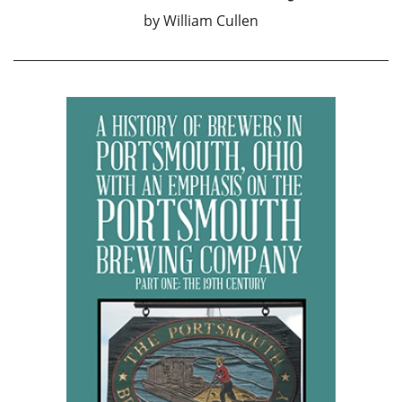
by
William Cullen