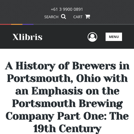
+61 3 9900 0891
SEARCH
CART
User Men
MENU
A History of Brewers in
Portsmouth, Ohio with
an Emphasis on the
Portsmouth Brewing
Company Part One: The
19th Century