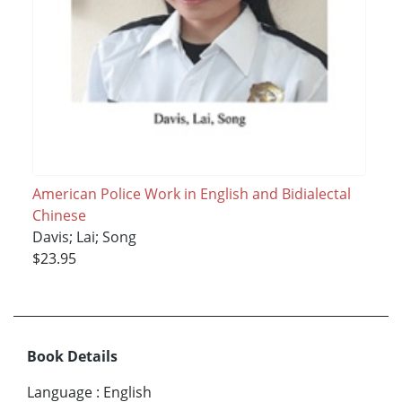
American Police Work in English and Bidialectal
Chinese
Davis; Lai; Song
$23.95
Book Details
Language
:
English