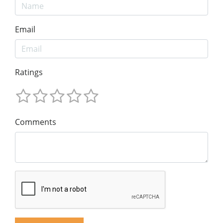
Email
Ratings
Comments