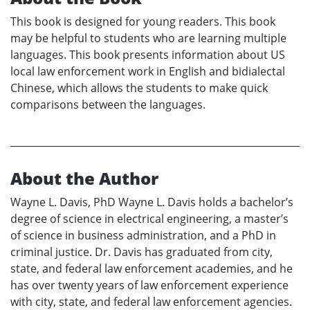
This book is designed for young readers. This book
may be helpful to students who are learning multiple
languages. This book presents information about US
local law enforcement work in English and bidialectal
Chinese, which allows the students to make quick
comparisons between the languages.
About the Author
Wayne L. Davis, PhD Wayne L. Davis holds a bachelor’s
degree of science in electrical engineering, a master’s
of science in business administration, and a PhD in
criminal justice. Dr. Davis has graduated from city,
state, and federal law enforcement academies, and he
has over twenty years of law enforcement experience
with city, state, and federal law enforcement agencies.