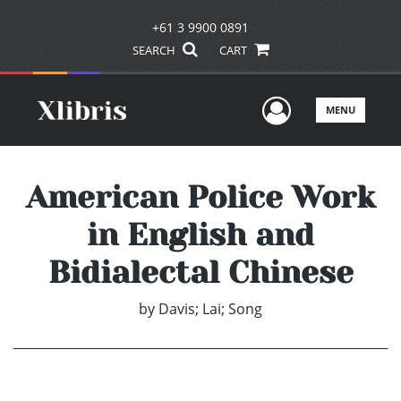
+61 3 9900 0891
SEARCH
CART
User Men
MENU
American Police Work
in English and
Bidialectal Chinese
by
Davis; Lai; Song