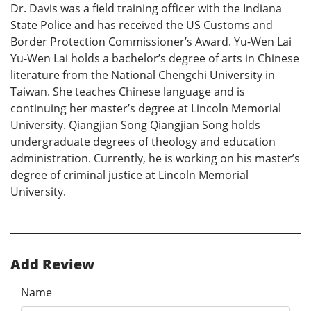
Dr. Davis was a field training officer with the Indiana
State Police and has received the US Customs and
Border Protection Commissioner’s Award. Yu-Wen Lai
Yu-Wen Lai holds a bachelor’s degree of arts in Chinese
literature from the National Chengchi University in
Taiwan. She teaches Chinese language and is
continuing her master’s degree at Lincoln Memorial
University. Qiangjian Song Qiangjian Song holds
undergraduate degrees of theology and education
administration. Currently, he is working on his master’s
degree of criminal justice at Lincoln Memorial
University.
Add Review
Name