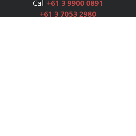
Call
+61 3 9900 0891
+61 3 7053 2980
Services
Publishing Plans
Editorial
Add-On
Marketing
Get Started
FAQs
Bookstore
New Releases
BookStub™ Redemption
Login
Register
Contact Us
Referral Programme