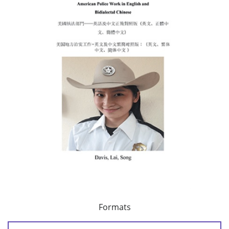
Formats