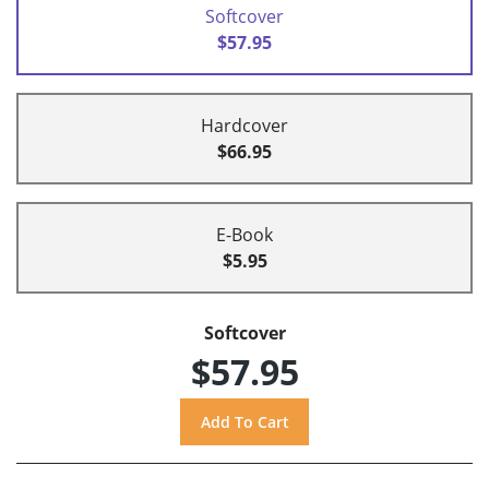
Softcover
$57.95
Hardcover
$66.95
E-Book
$5.95
Softcover
$57.95