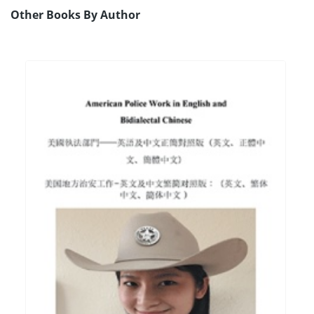
Other Books By Author