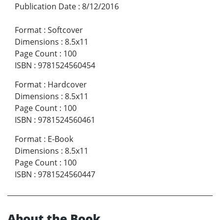
Publication Date
:
8/12/2016
Format
:
Softcover
Dimensions
:
8.5x11
Page Count
:
100
ISBN
:
9781524560454
Format
:
Hardcover
Dimensions
:
8.5x11
Page Count
:
100
ISBN
:
9781524560461
Format
:
E-Book
Dimensions
:
8.5x11
Page Count
:
100
ISBN
:
9781524560447
About the Book