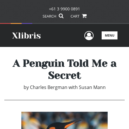
+61 3 9900 0891
SEARCH
CART
User Men
MENU
A Penguin Told Me a
Secret
by
Charles Bergman with Susan Mann