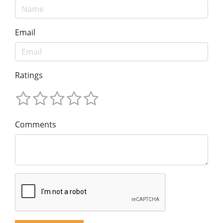
Email
Ratings
Comments