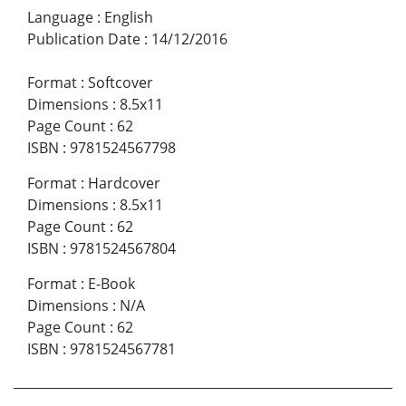
Language
:
English
Publication Date
:
14/12/2016
Format
:
Softcover
Dimensions
:
8.5x11
Page Count
:
62
ISBN
:
9781524567798
Format
:
Hardcover
Dimensions
:
8.5x11
Page Count
:
62
ISBN
:
9781524567804
Format
:
E-Book
Dimensions
:
N/A
Page Count
:
62
ISBN
:
9781524567781