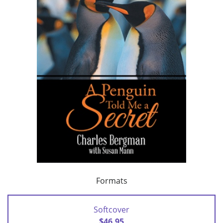
Formats
Softcover
$46.95