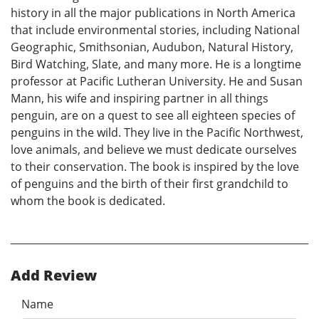
history in all the major publications in North America
that include environmental stories, including National
Geographic, Smithsonian, Audubon, Natural History,
Bird Watching, Slate, and many more. He is a longtime
professor at Pacific Lutheran University. He and Susan
Mann, his wife and inspiring partner in all things
penguin, are on a quest to see all eighteen species of
penguins in the wild. They live in the Pacific Northwest,
love animals, and believe we must dedicate ourselves
to their conservation. The book is inspired by the love
of penguins and the birth of their first grandchild to
whom the book is dedicated.
Add Review
Name