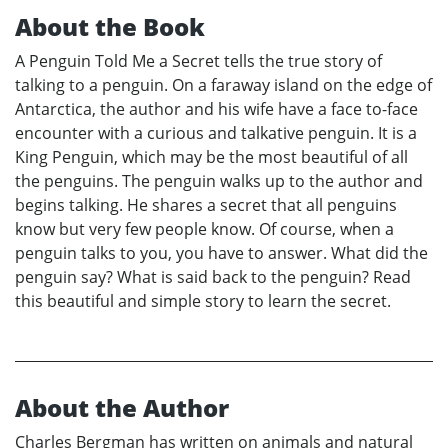
About the Book
A Penguin Told Me a Secret tells the true story of
talking to a penguin. On a faraway island on the edge of
Antarctica, the author and his wife have a face to-face
encounter with a curious and talkative penguin. It is a
King Penguin, which may be the most beautiful of all
the penguins. The penguin walks up to the author and
begins talking. He shares a secret that all penguins
know but very few people know. Of course, when a
penguin talks to you, you have to answer. What did the
penguin say? What is said back to the penguin? Read
this beautiful and simple story to learn the secret.
About the Author
Charles Bergman has written on animals and natural