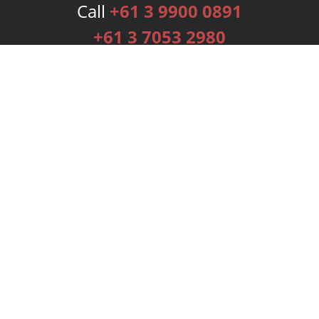
Call
+61 3 9900 0891
+61 3 7053 2980
Services
Publishing Plans
Editorial
Add-On
Marketing
Get Started
FAQs
Bookstore
New Releases
BookStub™ Redemption
Login
Register
Contact Us
Referral Programme