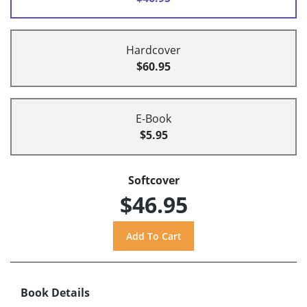
Hardcover
$60.95
E-Book
$5.95
Softcover
$46.95
Book Details