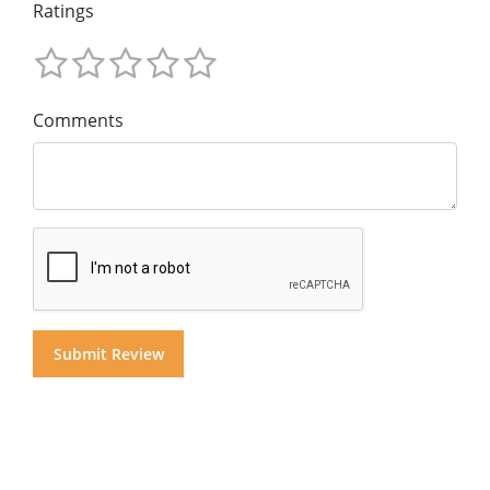
Ratings
Comments