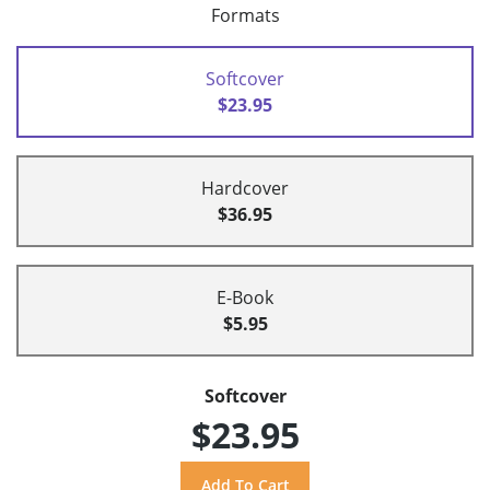
Formats
Softcover
$23.95
Hardcover
$36.95
E-Book
$5.95
Softcover
$23.95