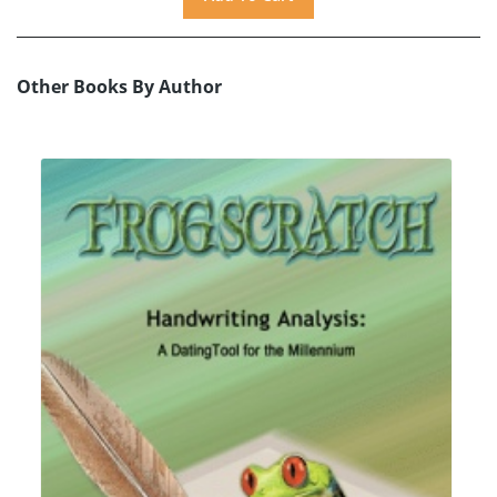
Other Books By Author