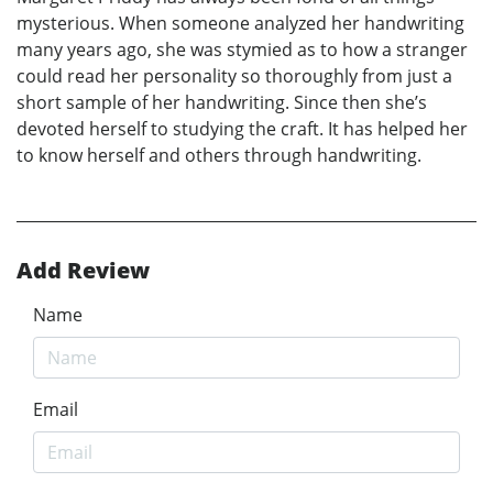
mysterious. When someone analyzed her handwriting
many years ago, she was stymied as to how a stranger
could read her personality so thoroughly from just a
short sample of her handwriting. Since then she’s
devoted herself to studying the craft. It has helped her
to know herself and others through handwriting.
Add Review
Name
Email