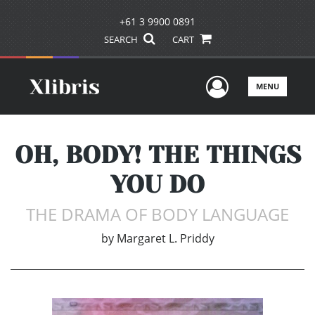
+61 3 9900 0891
SEARCH
CART
User Men
MENU
OH, BODY! THE THINGS
YOU DO
THE DRAMA OF BODY LANGUAGE
by
Margaret L. Priddy