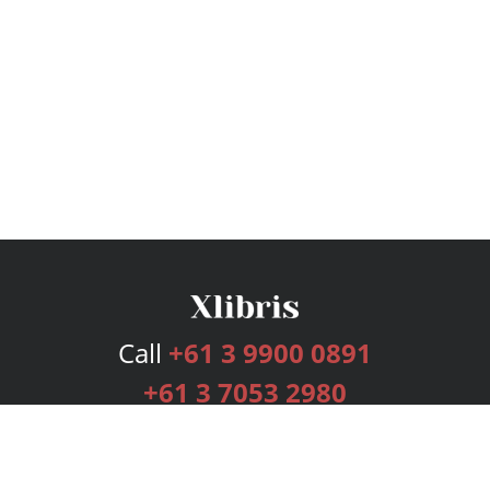
Call
+61 3 9900 0891
+61 3 7053 2980
Services
Publishing Plans