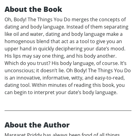
About the Book
Oh, Body! The Things You Do merges the concepts of
dating and body language. Instead of them separating
like oil and water, dating and body language make a
homogenous blend that act as a tool to give you an
upper hand in quickly deciphering your date’s mood.
His lips may say one thing, and his body another.
Which do you trust? His body language, of course. It’s
unconscious; it doesn’t lie. Oh Body! The Things You Do
is an innovative, informative, witty, and easy-to-read,
dating tool. Within minutes of reading this book, you
can begin to interpret your date’s body language.
About the Author
Margaret Priddy has always been fond of all things