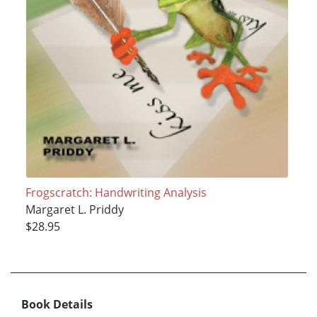
Frogscratch: Handwriting Analysis
Margaret L. Priddy
$28.95
Book Details