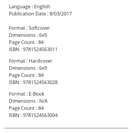
Language
:
English
Publication Date
:
8/03/2017
Format
:
Softcover
Dimensions
:
6x9
Page Count
:
84
ISBN
:
9781524563011
Format
:
Hardcover
Dimensions
:
6x9
Page Count
:
84
ISBN
:
9781524563028
Format
:
E-Book
Dimensions
:
N/A
Page Count
:
84
ISBN
:
9781524563004