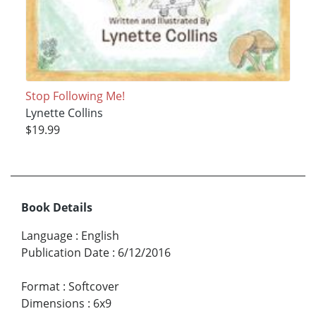
Stop Following Me!
Lynette Collins
$19.99
Book Details
Language
:
English
Publication Date
:
6/12/2016
Format
:
Softcover
Dimensions
:
6x9