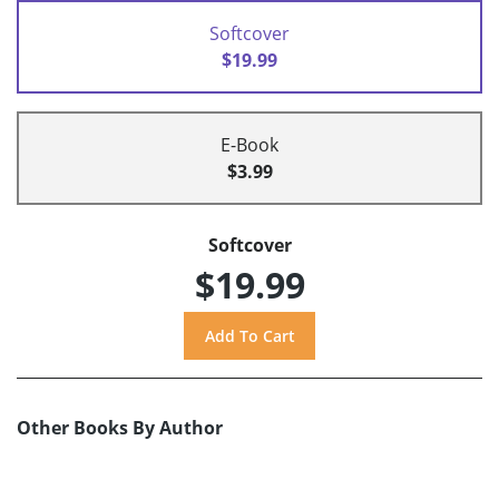
Softcover
$19.99
E-Book
$3.99
Softcover
$19.99
Other Books By Author