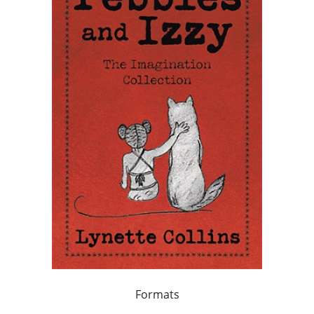
Formats