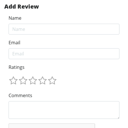
Add Review
Name
Email
Ratings
Comments