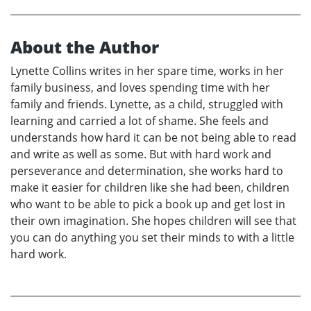
About the Author
Lynette Collins writes in her spare time, works in her
family business, and loves spending time with her
family and friends. Lynette, as a child, struggled with
learning and carried a lot of shame. She feels and
understands how hard it can be not being able to read
and write as well as some. But with hard work and
perseverance and determination, she works hard to
make it easier for children like she had been, children
who want to be able to pick a book up and get lost in
their own imagination. She hopes children will see that
you can do anything you set their minds to with a little
hard work.