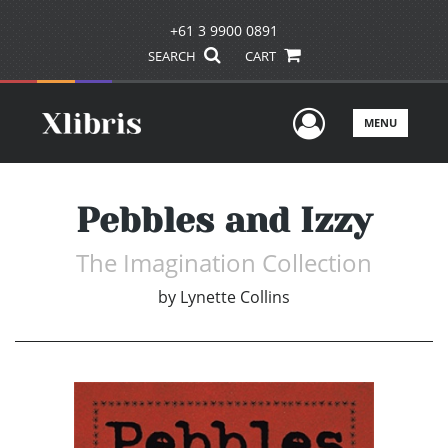
+61 3 9900 0891
SEARCH
CART
User Men
MENU
Pebbles and Izzy
The Imagination Collection
by
Lynette Collins