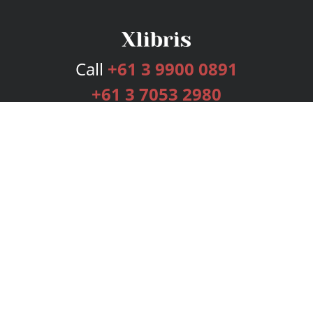
Call
+61 3 9900 0891
+61 3 7053 2980
Services
Publishing Plans
Editorial
Add-On
Marketing
Get Started
FAQs
Bookstore
New Releases
BookStub™ Redemption
Login