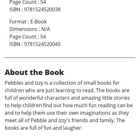
Page Count
:
54
ISBN
:
9781524520038
Format
:
E-Book
Dimensions
:
N/A
Page Count
:
54
ISBN
:
9781524520045
About the Book
Pebbles and Izzy is a collection of small books for
children who are just learning to read. The books are
full of wonderful characters and amazing little stories
to help children find out how much fun reading can be
and to help them use their own imaginations as they
meet all of Pebble and Izzy's friends and family. The
books are full of fun and laugher.