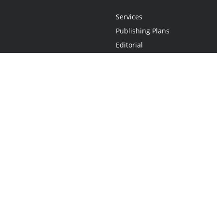
Services
Publishing Plans
Editorial
Add-On
Marketing
Get Started
FAQs
Statement
•
Do Not Sell My Info - CA Resident Only