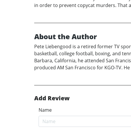
in order to prevent copycat murders. That act
About the Author
Pete Liebengood is a retired former TV spo
basketball, college football, boxing, and ten
Barbara, California, he attended San Francis
produced AM San Francisco for KGO-TV. He pre
Add Review
Name