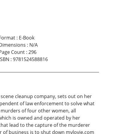
Format
:
E-Book
Dimensions
:
N/A
Page Count
:
296
ISBN
:
9781524588816
me scene cleanup company, sets out on her
ependent of law enforcement to solve what
e murders of four other women, all
 which is owned and operated by her
that lead to the capture of the murderer
der of business is to shut down mylovie.com