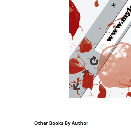
Other Books By Author