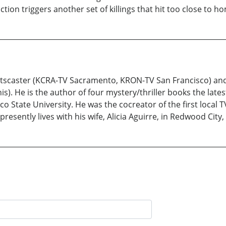
ion triggers another set of killings that hit too close to ho
rtscaster (KCRA-TV Sacramento, KRON-TV San Francisco) and 
nis). He is the author of four mystery/thriller books the late
co State University. He was the cocreator of the first loca
sently lives with his wife, Alicia Aguirre, in Redwood City, 