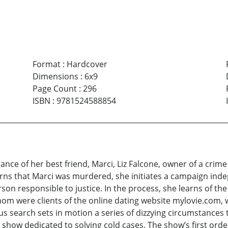
Format
:
Hardcover
Dimensions
:
6x9
Page Count
:
296
ISBN
:
9781524588854
ance of her best friend, Marci, Liz Falcone, owner of a cri
rns that Marci was murdered, she initiates a campaign ind
son responsible to justice. In the process, she learns of th
hom were clients of the online dating website mylovie.com,
s search sets in motion a series of dizzying circumstances 
ity show dedicated to solving cold cases. The show’s first or