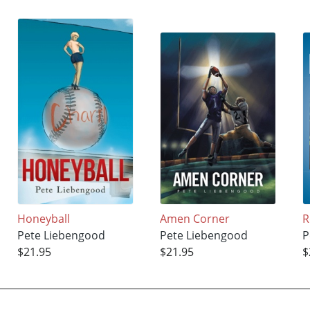
Honeyball
Amen Corner
R
Pete Liebengood
Pete Liebengood
P
$21.95
$21.95
$