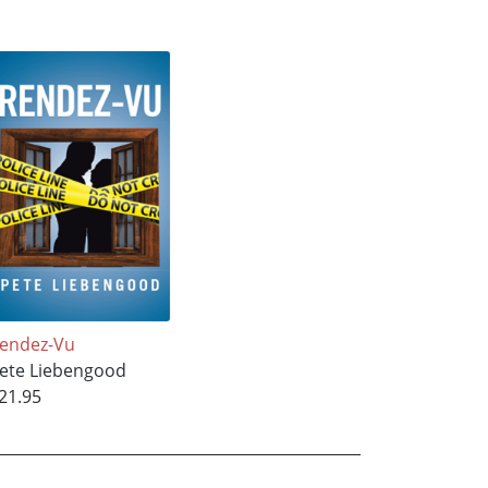
endez-Vu
ete Liebengood
21.95