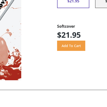
$21.95
Softcover
$21.95