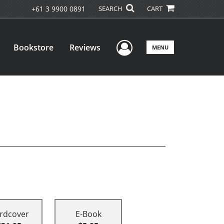
+61 3 9900 0891
SEARCH
CART
User Menu
Bookstore
Reviews
MENU
rdcover
E-Book