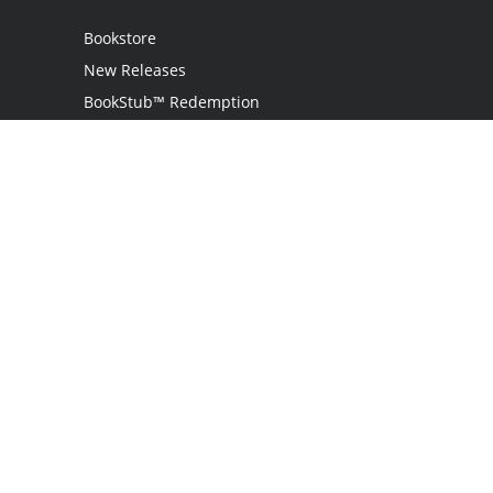
Bookstore
New Releases
BookStub™ Redemption
Login
Register
Contact Us
Referral Programme