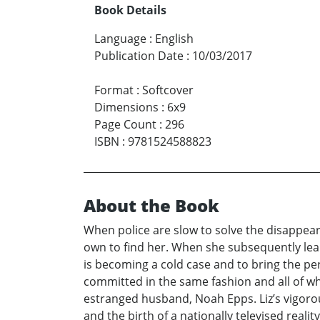
Book Details
Language
:
English
Publication Date
:
10/03/2017
Format
:
Softcover
Dimensions
:
6x9
Page Count
:
296
ISBN
:
9781524588823
About the Book
When police are slow to solve the disappear
own to find her. When she subsequently lea
is becoming a cold case and to bring the per
committed in the same fashion and all of w
estranged husband, Noah Epps. Liz’s vigorou
and the birth of a nationally televised real