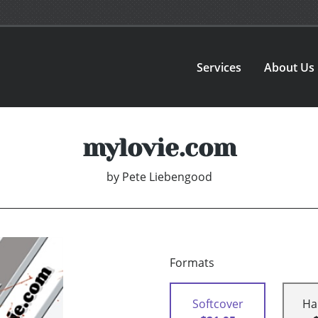
Services
About Us
mylovie.com
by
Pete Liebengood
Formats
Softcover
Ha