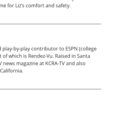
me for Liz’s comfort and safety.
play-by-play contributor to ESPN (college
st of which is Rendez-Vu. Raised in Santa
l TV news magazine at KCRA-TV and also
California.