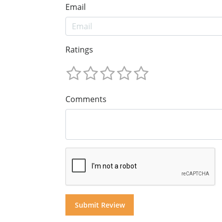
Email
Ratings
Comments