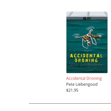
Accidental Droning
Pete Liebengood
$21.95