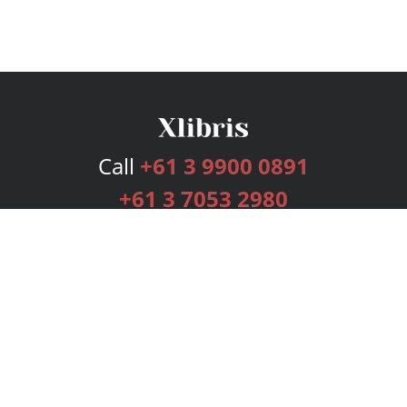
Call
+61 3 9900 0891
+61 3 7053 2980
Services
Publishing Plans
Editorial
Add-On
Marketing
Get Started
FAQs