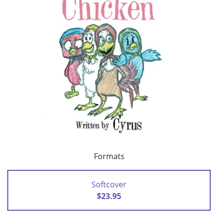
Formats
Softcover
$23.95