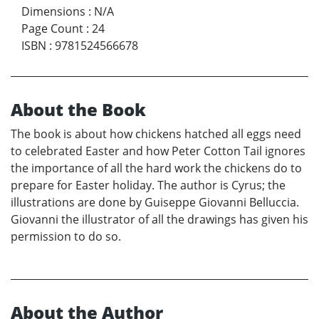
Dimensions
:
N/A
Page Count
:
24
ISBN
:
9781524566678
About the Book
The book is about how chickens hatched all eggs need
to celebrated Easter and how Peter Cotton Tail ignores
the importance of all the hard work the chickens do to
prepare for Easter holiday. The author is Cyrus; the
illustrations are done by Guiseppe Giovanni Belluccia.
Giovanni the illustrator of all the drawings has given his
permission to do so.
About the Author