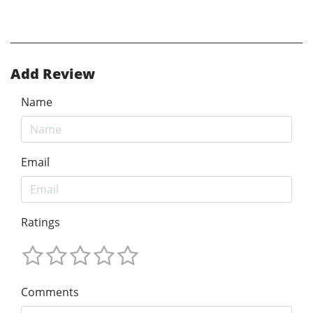
Add Review
Name
Email
Ratings
Comments