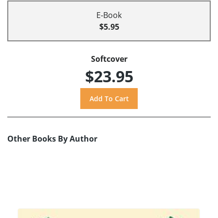
E-Book
$5.95
Softcover
$23.95
Other Books By Author