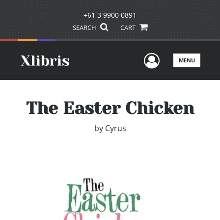
+61 3 9900 0891
SEARCH
CART
User Men
MENU
The Easter Chicken
by
Cyrus