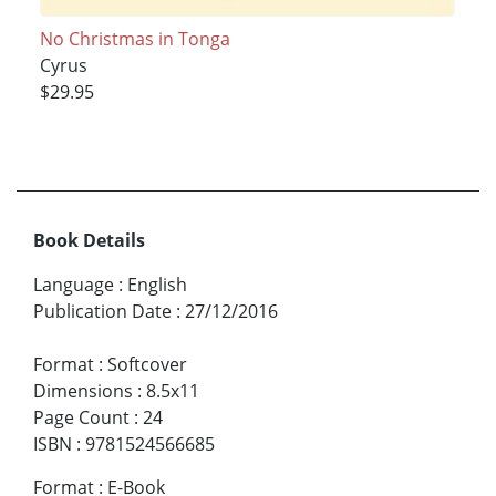
No Christmas in Tonga
Cyrus
$29.95
Book Details
Language
:
English
Publication Date
:
27/12/2016
Format
:
Softcover
Dimensions
:
8.5x11
Page Count
:
24
ISBN
:
9781524566685
Format
:
E-Book