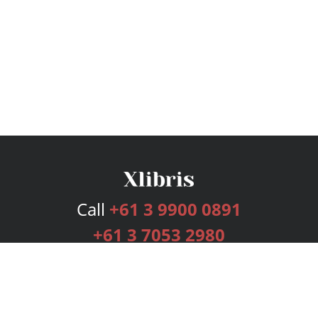
Call
+61 3 9900 0891
+61 3 7053 2980
Services
Publishing Plans
Editorial