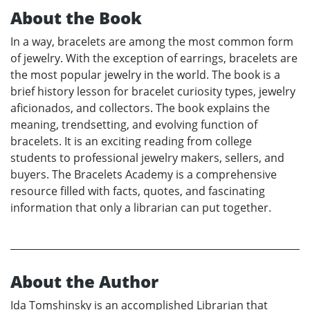
About the Book
In a way, bracelets are among the most common form
of jewelry. With the exception of earrings, bracelets are
the most popular jewelry in the world. The book is a
brief history lesson for bracelet curiosity types, jewelry
aficionados, and collectors. The book explains the
meaning, trendsetting, and evolving function of
bracelets. It is an exciting reading from college
students to professional jewelry makers, sellers, and
buyers. The Bracelets Academy is a comprehensive
resource filled with facts, quotes, and fascinating
information that only a librarian can put together.
About the Author
Ida Tomshinsky is an accomplished Librarian that