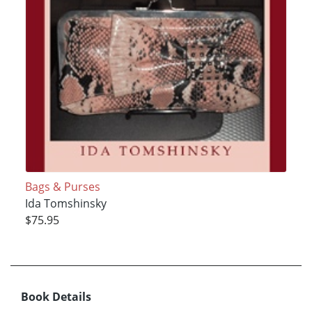
Bags & Purses
Ida Tomshinsky
$75.95
Book Details