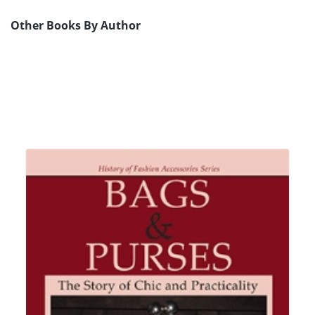
Other Books By Author