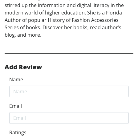
stirred up the information and digital literacy in the
modern world of higher education. She is a Florida
Author of popular History of Fashion Accessories
Series of books. Discover her books, read author’s
blog, and more.
Add Review
Name
Email
Ratings