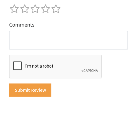
Comments