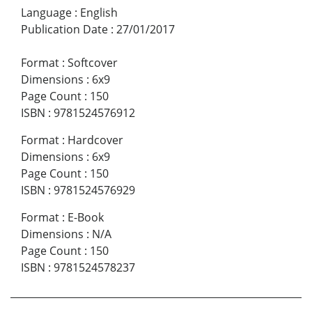
Language
:
English
Publication Date
:
27/01/2017
Format
:
Softcover
Dimensions
:
6x9
Page Count
:
150
ISBN
:
9781524576912
Format
:
Hardcover
Dimensions
:
6x9
Page Count
:
150
ISBN
:
9781524576929
Format
:
E-Book
Dimensions
:
N/A
Page Count
:
150
ISBN
:
9781524578237