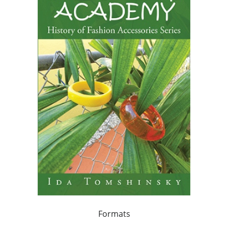
Formats