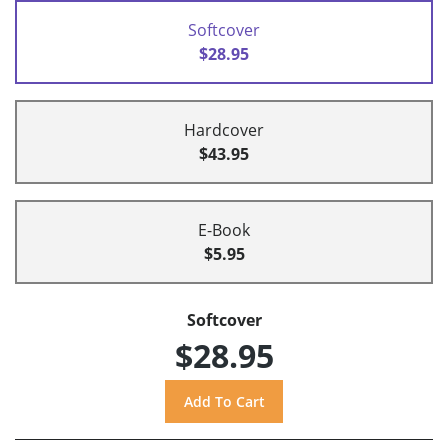
Softcover
$28.95
Hardcover
$43.95
E-Book
$5.95
Softcover
$28.95