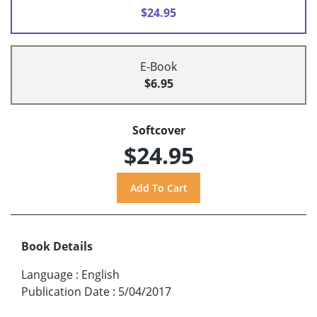
$24.95
E-Book
$6.95
Softcover
$24.95
Book Details
Language
:
English
Publication Date
:
5/04/2017