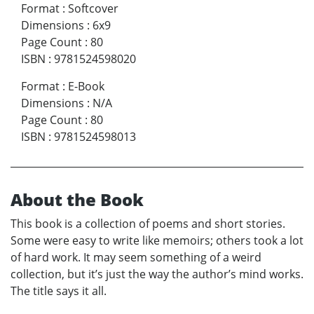
Format
:
Softcover
Dimensions
:
6x9
Page Count
:
80
ISBN
:
9781524598020
Format
:
E-Book
Dimensions
:
N/A
Page Count
:
80
ISBN
:
9781524598013
About the Book
This book is a collection of poems and short stories.
Some were easy to write like memoirs; others took a lot
of hard work. It may seem something of a weird
collection, but it’s just the way the author’s mind works.
The title says it all.