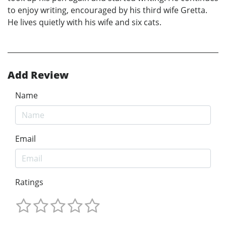
to enjoy writing, encouraged by his third wife Gretta.
He lives quietly with his wife and six cats.
Add Review
Name
Email
Ratings