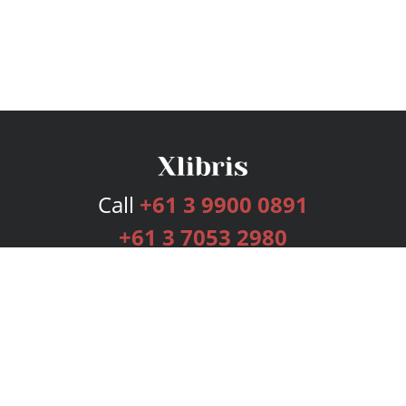
Call
+61 3 9900 0891
+61 3 7053 2980
Services
Publishing Plans
Editorial
Add-On
Marketing
Get Started