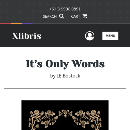
+61 3 9900 0891
SEARCH
CART
User Men
MENU
It’s Only Words
by
J.E Bostock