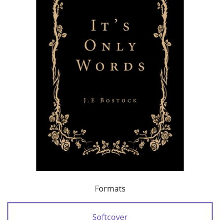
Formats
Softcover