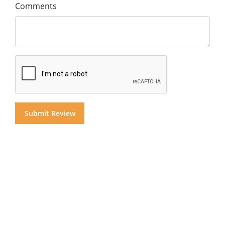
Comments