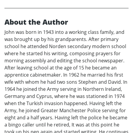
About the Author
John was born in 1943 into a working class family, and
was brought up by his grandparents. After primary
school he attended Norden secondary modern school
where he started his writing, composing prayers for
morning assembly and editing the school newspaper.
After leaving school at the age of 15 he became an
apprentice cabinetmaker. In 1962 he married his first
wife with whom he had two sons Stephen and David. In
1964 he joined the Army serving in Northern Ireland,
Germany and Cyprus, where he was stationed in 1974
when the Turkish invasion happened. Having left the
Army, he joined Greater Manchester Police serving for
eight and a half years. Having left the police he became
a bingo caller until he retired, It was at this point he
took up his pen again and started writing. He continues