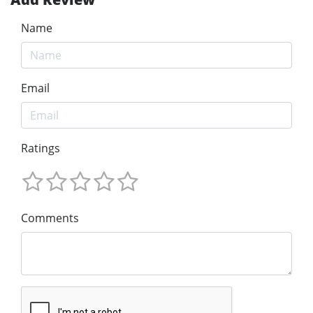
Name
Email
Ratings
Comments