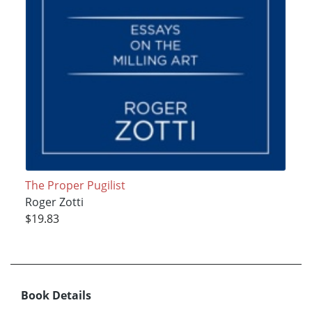
The Proper Pugilist
Roger Zotti
$19.83
Book Details