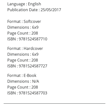
Language
:
English
Publication Date
:
25/05/2017
Format
:
Softcover
Dimensions
:
6x9
Page Count
:
208
ISBN
:
9781524587710
Format
:
Hardcover
Dimensions
:
6x9
Page Count
:
208
ISBN
:
9781524587727
Format
:
E-Book
Dimensions
:
N/A
Page Count
:
208
ISBN
:
9781524587703