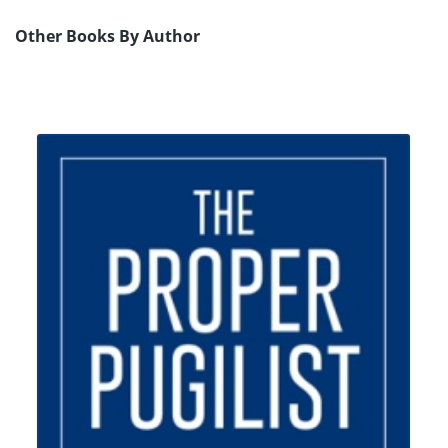
Other Books By Author