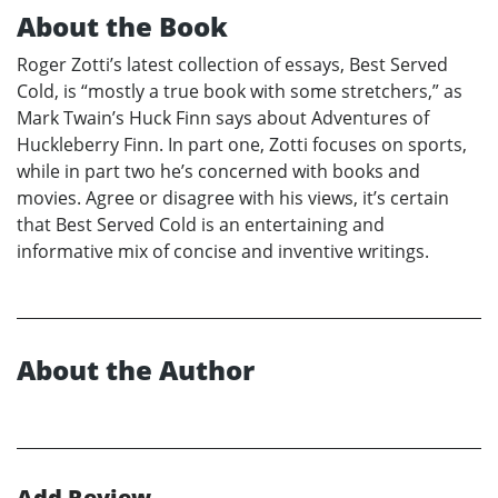
About the Book
Roger Zotti’s latest collection of essays, Best Served
Cold, is “mostly a true book with some stretchers,” as
Mark Twain’s Huck Finn says about Adventures of
Huckleberry Finn. In part one, Zotti focuses on sports,
while in part two he’s concerned with books and
movies. Agree or disagree with his views, it’s certain
that Best Served Cold is an entertaining and
informative mix of concise and inventive writings.
About the Author
Add Review