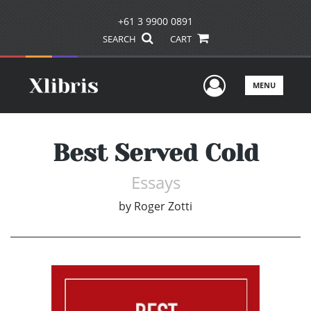
+61 3 9900 0891
SEARCH
CART
User Men
MENU
Best Served Cold
Essays
by
Roger Zotti