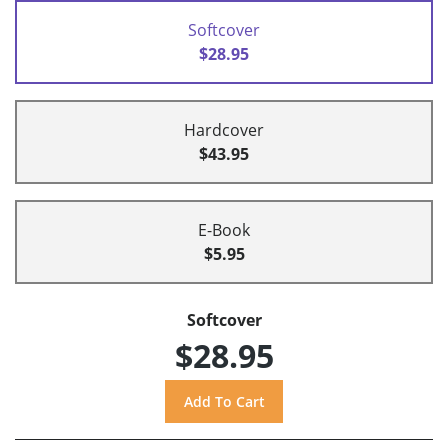
Softcover
$28.95
Hardcover
$43.95
E-Book
$5.95
Softcover
$28.95