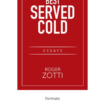
Formats