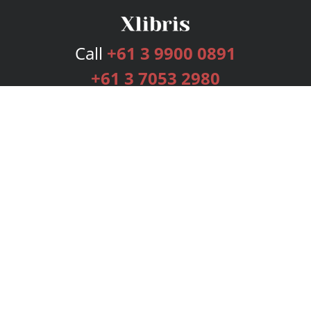
Call
+61 3 9900 0891
+61 3 7053 2980
Services
Publishing Plans
Editorial
Add-On
Marketing
Get Started
FAQs
Bookstore
New Releases
BookStub™ Redemption
Login
Register