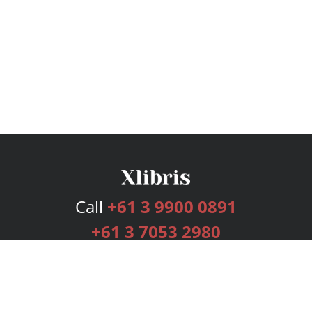
Call
+61 3 9900 0891
+61 3 7053 2980
Services
Publishing Plans
Editorial