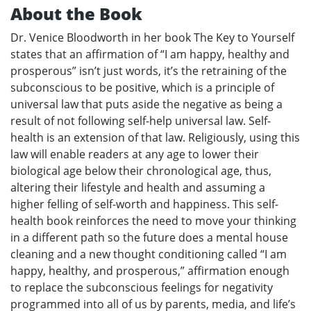
About the Book
Dr. Venice Bloodworth in her book The Key to Yourself
states that an affirmation of “I am happy, healthy and
prosperous” isn’t just words, it’s the retraining of the
subconscious to be positive, which is a principle of
universal law that puts aside the negative as being a
result of not following self-help universal law. Self-
health is an extension of that law. Religiously, using this
law will enable readers at any age to lower their
biological age below their chronological age, thus,
altering their lifestyle and health and assuming a
higher felling of self-worth and happiness. This self-
health book reinforces the need to move your thinking
in a different path so the future does a mental house
cleaning and a new thought conditioning called “I am
happy, healthy, and prosperous,” affirmation enough
to replace the subconscious feelings for negativity
programmed into all of us by parents, media, and life’s