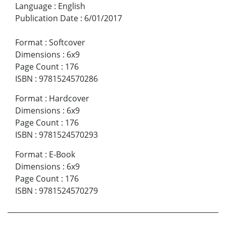
Language
:
English
Publication Date
:
6/01/2017
Format
:
Softcover
Dimensions
:
6x9
Page Count
:
176
ISBN
:
9781524570286
Format
:
Hardcover
Dimensions
:
6x9
Page Count
:
176
ISBN
:
9781524570293
Format
:
E-Book
Dimensions
:
6x9
Page Count
:
176
ISBN
:
9781524570279