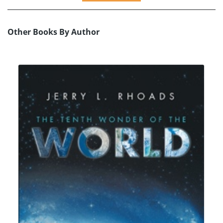
Other Books By Author