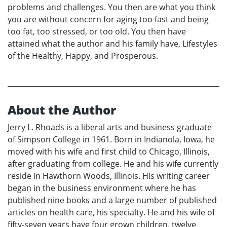
problems and challenges. You then are what you think
you are without concern for aging too fast and being
too fat, too stressed, or too old. You then have
attained what the author and his family have, Lifestyles
of the Healthy, Happy, and Prosperous.
About the Author
Jerry L. Rhoads is a liberal arts and business graduate
of Simpson College in 1961. Born in Indianola, Iowa, he
moved with his wife and first child to Chicago, Illinois,
after graduating from college. He and his wife currently
reside in Hawthorn Woods, Illinois. His writing career
began in the business environment where he has
published nine books and a large number of published
articles on health care, his specialty. He and his wife of
fifty-seven years have four grown children, twelve