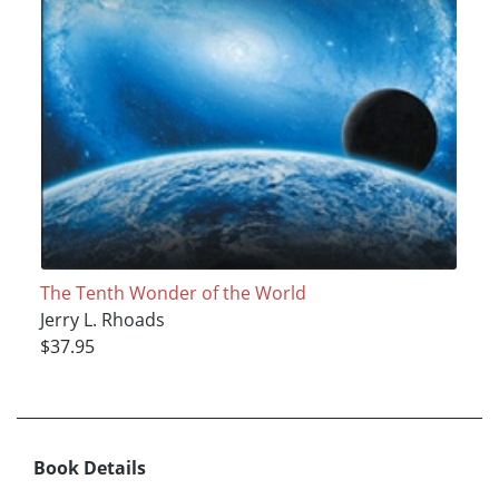
The Tenth Wonder of the World
Jerry L. Rhoads
$37.95
Book Details