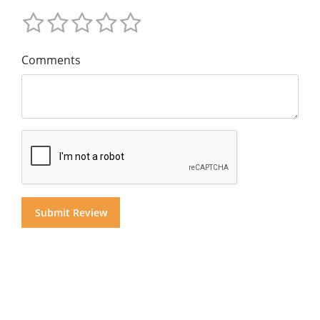
Comments