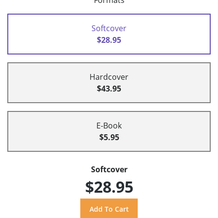
Formats
Softcover
$28.95
Hardcover
$43.95
E-Book
$5.95
Softcover
$28.95