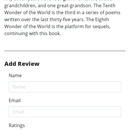
grandchildren, and one great-grandson. The Tenth
Wonder of the World is the third in a series of poems
written over the last thirty-five years. The Eighth
Wonder of the World is the platform for sequels,
continuing with this book.
Add Review
Name
Email
Ratings