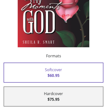
Formats
Softcover
$60.95
Hardcover
$75.95