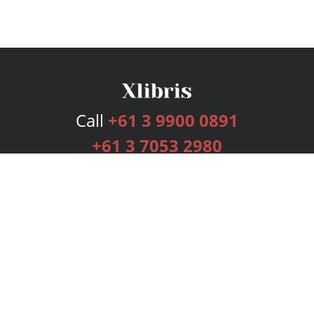
Call
+61 3 9900 0891
+61 3 7053 2980
Services
Publishing Plans
Editorial
Add-On
Marketing
Get Started
FAQs
Bookstore