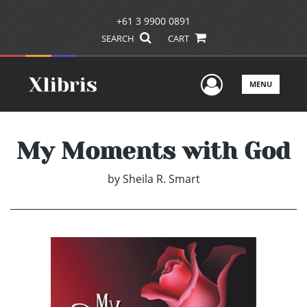
+61 3 9900 0891
SEARCH
CART
User Men
MENU
My Moments with God
by
Sheila R. Smart