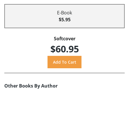
E-Book
$5.95
Softcover
$60.95
Other Books By Author