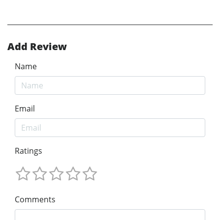
Add Review
Name
Email
Ratings
Comments