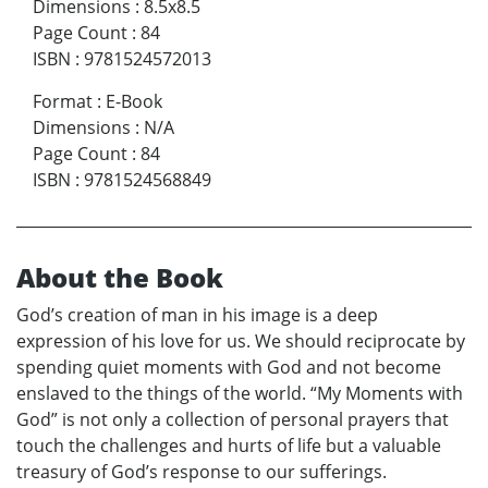
Dimensions
:
8.5x8.5
Page Count
:
84
ISBN
:
9781524572013
Format
:
E-Book
Dimensions
:
N/A
Page Count
:
84
ISBN
:
9781524568849
About the Book
God’s creation of man in his image is a deep
expression of his love for us. We should reciprocate by
spending quiet moments with God and not become
enslaved to the things of the world. “My Moments with
God” is not only a collection of personal prayers that
touch the challenges and hurts of life but a valuable
treasury of God’s response to our sufferings.