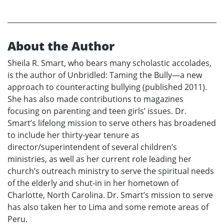
About the Author
Sheila R. Smart, who bears many scholastic accolades,
is the author of Unbridled: Taming the Bully—a new
approach to counteracting bullying (published 2011).
She has also made contributions to magazines
focusing on parenting and teen girls’ issues. Dr.
Smart’s lifelong mission to serve others has broadened
to include her thirty-year tenure as
director/superintendent of several children’s
ministries, as well as her current role leading her
church’s outreach ministry to serve the spiritual needs
of the elderly and shut-in in her hometown of
Charlotte, North Carolina. Dr. Smart’s mission to serve
has also taken her to Lima and some remote areas of
Peru.