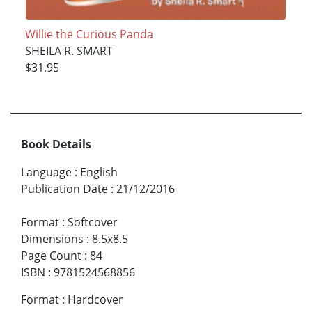
Willie the Curious Panda
SHEILA R. SMART
$31.95
Book Details
Language
:
English
Publication Date
:
21/12/2016
Format
:
Softcover
Dimensions
:
8.5x8.5
Page Count
:
84
ISBN
:
9781524568856
Format
:
Hardcover