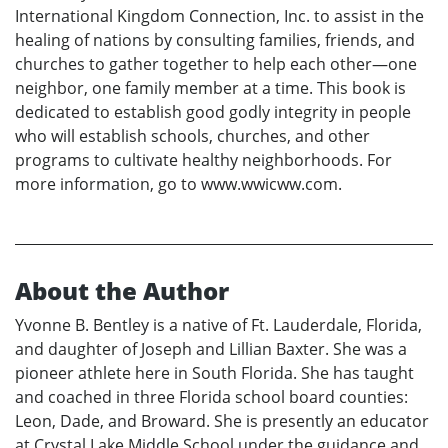
International Kingdom Connection, Inc. to assist in the
healing of nations by consulting families, friends, and
churches to gather together to help each other—one
neighbor, one family member at a time. This book is
dedicated to establish good godly integrity in people
who will establish schools, churches, and other
programs to cultivate healthy neighborhoods. For
more information, go to www.wwicww.com.
About the Author
Yvonne B. Bentley is a native of Ft. Lauderdale, Florida,
and daughter of Joseph and Lillian Baxter. She was a
pioneer athlete here in South Florida. She has taught
and coached in three Florida school board counties:
Leon, Dade, and Broward. She is presently an educator
at Crystal Lake Middle School under the guidance and