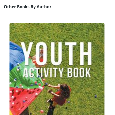
Other Books By Author