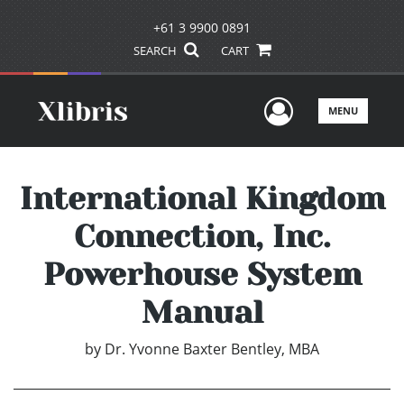
+61 3 9900 0891
SEARCH
CART
User Men
MENU
International Kingdom
Connection, Inc.
Powerhouse System
Manual
by
Dr. Yvonne Baxter Bentley, MBA