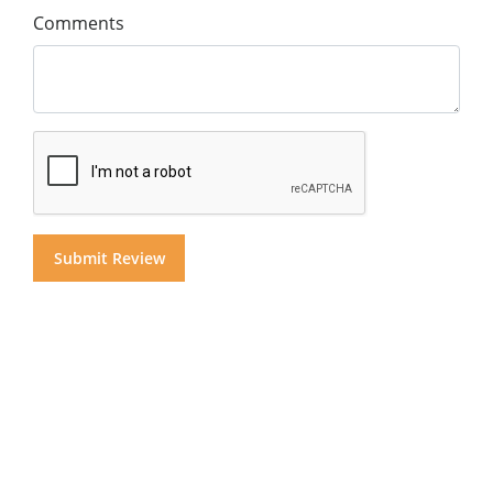
Comments