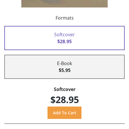
Formats
Softcover
$28.95
E-Book
$5.95
Softcover
$28.95