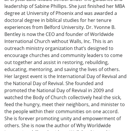
leadership of Sabine Phillips. She just finished her MBA
degree at University of Phoenix and was awarded a
doctoral degree in biblical studies for her tenure
experiences from Belford University. Dr. Yvonne B.
Bentley is now the CEO and founder of Worldwide
International Church without Walls, Inc. This is an
outreach ministry organization that’s designed to
encourage churches and community leaders to come
out together and assist in restoring, rebuilding,
educating, mentoring, and saving the lives of others.
Her largest event is the International Day of Revival and
the National Day of Revival. She founded and
promoted the National Day of Revival in 2009 and
watched the Body of Church collectively heal the sick,
feed the hungry, meet their neighbors, and minister to
the people within their communities on one accord.
She is forever promoting unity and empowerment of
others. She is now the author of Why Worldwide