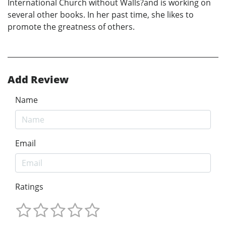
International Church without Walls?and is working on
several other books. In her past time, she likes to
promote the greatness of others.
Add Review
Name
Email
Ratings