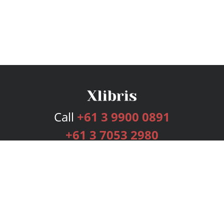
Call
+61 3 9900 0891
+61 3 7053 2980
Services
Publishing Plans
Editorial
Add-On
Marketing
Get Started