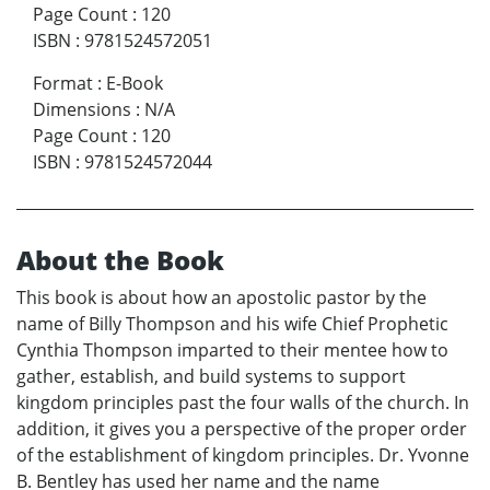
Page Count
:
120
ISBN
:
9781524572051
Format
:
E-Book
Dimensions
:
N/A
Page Count
:
120
ISBN
:
9781524572044
About the Book
This book is about how an apostolic pastor by the
name of Billy Thompson and his wife Chief Prophetic
Cynthia Thompson imparted to their mentee how to
gather, establish, and build systems to support
kingdom principles past the four walls of the church. In
addition, it gives you a perspective of the proper order
of the establishment of kingdom principles. Dr. Yvonne
B. Bentley has used her name and the name