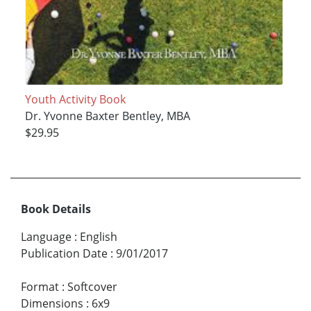
Youth Activity Book
Dr. Yvonne Baxter Bentley, MBA
$29.95
Book Details
Language
:
English
Publication Date
:
9/01/2017
Format
:
Softcover
Dimensions
:
6x9