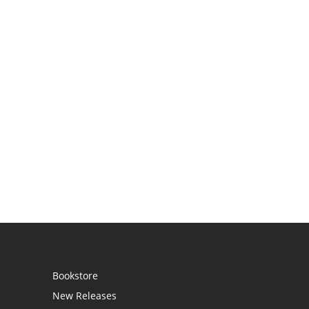
Bookstore
New Releases