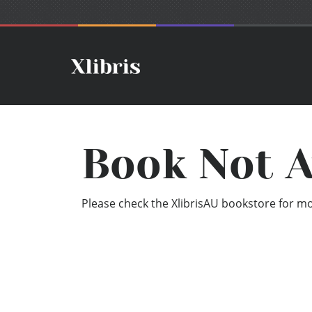
Book Not A
Please check the XlibrisAU bookstore for mor