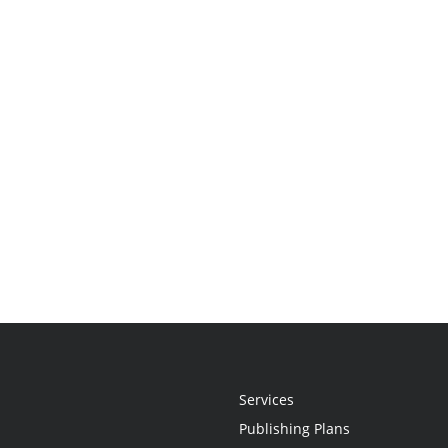
Services
Publishing Plans