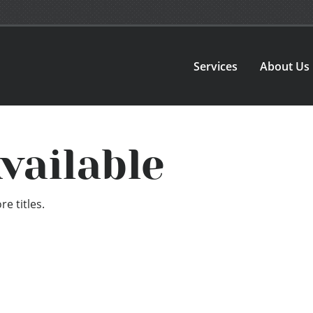
Services
About Us
vailable
e titles.