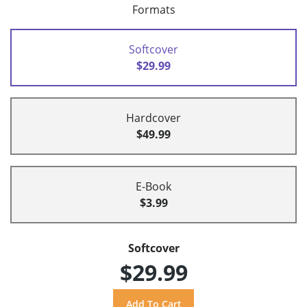
Formats
Softcover
$29.99
Hardcover
$49.99
E-Book
$3.99
Softcover
$29.99