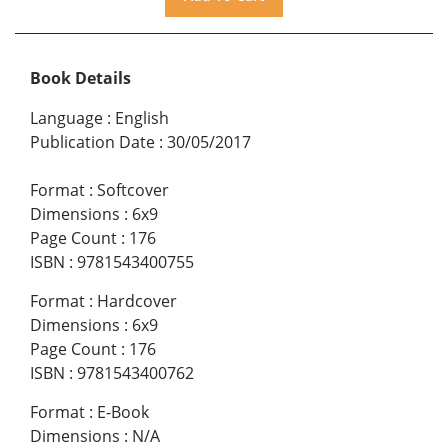
Book Details
Language
:
English
Publication Date
:
30/05/2017
Format
:
Softcover
Dimensions
:
6x9
Page Count
:
176
ISBN
:
9781543400755
Format
:
Hardcover
Dimensions
:
6x9
Page Count
:
176
ISBN
:
9781543400762
Format
:
E-Book
Dimensions
:
N/A