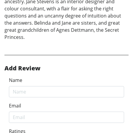
ancestry. Jane Stevens is an interior designer and
colour consultant, with a flair for asking the right
questions and an uncanny degree of intuition about
the answers. Belinda and Jane are sisters, and great
great grandchildren of Agnes Dettmann, the Secret
Princess.
Add Review
Name
Email
Ratings