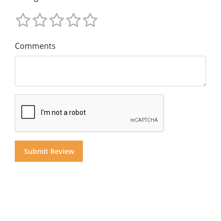
Comments