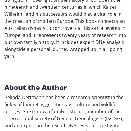
nineteenth and twentieth centuries in which Kaiser
Wilhelm I and his successors would play a vital role in
the creation of modern Europe. This book connects an
Australian dynasty to controversial, historical events in
Europe, and it represents twenty years of research into
our own family history. It includes expert DNA analysis
alongside a personal journey wrapped up in a ripping
yarn.
About the Author
Belinda Dettmann has been a research scientist in the
fields of biometry, genetics, agriculture and wildlife
biology. She is now a family historian, member of the
International Society of Genetic Genealogists (ISOGG),
and an expert on the use of DNA tests to investigate