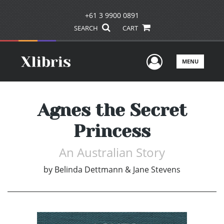
+61 3 9900 0891
SEARCH
CART
User Men
MENU
Agnes the Secret
Princess
An Australian Story
by
Belinda Dettmann & Jane Stevens