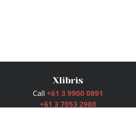
Call
+61 3 9900 0891
+61 3 7053 2980
Services
Publishing Plans
Editorial