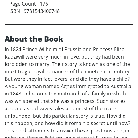
Page Count
:
176
ISBN
:
9781543400748
About the Book
In 1824 Prince Wilhelm of Prussia and Princess Elisa
Radziwill were very much in love, but they had been
forbidden to marry. Their story is known as one of the
most tragic royal romances of the nineteenth century.
But were they in fact lovers, and did they have a child?
A young woman named Agnes immigrated to Australia
in 1848 to become the matriarch of a family in which it
was whispered that she was a princess. Such stories
abound as old-wives tales and most of them are
unfounded, but this particular story is true. How did
this happen, and how did it remain a secret until now?
This book attempts to answer these questions and, in
doing so, throws light on the history of Europe in the