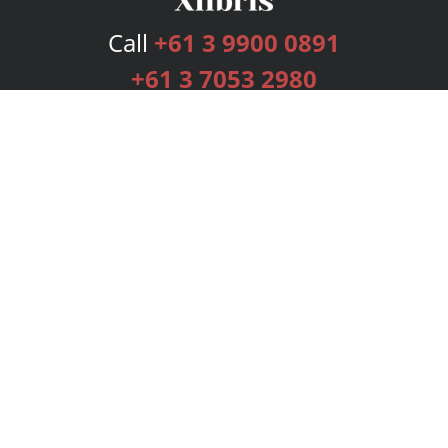
Call
+61 3 9900 0891
+61 3 7053 2980
Services
Publishing Plans
Editorial
Add-On
Marketing
Get Started
FAQs
Bookstore
New Releases
BookStub™ Redemption
Login
Register
Contact Us