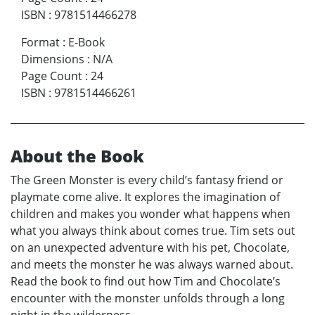
ISBN
:
9781514466278
Format
:
E-Book
Dimensions
:
N/A
Page Count
:
24
ISBN
:
9781514466261
About the Book
The Green Monster is every child’s fantasy friend or
playmate come alive. It explores the imagination of
children and makes you wonder what happens when
what you always think about comes true. Tim sets out
on an unexpected adventure with his pet, Chocolate,
and meets the monster he was always warned about.
Read the book to find out how Tim and Chocolate’s
encounter with the monster unfolds through a long