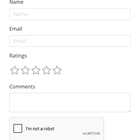
Name
Email
Ratings
Comments