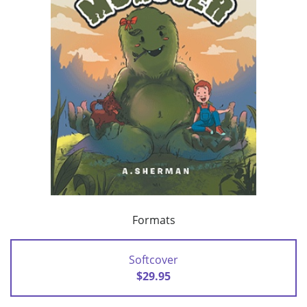
Formats
Softcover
$29.95