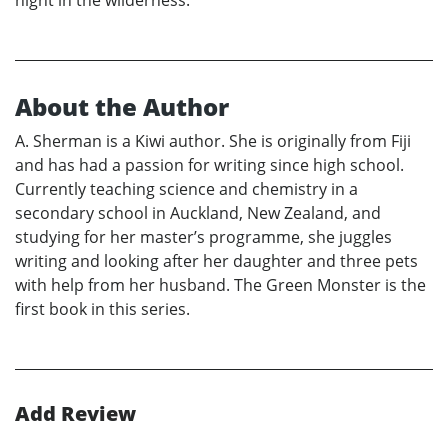
night in the wilderness.
About the Author
A. Sherman is a Kiwi author. She is originally from Fiji
and has had a passion for writing since high school.
Currently teaching science and chemistry in a
secondary school in Auckland, New Zealand, and
studying for her master’s programme, she juggles
writing and looking after her daughter and three pets
with help from her husband. The Green Monster is the
first book in this series.
Add Review