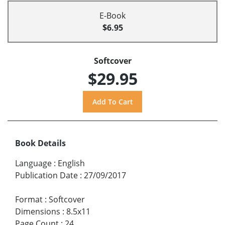
E-Book
$6.95
Softcover
$29.95
Book Details
Language
:
English
Publication Date
:
27/09/2017
Format
:
Softcover
Dimensions
:
8.5x11
Page Count
:
24