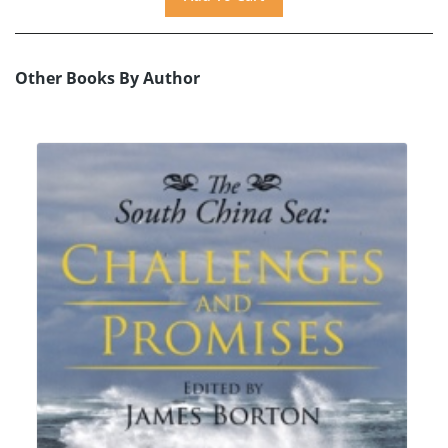
Other Books By Author