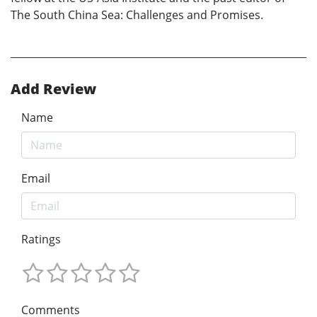
The South China Sea: Challenges and Promises.
Add Review
Name
Email
Ratings
Comments