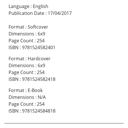
Language
:
English
Publication Date
:
17/04/2017
Format
:
Softcover
Dimensions
:
6x9
Page Count
:
254
ISBN
:
9781524582401
Format
:
Hardcover
Dimensions
:
6x9
Page Count
:
254
ISBN
:
9781524582418
Format
:
E-Book
Dimensions
:
N/A
Page Count
:
254
ISBN
:
9781524584818