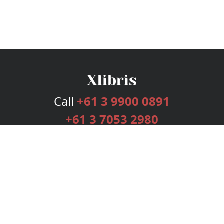
Call
+61 3 9900 0891
+61 3 7053 2980
Services
Publishing Plans
Editorial
Add-On
Marketing
Get Started
FAQs