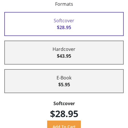
Formats
Softcover
$28.95
Hardcover
$43.95
E-Book
$5.95
Softcover
$28.95