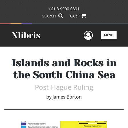
+61 3 9900 0891
SEARCH
CART
User Men
MENU
Islands and Rocks in
the South China Sea
Post-Hague Ruling
by
James Borton