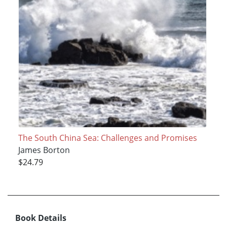
The South China Sea: Challenges and Promises
James Borton
$24.79
Book Details