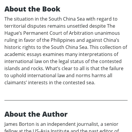
About the Book
The situation in the South China Sea with regard to
territorial disputes remains unsettled despite The
Hague’s Permanent Court of Arbitration unanimous
ruling in favor of the Philippines and against China’s
historic rights to the South China Sea. This collection of
academic essays examines many interpretations of
international law on the legal status of the contested
islands and rocks. What’s clear to all is that the failure
to uphold international law and norms harms all
claimants’ interests in the contested sea.
About the Author
James Borton is an independent journalist, a senior
fellow at the US-Asia Institute and the past editor of