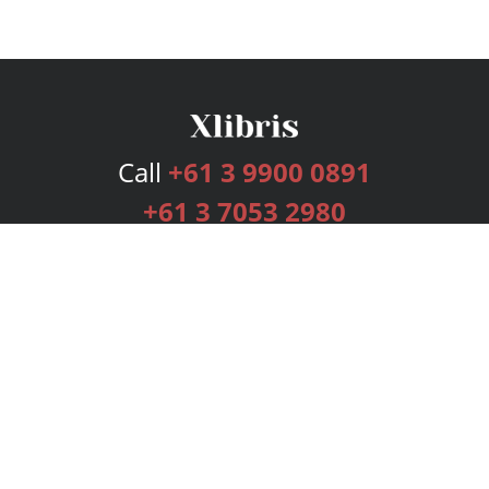
Call
+61 3 9900 0891
+61 3 7053 2980
Services
Publishing Plans
Editorial
Add-On
Marketing
Get Started
FAQs
Bookstore