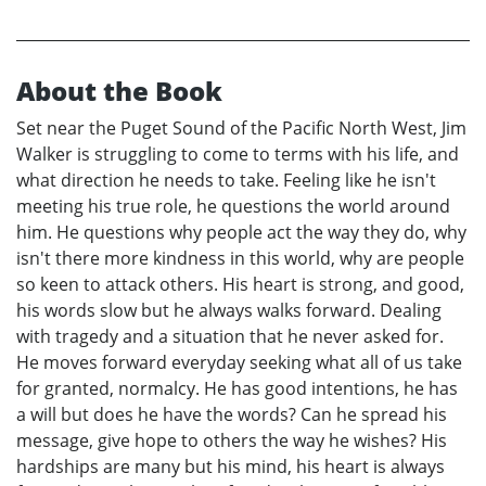
About the Book
Set near the Puget Sound of the Pacific North West, Jim
Walker is struggling to come to terms with his life, and
what direction he needs to take. Feeling like he isn't
meeting his true role, he questions the world around
him. He questions why people act the way they do, why
isn't there more kindness in this world, why are people
so keen to attack others. His heart is strong, and good,
his words slow but he always walks forward. Dealing
with tragedy and a situation that he never asked for.
He moves forward everyday seeking what all of us take
for granted, normalcy. He has good intentions, he has
a will but does he have the words? Can he spread his
message, give hope to others the way he wishes? His
hardships are many but his mind, his heart is always