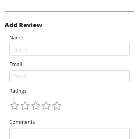
Add Review
Name
Email
Ratings
Comments