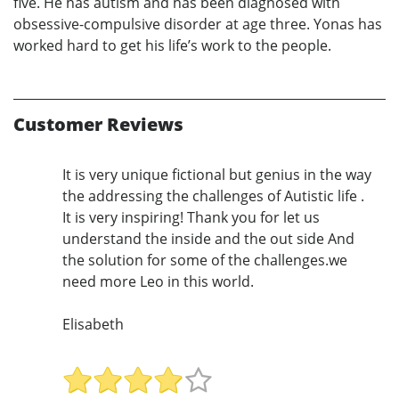
five. He has autism and has been diagnosed with
obsessive-compulsive disorder at age three. Yonas has
worked hard to get his life’s work to the people.
Customer Reviews
It is very unique fictional but genius in the way
the addressing the challenges of Autistic life .
It is very inspiring! Thank you for let us
understand the inside and the out side And
the solution for some of the challenges.we
need more Leo in this world.
Elisabeth