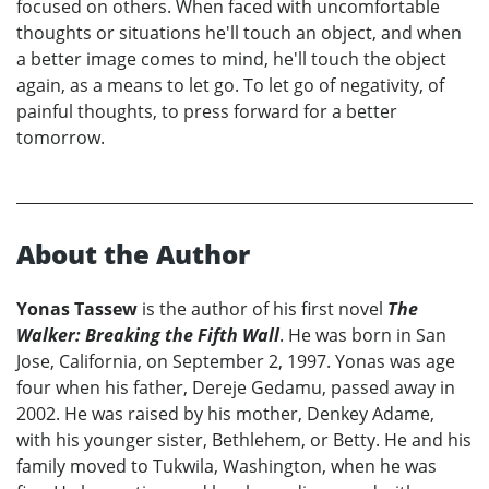
focused on others. When faced with uncomfortable
thoughts or situations he'll touch an object, and when
a better image comes to mind, he'll touch the object
again, as a means to let go. To let go of negativity, of
painful thoughts, to press forward for a better
tomorrow.
About the Author
Yonas Tassew
is the author of his first novel
The
Walker: Breaking the Fifth Wall
. He was born in San
Jose, California, on September 2, 1997. Yonas was age
four when his father, Dereje Gedamu, passed away in
2002. He was raised by his mother, Denkey Adame,
with his younger sister, Bethlehem, or Betty. He and his
family moved to Tukwila, Washington, when he was