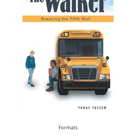
Formats