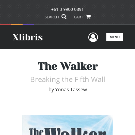
+61 3 9900 0891
SEARCH
CART
User Men
MENU
The Walker
Breaking the Fifth Wall
by
Yonas Tassew