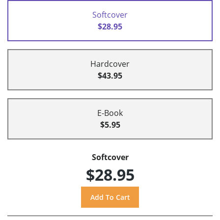
Softcover
$28.95
Hardcover
$43.95
E-Book
$5.95
Softcover
$28.95