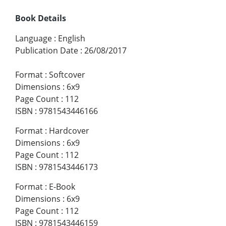
Book Details
Language
:
English
Publication Date
:
26/08/2017
Format
:
Softcover
Dimensions
:
6x9
Page Count
:
112
ISBN
:
9781543446166
Format
:
Hardcover
Dimensions
:
6x9
Page Count
:
112
ISBN
:
9781543446173
Format
:
E-Book
Dimensions
:
6x9
Page Count
:
112
ISBN
:
9781543446159