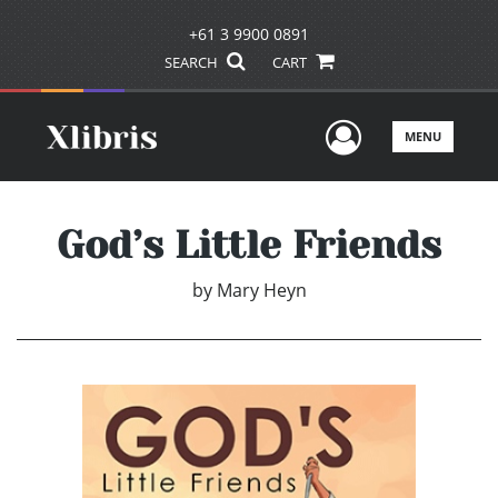
+61 3 9900 0891
SEARCH
CART
User Men
MENU
God’s Little Friends
by
Mary Heyn