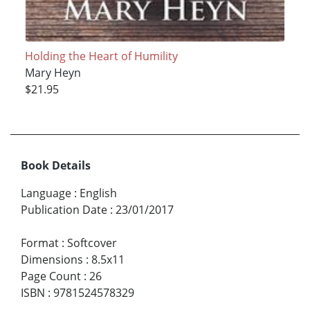
Holding the Heart of Humility
Mary Heyn
$21.95
Book Details
Language
:
English
Publication Date
:
23/01/2017
Format
:
Softcover
Dimensions
:
8.5x11
Page Count
:
26
ISBN
:
9781524578329