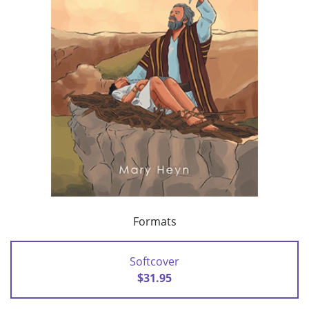
Formats
Softcover
$31.95