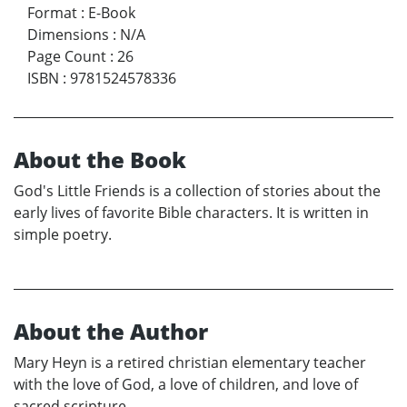
Format
:
E-Book
Dimensions
:
N/A
Page Count
:
26
ISBN
:
9781524578336
About the Book
God's Little Friends is a collection of stories about the
early lives of favorite Bible characters. It is written in
simple poetry.
About the Author
Mary Heyn is a retired christian elementary teacher
with the love of God, a love of children, and love of
sacred scripture.