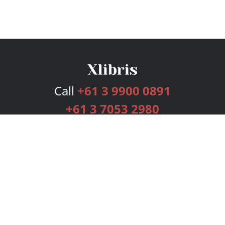
Call
+61 3 9900 0891
+61 3 7053 2980
Services
Publishing Plans
Editorial
Add-On
Marketing
Get Started
FAQs