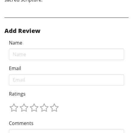
Add Review
Name
Email
Ratings
Comments