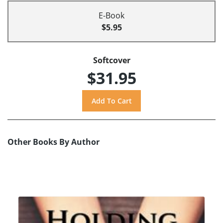
E-Book
$5.95
Softcover
$31.95
Other Books By Author