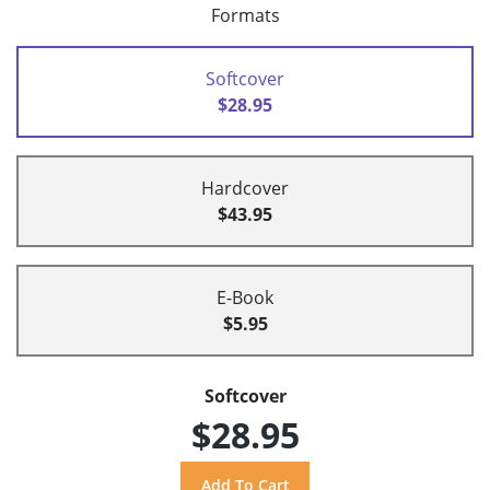
Formats
Softcover
$28.95
Hardcover
$43.95
E-Book
$5.95
Softcover
$28.95