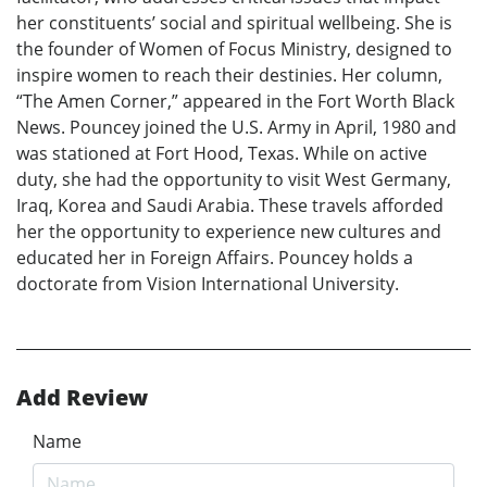
her constituents’ social and spiritual wellbeing. She is
the founder of Women of Focus Ministry, designed to
inspire women to reach their destinies. Her column,
“The Amen Corner,” appeared in the Fort Worth Black
News. Pouncey joined the U.S. Army in April, 1980 and
was stationed at Fort Hood, Texas. While on active
duty, she had the opportunity to visit West Germany,
Iraq, Korea and Saudi Arabia. These travels afforded
her the opportunity to experience new cultures and
educated her in Foreign Affairs. Pouncey holds a
doctorate from Vision International University.
Add Review
Name