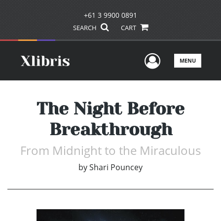
+61 3 9900 0891
SEARCH
CART
User Men
MENU
The Night Before
Breakthrough
From Midnight to the Miraculous
by
Shari Pouncey