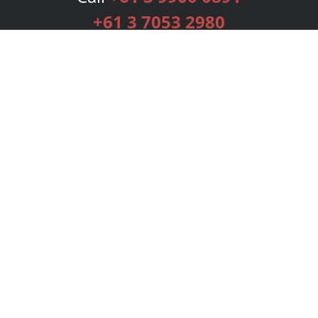
+61 3 7053 2980
Services
Publishing Plans
Editorial
Add-On
Marketing
Get Started
FAQs
Bookstore
New Releases
BookStub™ Redemption
Login
Register
Contact Us
Referral Programme