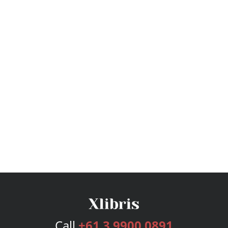
Call
+61 3 9900 0891