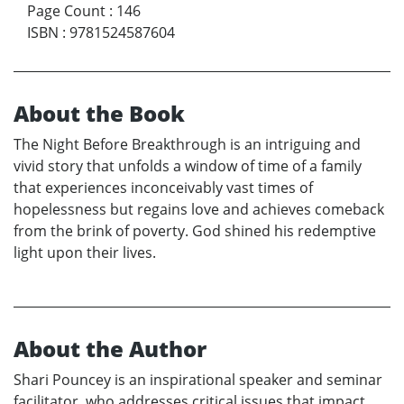
Page Count
:
146
ISBN
:
9781524587604
About the Book
The Night Before Breakthrough is an intriguing and
vivid story that unfolds a window of time of a family
that experiences inconceivably vast times of
hopelessness but regains love and achieves comeback
from the brink of poverty. God shined his redemptive
light upon their lives.
About the Author
Shari Pouncey is an inspirational speaker and seminar
facilitator, who addresses critical issues that impact