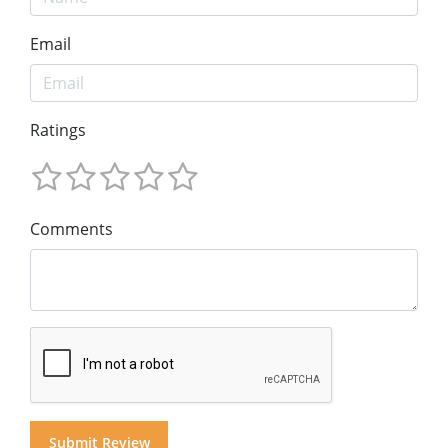
Email
Ratings
Comments