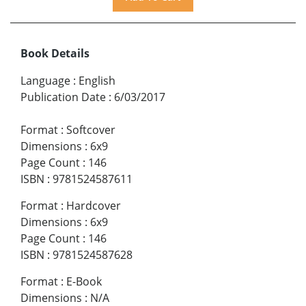
Book Details
Language
:
English
Publication Date
:
6/03/2017
Format
:
Softcover
Dimensions
:
6x9
Page Count
:
146
ISBN
:
9781524587611
Format
:
Hardcover
Dimensions
:
6x9
Page Count
:
146
ISBN
:
9781524587628
Format
:
E-Book
Dimensions
:
N/A