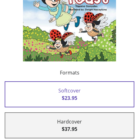
Formats
Softcover
$23.95
Hardcover
$37.95