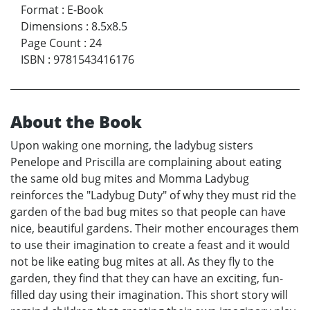
Format
:
E-Book
Dimensions
:
8.5x8.5
Page Count
:
24
ISBN
:
9781543416176
About the Book
Upon waking one morning, the ladybug sisters
Penelope and Priscilla are complaining about eating
the same old bug mites and Momma Ladybug
reinforces the "Ladybug Duty" of why they must rid the
garden of the bad bug mites so that people can have
nice, beautiful gardens. Their mother encourages them
to use their imagination to create a feast and it would
not be like eating bug mites at all. As they fly to the
garden, they find that they can have an exciting, fun-
filled day using their imagination. This short story will