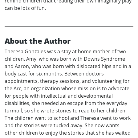
remind children that creating their own imaginary play
can be lots of fun.
About the Author
Theresa Gonzales was a stay at home mother of two
children. Amy, who was born with Downs Syndrome
and Aaron, who was born with dislocated hips and in a
body cast for six months. Between doctors
appointments, therapy sessions, and volunteering for
the Arc, an organization whose mission is to advocate
for people with intellectual and developmental
disabilities, she needed an escape from the everyday
turmoil, so she wrote stories to read to her children.
The children went to school and Theresa went to work
and the stories were tucked away. She now wants
other children to enjoy the stories that she has waited