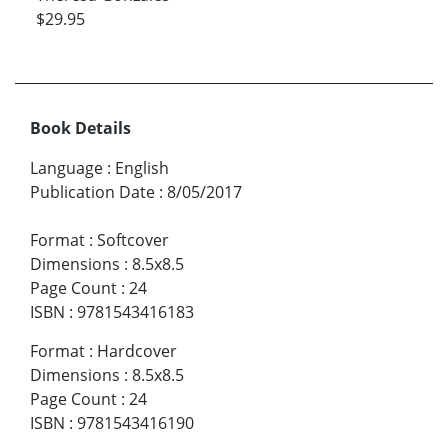
$29.95
Book Details
Language
:
English
Publication Date
:
8/05/2017
Format
:
Softcover
Dimensions
:
8.5x8.5
Page Count
:
24
ISBN
:
9781543416183
Format
:
Hardcover
Dimensions
:
8.5x8.5
Page Count
:
24
ISBN
:
9781543416190