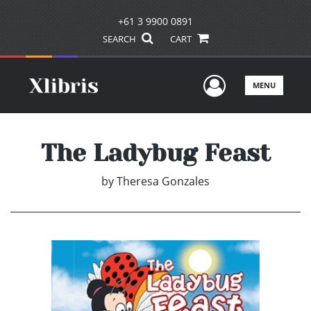
+61 3 9900 0891
SEARCH
CART
User Men
MENU
The Ladybug Feast
by
Theresa Gonzales