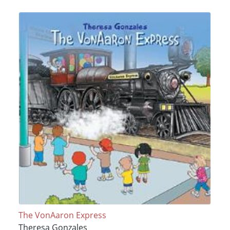
The VonAaron Express
Theresa Gonzales