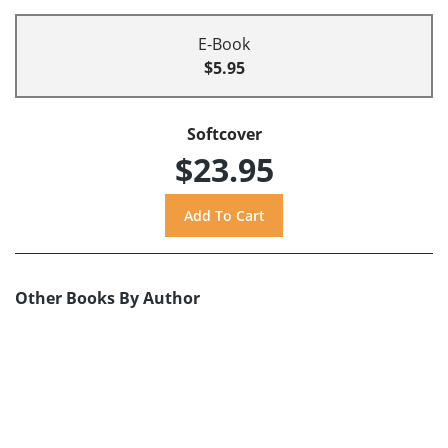
E-Book
$5.95
Softcover
$23.95
Other Books By Author