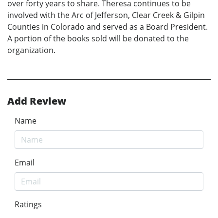
over forty years to share. Theresa continues to be
involved with the Arc of Jefferson, Clear Creek & Gilpin
Counties in Colorado and served as a Board President.
A portion of the books sold will be donated to the
organization.
Add Review
Name
Email
Ratings