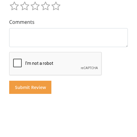
Comments