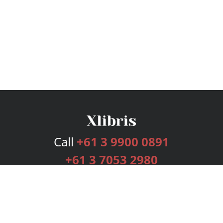
Call
+61 3 9900 0891
+61 3 7053 2980
Services
Publishing Plans
Editorial
Add-On