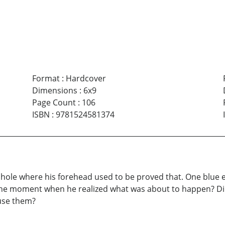
Format
:
Hardcover
Dimensions
:
6x9
Page Count
:
106
ISBN
:
9781524581374
hole where his forehead used to be proved that. One blue e
the moment when he realized what was about to happen? Did h
 use them?