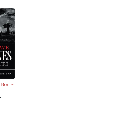
y Bones
r