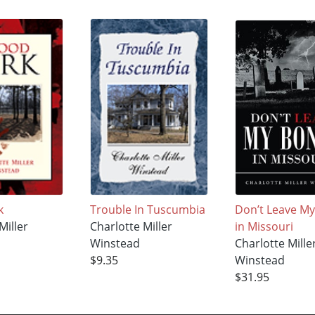
k
Trouble In Tuscumbia
Don’t Leave M
Miller
Charlotte Miller
in Missouri
Winstead
Charlotte Mille
$9.35
Winstead
$31.95