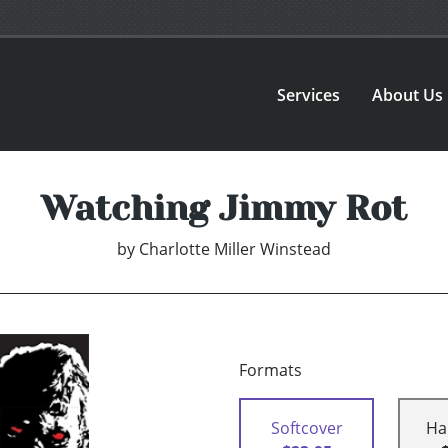
Services
About Us
Watching Jimmy Rot
by
Charlotte Miller Winstead
Formats
Softcover
Ha