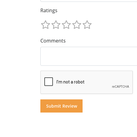
Ratings
Comments