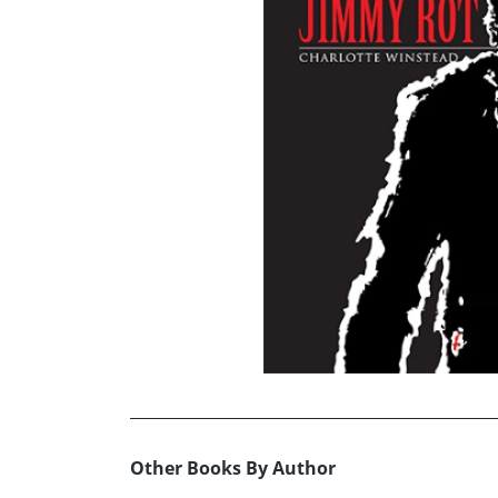
Other Books By Author