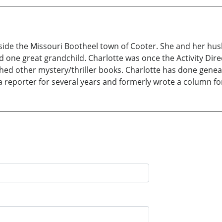
tside the Missouri Bootheel town of Cooter. She and her hu
 one great grandchild. Charlotte was once the Activity Direc
shed other mystery/thriller books. Charlotte has done gene
 a reporter for several years and formerly wrote a column fo