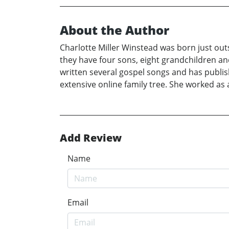
About the Author
Charlotte Miller Winstead was born just ou
they have four sons, eight grandchildren and
written several gospel songs and has publi
extensive online family tree. She worked as
Add Review
Name
Email