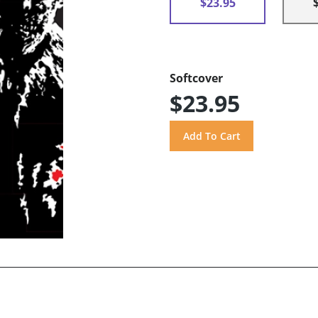
$23.95
Softcover
$23.95