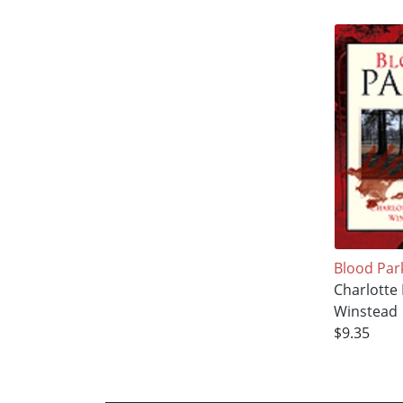
Blood Par
Charlotte 
Winstead
$9.35