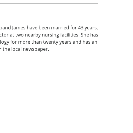
sband James have been married for 43 years,
tor at two nearby nursing facilities. She has
alogy for more than twenty years and has an
r the local newspaper.