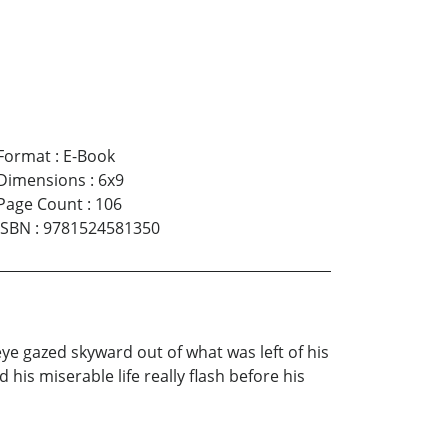
Format
:
E-Book
Dimensions
:
6x9
Page Count
:
106
ISBN
:
9781524581350
ye gazed skyward out of what was left of his
is miserable life really flash before his