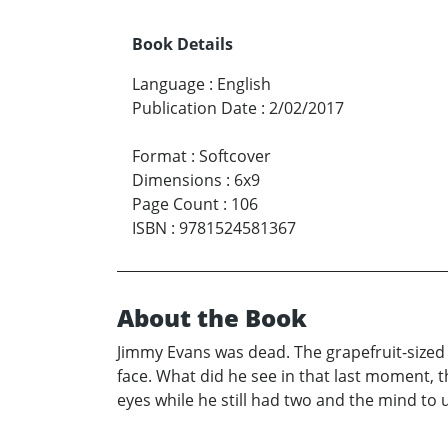
Book Details
Language
:
English
Publication Date
:
2/02/2017
Format
:
Softcover
Dimensions
:
6x9
Page Count
:
106
ISBN
:
9781524581367
About the Book
Jimmy Evans was dead. The grapefruit-sized 
face. What did he see in that last moment, 
eyes while he still had two and the mind to