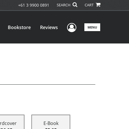
+61 3 9900 0891
SEARCH
CART
User Menu
Bookstore
Reviews
MENU
rdcover
E-Book