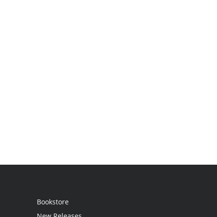
Bookstore
New Releases