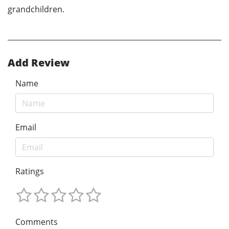
grandchildren.
Add Review
Name
Email
Ratings
Comments