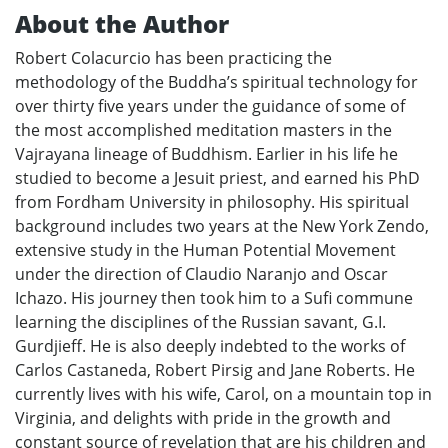
About the Author
Robert Colacurcio has been practicing the
methodology of the Buddha’s spiritual technology for
over thirty five years under the guidance of some of
the most accomplished meditation masters in the
Vajrayana lineage of Buddhism. Earlier in his life he
studied to become a Jesuit priest, and earned his PhD
from Fordham University in philosophy. His spiritual
background includes two years at the New York Zendo,
extensive study in the Human Potential Movement
under the direction of Claudio Naranjo and Oscar
Ichazo. His journey then took him to a Sufi commune
learning the disciplines of the Russian savant, G.I.
Gurdjieff. He is also deeply indebted to the works of
Carlos Castaneda, Robert Pirsig and Jane Roberts. He
currently lives with his wife, Carol, on a mountain top in
Virginia, and delights with pride in the growth and
constant source of revelation that are his children and