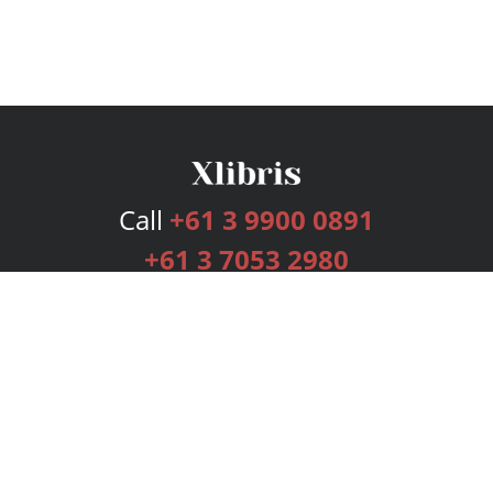
Call
+61 3 9900 0891
+61 3 7053 2980
Services
Publishing Plans
Editorial
Add-On
Marketing
Get Started
FAQs