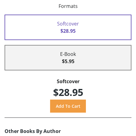
Formats
Softcover
$28.95
E-Book
$5.95
Softcover
$28.95
Other Books By Author