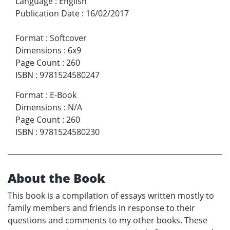
Language
:
English
Publication Date
:
16/02/2017
Format
:
Softcover
Dimensions
:
6x9
Page Count
:
260
ISBN
:
9781524580247
Format
:
E-Book
Dimensions
:
N/A
Page Count
:
260
ISBN
:
9781524580230
About the Book
This book is a compilation of essays written mostly to
family members and friends in response to their
questions and comments to my other books. These