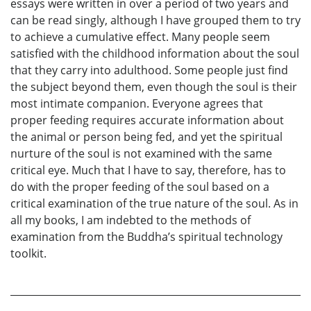
essays were written in over a period of two years and
can be read singly, although I have grouped them to try
to achieve a cumulative effect. Many people seem
satisfied with the childhood information about the soul
that they carry into adulthood. Some people just find
the subject beyond them, even though the soul is their
most intimate companion. Everyone agrees that
proper feeding requires accurate information about
the animal or person being fed, and yet the spiritual
nurture of the soul is not examined with the same
critical eye. Much that I have to say, therefore, has to
do with the proper feeding of the soul based on a
critical examination of the true nature of the soul. As in
all my books, I am indebted to the methods of
examination from the Buddha’s spiritual technology
toolkit.