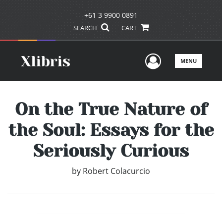
+61 3 9900 0891
SEARCH
CART
User Men
MENU
On the True Nature of
the Soul: Essays for the
Seriously Curious
by
Robert Colacurcio