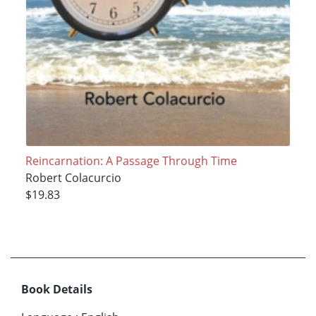
Reincarnation: A Passage Through Time
Robert Colacurcio
$19.83
Book Details