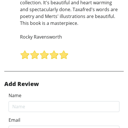
collection. It's beautiful and heart warming
and spectacularly done. Taxafred's words are
poetry and Merts' illustrations are beautiful.
This book is a masterpiece.
Rocky Ravensworth
Add Review
Name
Email