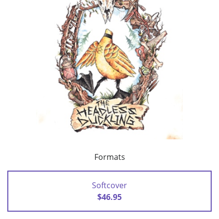
Formats
Softcover
$46.95