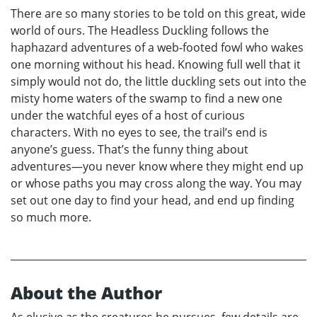
There are so many stories to be told on this great, wide
world of ours. The Headless Duckling follows the
haphazard adventures of a web-footed fowl who wakes
one morning without his head. Knowing full well that it
simply would not do, the little duckling sets out into the
misty home waters of the swamp to find a new one
under the watchful eyes of a host of curious
characters. With no eyes to see, the trail’s end is
anyone’s guess. That’s the funny thing about
adventures—you never know where they might end up
or whose paths you may cross along the way. You may
set out one day to find your head, and end up finding
so much more.
About the Author