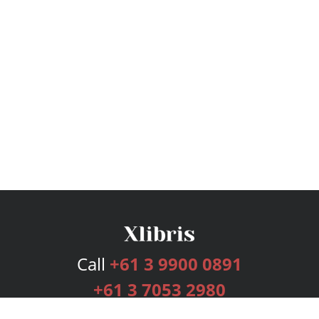
Call
+61 3 9900 0891
+61 3 7053 2980