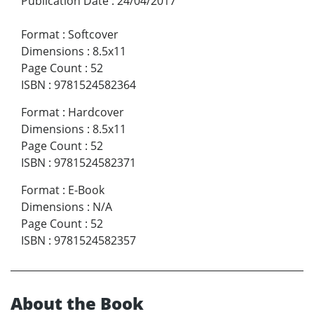
Publication Date
:
24/04/2017
Format
:
Softcover
Dimensions
:
8.5x11
Page Count
:
52
ISBN
:
9781524582364
Format
:
Hardcover
Dimensions
:
8.5x11
Page Count
:
52
ISBN
:
9781524582371
Format
:
E-Book
Dimensions
:
N/A
Page Count
:
52
ISBN
:
9781524582357
About the Book