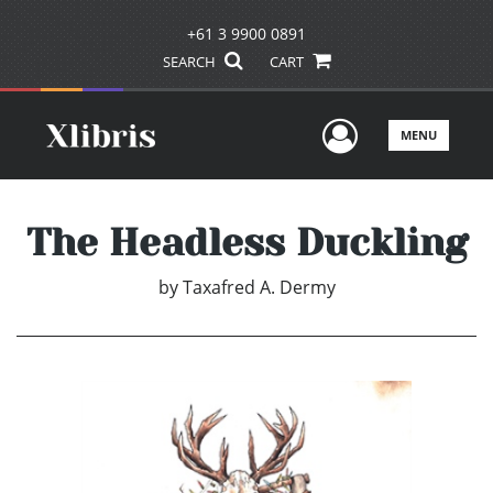
+61 3 9900 0891
SEARCH
CART
User Men
MENU
The Headless Duckling
by
Taxafred A. Dermy