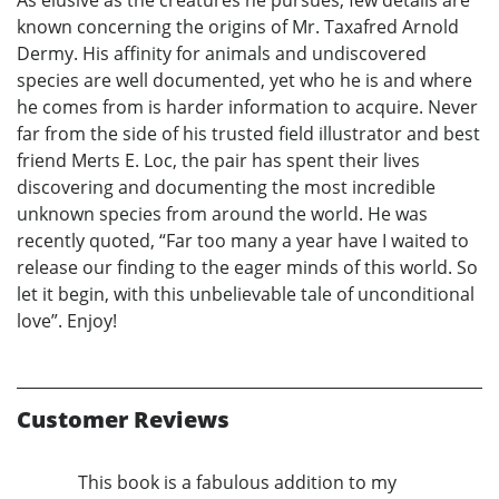
As elusive as the creatures he pursues, few details are
known concerning the origins of Mr. Taxafred Arnold
Dermy. His affinity for animals and undiscovered
species are well documented, yet who he is and where
he comes from is harder information to acquire. Never
far from the side of his trusted field illustrator and best
friend Merts E. Loc, the pair has spent their lives
discovering and documenting the most incredible
unknown species from around the world. He was
recently quoted, “Far too many a year have I waited to
release our finding to the eager minds of this world. So
let it begin, with this unbelievable tale of unconditional
love”. Enjoy!
Customer Reviews
This book is a fabulous addition to my