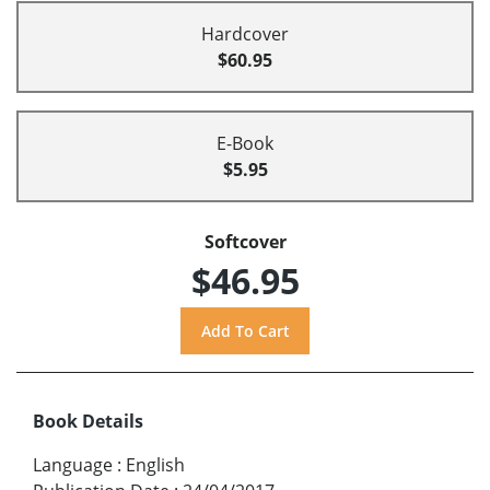
Hardcover
$60.95
E-Book
$5.95
Softcover
$46.95
Book Details
Language
:
English