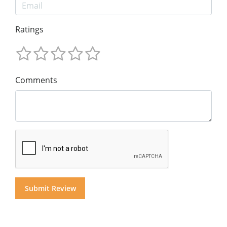
Ratings
Comments