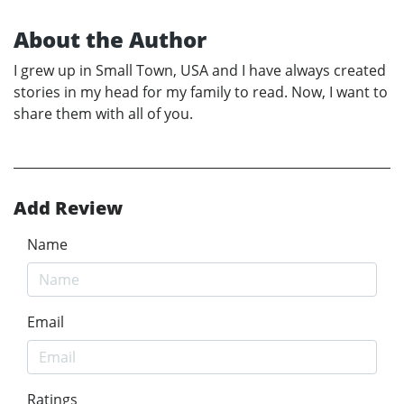
About the Author
I grew up in Small Town, USA and I have always created
stories in my head for my family to read. Now, I want to
share them with all of you.
Add Review
Name
Email
Ratings