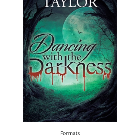
Formats