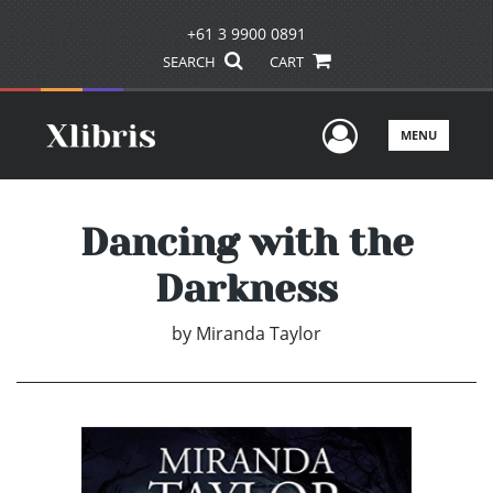
+61 3 9900 0891
SEARCH
CART
User Men
MENU
Dancing with the
Darkness
by
Miranda Taylor