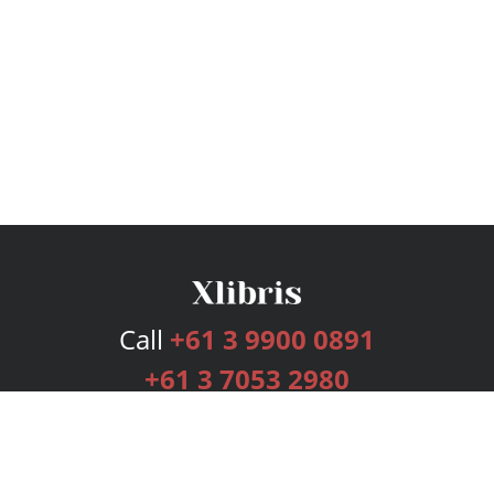
Call
+61 3 9900 0891
+61 3 7053 2980
Services
Publishing Plans
Editorial