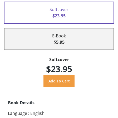
Softcover
$23.95
E-Book
$5.95
Softcover
$23.95
Book Details
Language
:
English