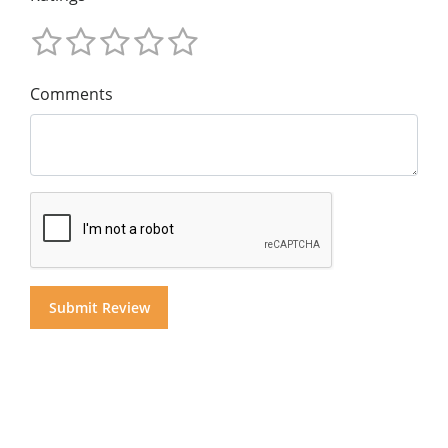
Comments