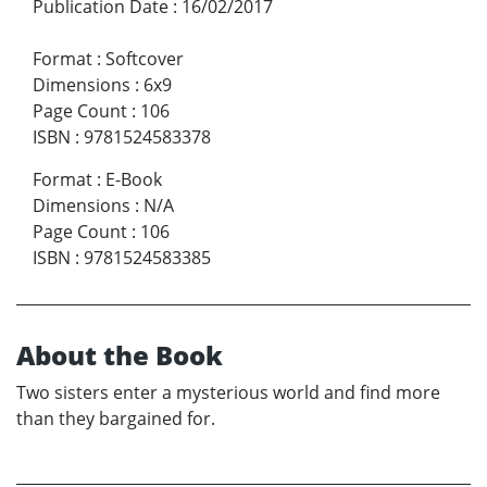
Publication Date
:
16/02/2017
Format
:
Softcover
Dimensions
:
6x9
Page Count
:
106
ISBN
:
9781524583378
Format
:
E-Book
Dimensions
:
N/A
Page Count
:
106
ISBN
:
9781524583385
About the Book
Two sisters enter a mysterious world and find more
than they bargained for.