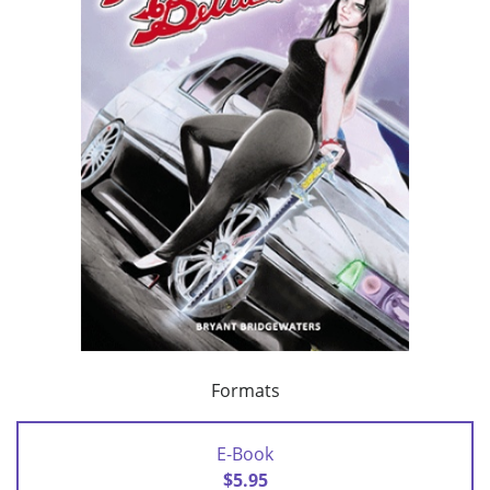
Formats
E-Book
$5.95