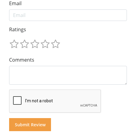
Email
Ratings
Comments