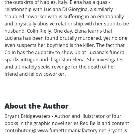
the outskirts of Naples, Italy. Elena has a quasi-
relationship with Luciana Di Giorgina, a similarly
troubled coworker who is suffering in an emotionally
and physically abusive relationship with her soon-to-be
husband, Colin Rielly. One day, Elena learns that
Luciana has been found brutally murdered, yet no one
even suspects her boyfriend is the killer. The fact that
Colin has the audacity to show up at Luciana's funeral
sparks intrigue and disgust in Elena. She investigates
and ultimately seeks revenge for the death of her
friend and fellow coworker.
About the Author
Bryant Bridgewaters - Author and Illuistrator of four
books in the graphic novel series Red Bella and content
contributor @ www.fumettomaniafactory.net Bryant is