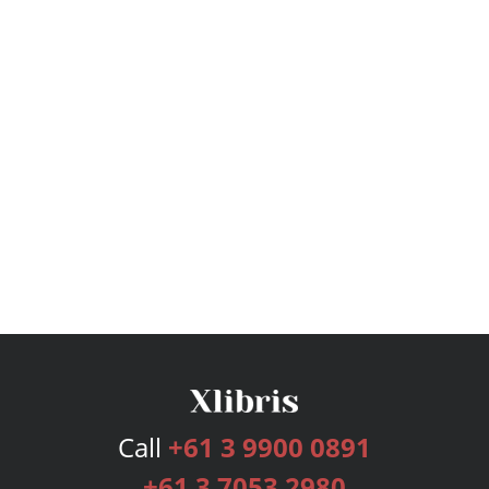
Call
+61 3 9900 0891
+61 3 7053 2980