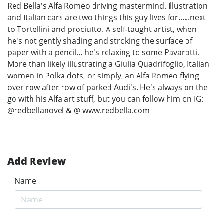
Red Bella's Alfa Romeo driving mastermind. Illustration
and Italian cars are two things this guy lives for......next
to Tortellini and prociutto. A self-taught artist, when
he's not gently shading and stroking the surface of
paper with a pencil... he's relaxing to some Pavarotti.
More than likely illustrating a Giulia Quadrifoglio, Italian
women in Polka dots, or simply, an Alfa Romeo flying
over row after row of parked Audi's. He's always on the
go with his Alfa art stuff, but you can follow him on IG:
@redbellanovel & @ www.redbella.com
Add Review
Name