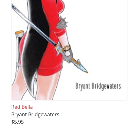
Red Bella
Bryant Bridgewaters
$5.95