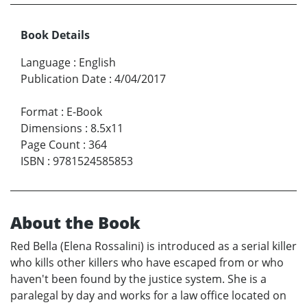
Book Details
Language
:
English
Publication Date
:
4/04/2017
Format
:
E-Book
Dimensions
:
8.5x11
Page Count
:
364
ISBN
:
9781524585853
About the Book
Red Bella (Elena Rossalini) is introduced as a serial killer
who kills other killers who have escaped from or who
haven't been found by the justice system. She is a
paralegal by day and works for a law office located on