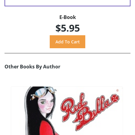
E-Book
$5.95
Other Books By Author