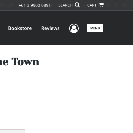
+61 3 9900 0891
SEARCH
CART
User Menu
Bookstore
Reviews
MENU
the Town