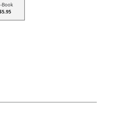
E-Book
$5.95