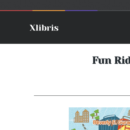
Fun Rid