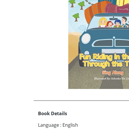
Book Details
Language
:
English