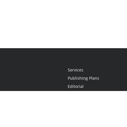
Services
Publishing Plans
Editorial
Add-On
Marketing
Get Started
FAQs