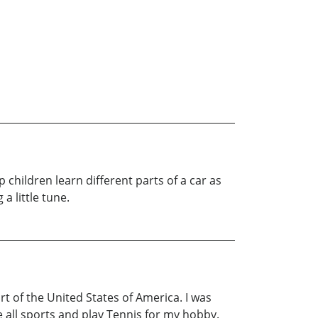
lp children learn different parts of a car as
a little tune.
rt of the United States of America. I was
 all sports and play Tennis for my hobby.