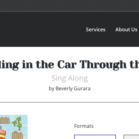
Services
About Us
ing in the Car Through 
Sing Along
by
Beverly Gurara
Formats