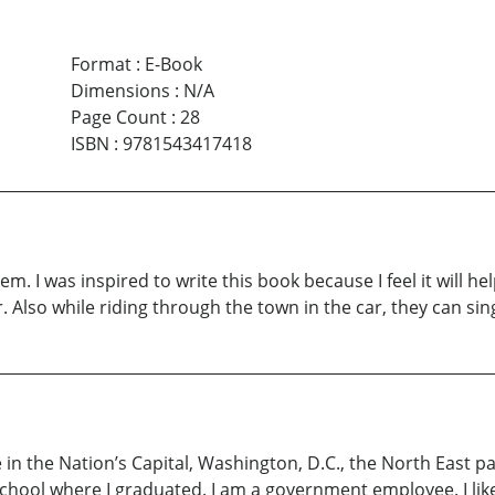
Format
:
E-Book
Dimensions
:
N/A
Page Count
:
28
ISBN
:
9781543417418
em. I was inspired to write this book because I feel it will he
. Also while riding through the town in the car, they can sing 
e in the Nation’s Capital, Washington, D.C., the North East pa
school where I graduated. I am a government employee. I like