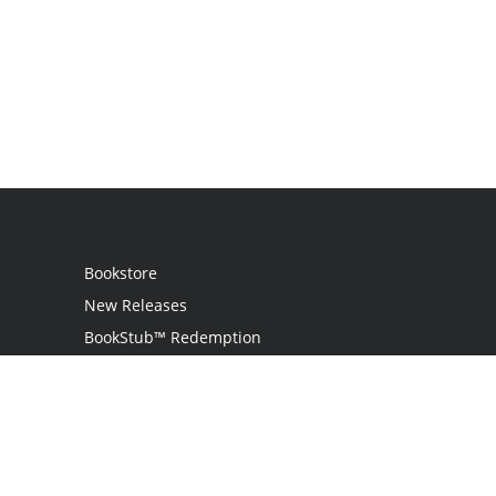
Bookstore
New Releases
BookStub™ Redemption
Login
Register
Contact Us
Referral Programme