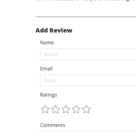
Add Review
Name
Email
Ratings
Comments