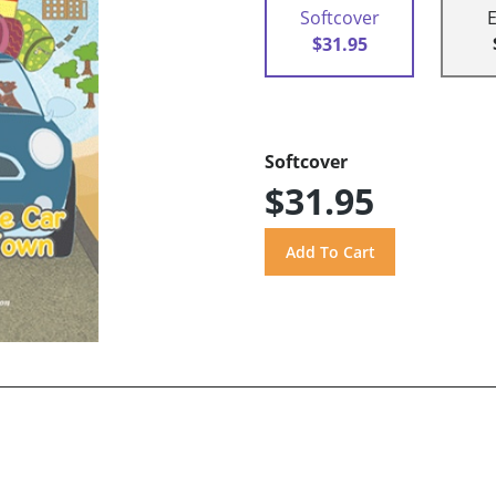
Softcover
$31.95
Softcover
$31.95