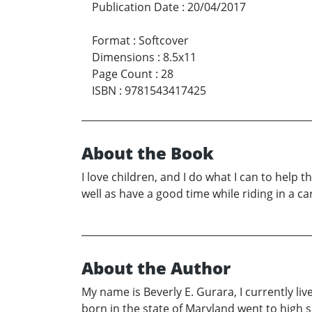
Publication Date
:
20/04/2017
Format
:
Softcover
Dimensions
:
8.5x11
Page Count
:
28
ISBN
:
9781543417425
About the Book
I love children, and I do what I can to help th
well as have a good time while riding in a car
About the Author
My name is Beverly E. Gurara, I currently liv
born in the state of Maryland went to high 