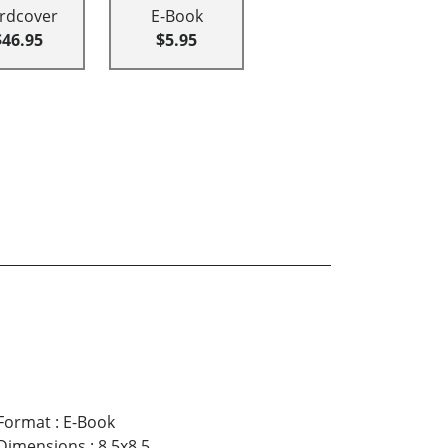
rdcover
E-Book
$46.95
$5.95
Format
:
E-Book
Dimensions
:
8.5x8.5