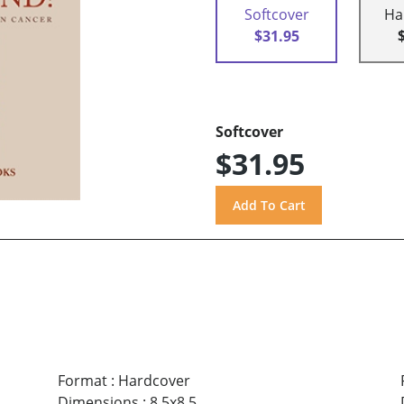
Softcover
Ha
$31.95
Softcover
$31.95
Format
:
Hardcover
Dimensions
:
8.5x8.5