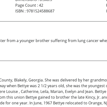
Page Count
:
42
ISBN
:
9781524588687
ister from a younger brother suffering from lung cancer wh
County, Blakely, Georgia. She was delivered by her grandmot
way when Bettye was 2 1/2 years old, she was the youngest o
ere Louise , Catherine, Leila, Marian, Evelyn and Jean. Betty
rom this union Bettye gained to brother the late Kincy, Jr.
de for one year. In June, 1967 Bettye relocated to Orange, N