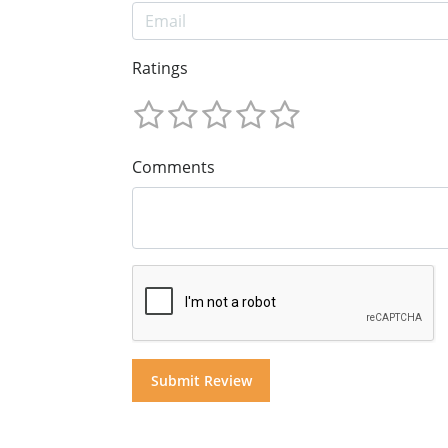
Ratings
Comments