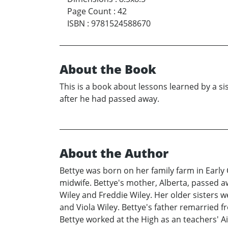
Page Count
:
42
ISBN
:
9781524588670
About the Book
This is a book about lessons learned by a s
after he had passed away.
About the Author
Bettye was born on her family farm in Early 
midwife. Bettye's mother, Alberta, passed a
Wiley and Freddie Wiley. Her older sisters w
and Viola Wiley. Bettye's father remarried f
Bettye worked at the High as an teachers' Ai