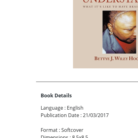
Book Details
Language
:
English
Publication Date
:
21/03/2017
Format
:
Softcover
Dimensions
:
8.5x8.5