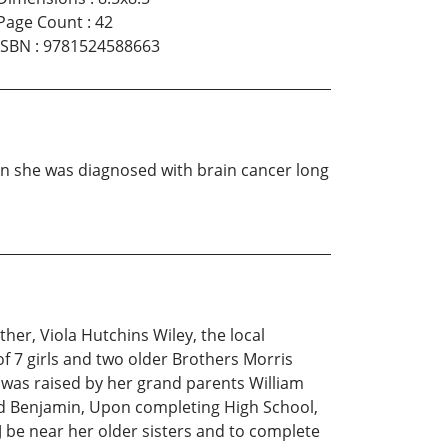
Page Count
:
42
ISBN
:
9781524588663
en she was diagnosed with brain cancer long
her, Viola Hutchins Wiley, the local
f 7 girls and two older Brothers Morris
e was raised by her grand parents William
 and Benjamin, Upon completing High School,
J be near her older sisters and to complete