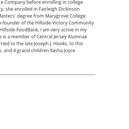
e Company before enrolling in college.
, she enrolled in Fairleigh Dickinson
 Masters' degree from Marygrove College.
co-founder of the Hillside Victory Community
illside FoodBank. I am very active in my
 is a member of Central Jersey Alumnae
ed to the late Joseph J. Hooks, to this
 and 4 grand children Ilasha Joyce