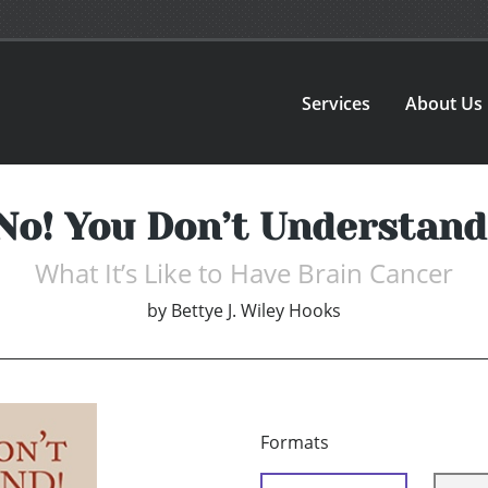
Services
About Us
No! You Don’t Understand
What It’s Like to Have Brain Cancer
by
Bettye J. Wiley Hooks
Formats