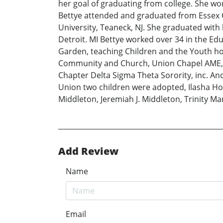
her goal of graduating from college. She w
Bettye attended and graduated from Essex Co
University, Teaneck, NJ. She graduated with
Detroit. MI Bettye worked over 34 in the Edu
Garden, teaching Children and the Youth ho
Community and Church, Union Chapel AME, N
Chapter Delta Sigma Theta Sorority, inc. And
Union two children were adopted, Ilasha Ho
Middleton, Jeremiah J. Middleton, Trinity 
Add Review
Name
Email