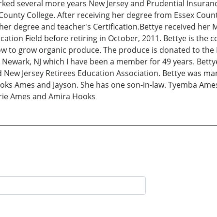
orked several more years New Jersey and Prudential Insuranc
unty College. After receiving her degree from Essex County
 her degree and teacher's Certification.Bettye received her
cation Field before retiring in October, 2011. Bettye is the 
w to grow organic produce. The produce is donated to the H
ewark, NJ which I have been a member for 49 years. Bettye
 New Jersey Retirees Education Association. Bettye was marri
oks Ames and Jayson. She has one son-in-law. Tyemba Ames,
Marie Ames and Amira Hooks