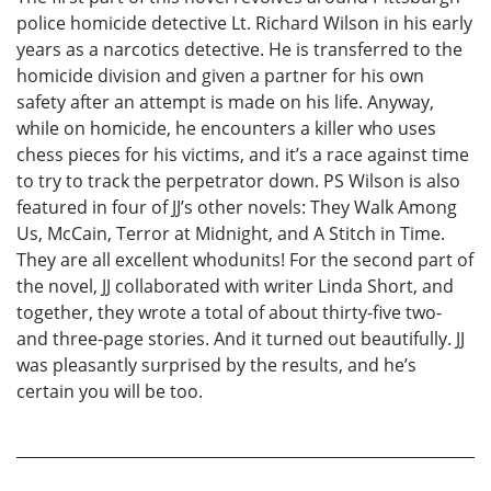
police homicide detective Lt. Richard Wilson in his early
years as a narcotics detective. He is transferred to the
homicide division and given a partner for his own
safety after an attempt is made on his life. Anyway,
while on homicide, he encounters a killer who uses
chess pieces for his victims, and it’s a race against time
to try to track the perpetrator down. PS Wilson is also
featured in four of JJ’s other novels: They Walk Among
Us, McCain, Terror at Midnight, and A Stitch in Time.
They are all excellent whodunits! For the second part of
the novel, JJ collaborated with writer Linda Short, and
together, they wrote a total of about thirty-five two-
and three-page stories. And it turned out beautifully. JJ
was pleasantly surprised by the results, and he’s
certain you will be too.