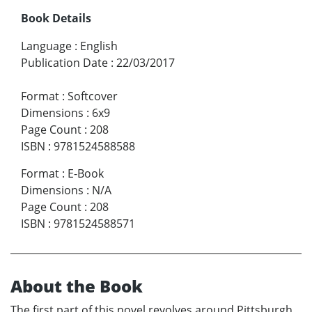
Book Details
Language
:
English
Publication Date
:
22/03/2017
Format
:
Softcover
Dimensions
:
6x9
Page Count
:
208
ISBN
:
9781524588588
Format
:
E-Book
Dimensions
:
N/A
Page Count
:
208
ISBN
:
9781524588571
About the Book
The first part of this novel revolves around Pittsburgh