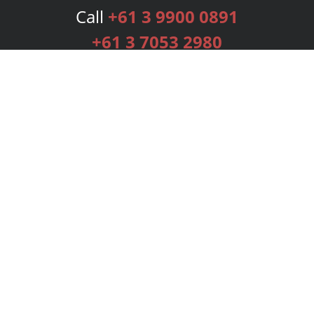
Call
+61 3 9900 0891
+61 3 7053 2980
Services
Publishing Plans
Editorial
Add-On
Marketing
Get Started
FAQs
Bookstore
New Releases
BookStub™ Redemption
Login
Register
Contact Us
Referral Programme