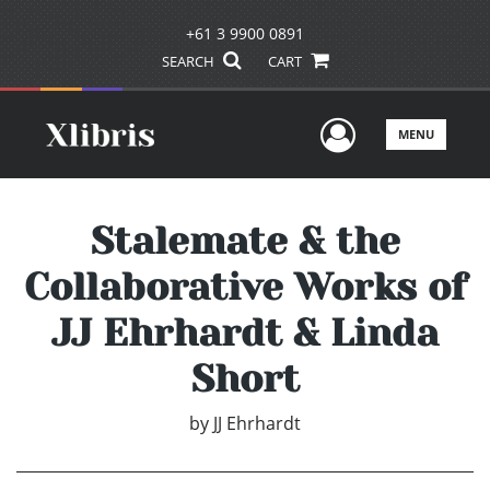
+61 3 9900 0891
SEARCH
CART
User Men
MENU
Stalemate & the
Collaborative Works of
JJ Ehrhardt & Linda
Short
by
JJ Ehrhardt