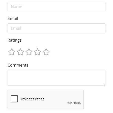
Email
Ratings
Comments