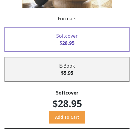
Formats
Softcover
$28.95
E-Book
$5.95
Softcover
$28.95