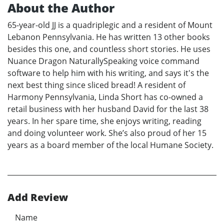
About the Author
65-year-old JJ is a quadriplegic and a resident of Mount
Lebanon Pennsylvania. He has written 13 other books
besides this one, and countless short stories. He uses
Nuance Dragon NaturallySpeaking voice command
software to help him with his writing, and says it's the
next best thing since sliced bread! A resident of
Harmony Pennsylvania, Linda Short has co-owned a
retail business with her husband David for the last 38
years. In her spare time, she enjoys writing, reading
and doing volunteer work. She’s also proud of her 15
years as a board member of the local Humane Society.
Add Review
Name