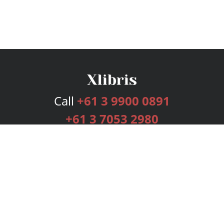
Call
+61 3 9900 0891
+61 3 7053 2980
Services
Publishing Plans
Editorial
Add-On
Marketing
Get Started
FAQs