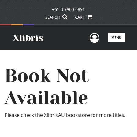
+61 3 9900 0891
SEARCH
CART
User Men
MENU
Book Not
Available
Please check the XlibrisAU bookstore for more titles.